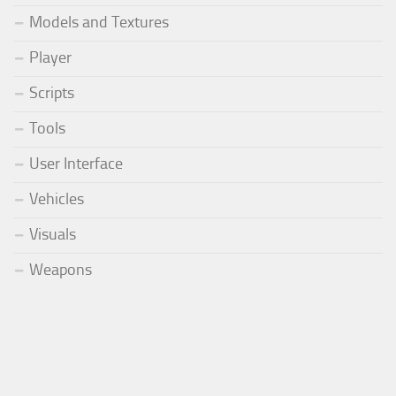
Models and Textures
Player
Scripts
Tools
User Interface
Vehicles
Visuals
Weapons