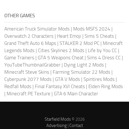
OTHER GAMES
American Truck Simulator Mods
|
Mods MSFS 2024
|
Overwatch 2 Characters
|
Heart Emoji
|
Sims 5 Cheats
|
Grand Theft Auto 6 Maps
|
STALKER 2 Mod PC
|
Minecraft
Legends Mods
|
Cities Skylines 2 Mods
|
Life by You CC
|
Game Trainers
|
GTA 5 Weapons Cheat
|
Sims 4 Dress CC
|
YouTubeThumbnailGrabber
|
Dying Light 2 Mods
|
Minecraft Steve Skins
|
Farming Simulator 22 Mods
|
Cyberpunk 2077 Mods
|
GTA V Mods
|
Spintires Mods
|
Redfall Mods
|
Final Fantasy XVI Cheats
|
Elden Ring Mods
|
Minecraft PE Texture
|
GTA 6 Main Character
Starfield Mods
© 2026
Advertising
|
Contact