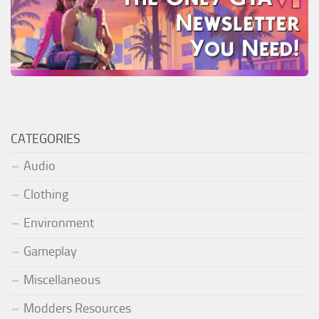
CATEGORIES
Audio
Clothing
Environment
Gameplay
Miscellaneous
Modders Resources