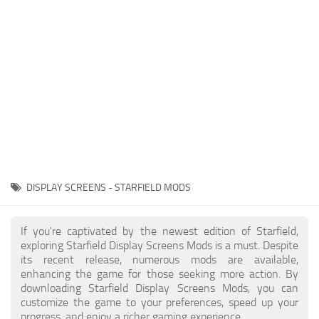
Player
Scripts
Ships
Tools
User Interface
Vehicles
Visuals
DISPLAY SCREENS - STARFIELD MODS
Weapons
If you're captivated by the newest edition of Starfield,
exploring Starfield Display Screens Mods is a must. Despite
its recent release, numerous mods are available,
enhancing the game for those seeking more action. By
downloading Starfield Display Screens Mods, you can
customize the game to your preferences, speed up your
progress, and enjoy a richer gaming experience.