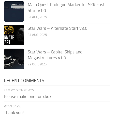
Main Quest Prologue Marker for SKK Fast
Start v1.0
31 AUG, 2025
Star Wars – Alternate Start v8.0
31 AUG, 2025
Star Wars – Capital Ships and
Megastructures v1.0
29 OCT, 2025
RECENT COMMENTS
TAMMY GLYNN SAYS:
Please make one for xbox.
RYAN SAYS:
Thank you!