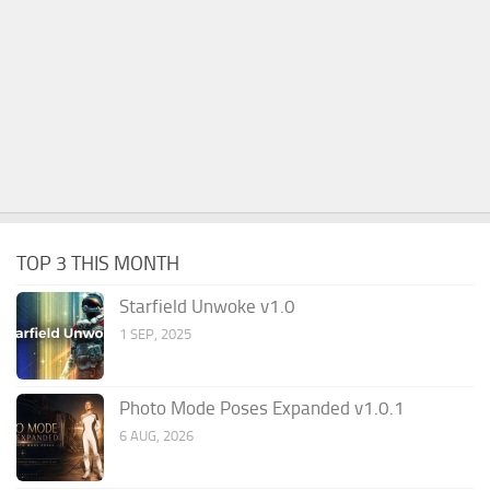
TOP 3 THIS MONTH
Starfield Unwoke v1.0
1 SEP, 2025
Photo Mode Poses Expanded v1.0.1
6 AUG, 2026