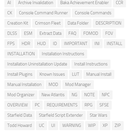
AI
Archive Invalidation
Baka Achievement Enabler
CCR
CK
Console Command Runner
Console Commands
Creation Kit
Crimson Fleet
Data Folder
DESCRIPTION
DLSS
ESM
Extract Data
FAQ
FOMOD
FOV
FPS
HDR
HUD
ID
IMPORTANT
INI
INSTALL
INSTALLATION
Installation Instructions
Installation Uninstallation Update
Install Instructions
Install Plugins
Known Issues
LUT
Manual Install
Manual Installation
MOD
Mod Manager
Mod Organizer
New Atlantis
NG
NOTE
NPC
OVERVIEW
PC
REQUIREMENTS
RPG
SFSE
Starfield Data
Starfield Script Extender
Star Wars
Todd Howard
UC
UI
WARNING
WIP
XP
ZIP