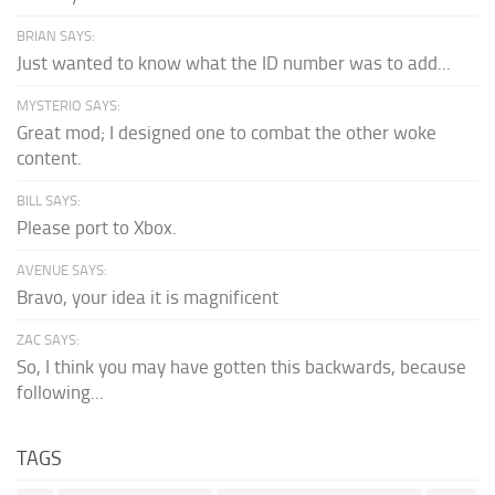
BRIAN SAYS:
Just wanted to know what the ID number was to add...
MYSTERIO SAYS:
Great mod; I designed one to combat the other woke
content.
BILL SAYS:
Please port to Xbox.
AVENUE SAYS:
Bravo, your idea it is magnificent
ZAC SAYS:
So, I think you may have gotten this backwards, because
following...
TAGS