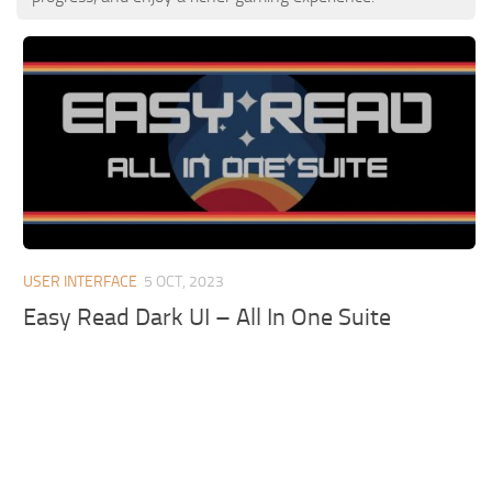
USER INTERFACE
5 OCT, 2023
Easy Read Dark UI – All In One Suite