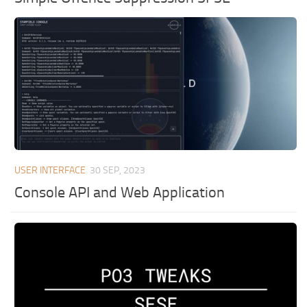
USER INTERFACE
30 SEP, 2023
Console API and Web Application