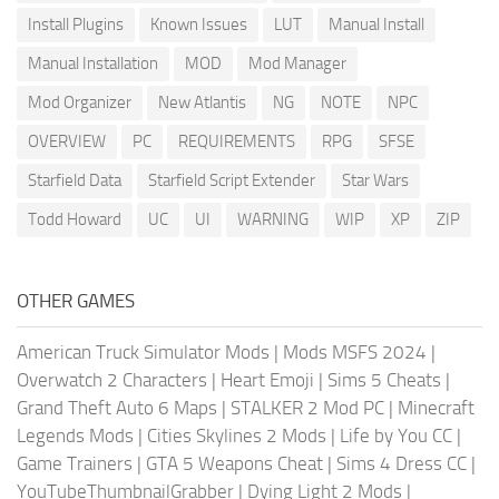
Install Plugins
Known Issues
LUT
Manual Install
Manual Installation
MOD
Mod Manager
Mod Organizer
New Atlantis
NG
NOTE
NPC
OVERVIEW
PC
REQUIREMENTS
RPG
SFSE
Starfield Data
Starfield Script Extender
Star Wars
Todd Howard
UC
UI
WARNING
WIP
XP
ZIP
OTHER GAMES
American Truck Simulator Mods
|
Mods MSFS 2024
|
Overwatch 2 Characters
|
Heart Emoji
|
Sims 5 Cheats
|
Grand Theft Auto 6 Maps
|
STALKER 2 Mod PC
|
Minecraft
Legends Mods
|
Cities Skylines 2 Mods
|
Life by You CC
|
Game Trainers
|
GTA 5 Weapons Cheat
|
Sims 4 Dress CC
|
YouTubeThumbnailGrabber
|
Dying Light 2 Mods
|