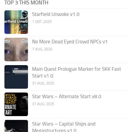
TOP 3 THIS MONTH
Starfield Unwoke v1.0
1 SEP, 2025
No More Dead Eyed Crowd NPCs v1
7 AUG, 2026
Main Quest Prologue Marker for SKK Fast
Start v1.0
31 AUG, 2025
Star Wars – Alternate Start v8.0
31 AUG, 2025
Star Wars – Capital Ships and
Megastructures v1.0