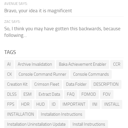
AVENUE SAYS:
Bravo, your idea it is magnificent
ZAC SAYS:
So, I think you may have gotten this backwards, because
following...
TAGS
AI
Archive Invalidation
Baka Achievement Enabler
CCR
CK
Console Command Runner
Console Commands
Creation Kit
Crimson Fleet
Data Folder
DESCRIPTION
DLSS
ESM
Extract Data
FAQ
FOMOD
FOV
FPS
HDR
HUD
ID
IMPORTANT
INI
INSTALL
INSTALLATION
Installation Instructions
Installation Uninstallation Update
Install Instructions