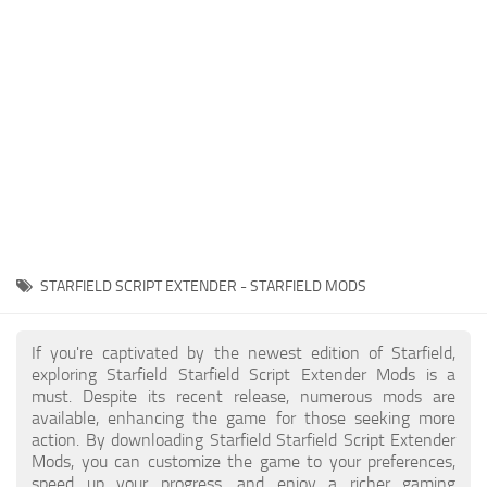
Player
Scripts
Ships
Tools
User Interface
Vehicles
Visuals
STARFIELD SCRIPT EXTENDER - STARFIELD MODS
Weapons
If you're captivated by the newest edition of Starfield,
exploring Starfield Starfield Script Extender Mods is a
must. Despite its recent release, numerous mods are
available, enhancing the game for those seeking more
action. By downloading Starfield Starfield Script Extender
Mods, you can customize the game to your preferences,
speed up your progress, and enjoy a richer gaming