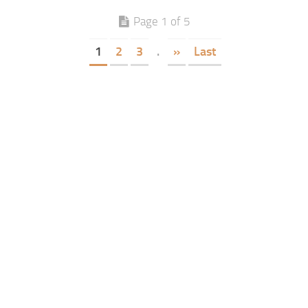
Page 1 of 5
1
2
3
.
»
Last