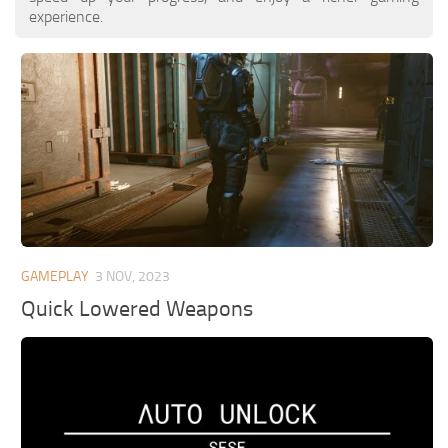
experience.
GAMEPLAY
3 NOV, 2023
Quick Lowered Weapons