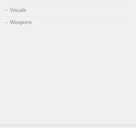
Visuals
Weapons