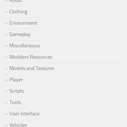
Audio
Clothing
Environment
Gameplay
Miscellaneous
Modders Resources
Models and Textures
Player
Scripts
Tools
User Interface
Vehicles