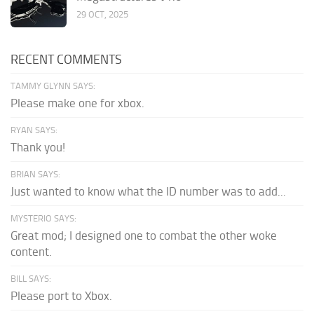
29 OCT, 2025
RECENT COMMENTS
TAMMY GLYNN SAYS:
Please make one for xbox.
RYAN SAYS:
Thank you!
BRIAN SAYS:
Just wanted to know what the ID number was to add...
MYSTERIO SAYS:
Great mod; I designed one to combat the other woke
content.
BILL SAYS:
Please port to Xbox.