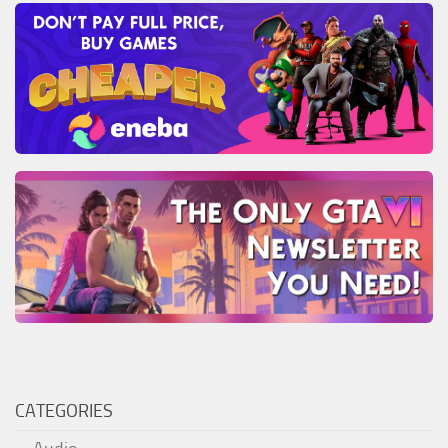
CATEGORIES