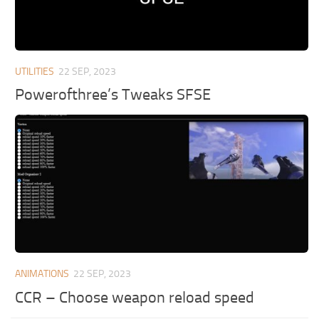
UTILITIES
22 SEP, 2023
Powerofthree’s Tweaks SFSE
ANIMATIONS
22 SEP, 2023
CCR – Choose weapon reload speed