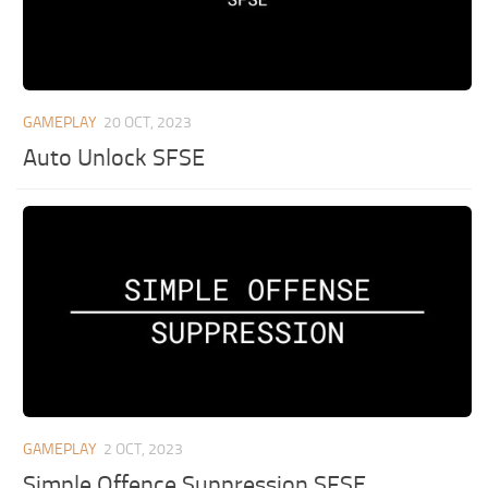
GAMEPLAY
20 OCT, 2023
Auto Unlock SFSE
GAMEPLAY
2 OCT, 2023
Simple Offence Suppression SFSE