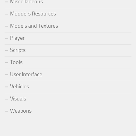
Miscellaneous
Modders Resources
Models and Textures
Player
Scripts
Tools
User Interface
Vehicles
Visuals
Weapons