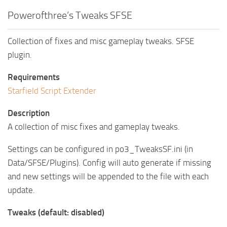
Powerofthree’s Tweaks SFSE
Collection of fixes and misc gameplay tweaks. SFSE
plugin.
Requirements
Starfield Script Extender
Description
A collection of misc fixes and gameplay tweaks.
Settings can be configured in po3_TweaksSF.ini (in
Data/SFSE/Plugins). Config will auto generate if missing
and new settings will be appended to the file with each
update.
Tweaks (default: disabled)