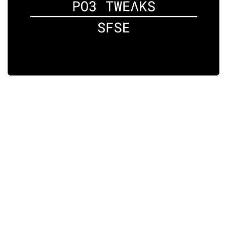
Player
Scripts
Ships
Tools
User Interface
Vehicles
Visuals
Weapons