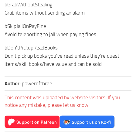
bGrabWithoutStealing
Grab items without sending an alarm
bSkipJailOnPayFine
Avoid teleporting to jail when paying fines
bDon’tPickupReadBooks
Don’t pick up books you’ve read unless they’re quest
items/skill books/have value and can be sold
Author:
powerofthree
This content was uploaded by website visitors. If you
notice any mistake, please let us know.