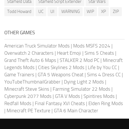
Starfield Data
Starfield Script Extender
Star Wars
Todd Howard
UC
UI
WARNING
WIP
XP
ZIP
OTHER GAMES
American Truck Simulator Mods
|
Mods MSFS 2024
|
Overwatch 2 Characters
|
Heart Emoji
|
Sims 5 Cheats
|
Grand Theft Auto 6 Maps
|
STALKER 2 Mod PC
|
Minecraft
Legends Mods
|
Cities Skylines 2 Mods
|
Life by You CC
|
Game Trainers
|
GTA 5 Weapons Cheat
|
Sims 4 Dress CC
|
YouTubeThumbnailGrabber
|
Dying Light 2 Mods
|
Minecraft Steve Skins
|
Farming Simulator 22 Mods
|
Cyberpunk 2077 Mods
|
GTA V Mods
|
Spintires Mods
|
Redfall Mods
|
Final Fantasy XVI Cheats
|
Elden Ring Mods
|
Minecraft PE Texture
|
GTA 6 Main Character