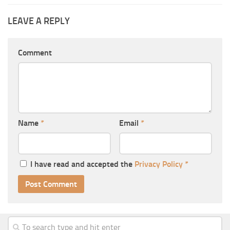
LEAVE A REPLY
Comment
Name
*
Email
*
I have read and accepted the
Privacy Policy
*