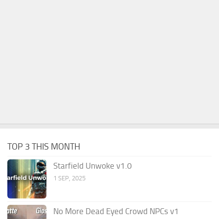
TOP 3 THIS MONTH
Starfield Unwoke v1.0
1 SEP, 2025
No More Dead Eyed Crowd NPCs v1