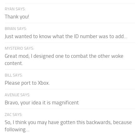
RYAN SAYS:
Thank you!
BRIAN SAYS:
Just wanted to know what the ID number was to add...
MYSTERIO SAYS:
Great mod; I designed one to combat the other woke
content.
BILL SAYS:
Please port to Xbox.
AVENUE SAYS:
Bravo, your idea it is magnificent
ZAC SAYS:
So, I think you may have gotten this backwards, because
following...