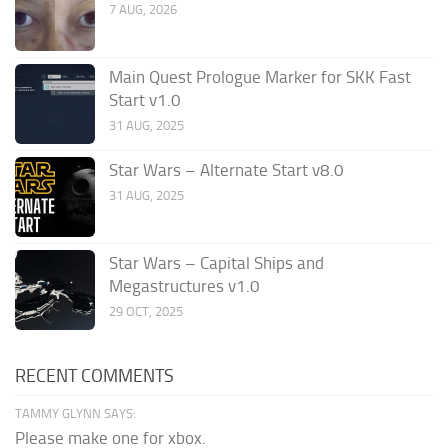
7 AUG, 2026
Main Quest Prologue Marker for SKK Fast
Start v1.0
31 AUG, 2025
Star Wars – Alternate Start v8.0
31 AUG, 2025
Star Wars – Capital Ships and
Megastructures v1.0
29 OCT, 2025
RECENT COMMENTS
TAMMY GLYNN SAYS:
Please make one for xbox.