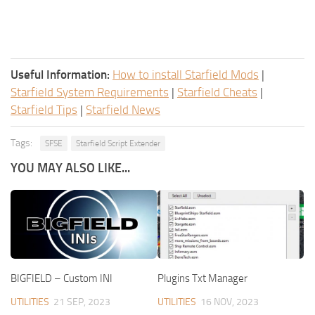
Useful Information:
How to install Starfield Mods
|
Starfield System Requirements
|
Starfield Cheats
|
Starfield Tips
|
Starfield News
Tags:
SFSE
Starfield Script Extender
YOU MAY ALSO LIKE...
BIGFIELD – Custom INI
Plugins Txt Manager
UTILITIES
21 SEP, 2023
UTILITIES
16 NOV, 2023