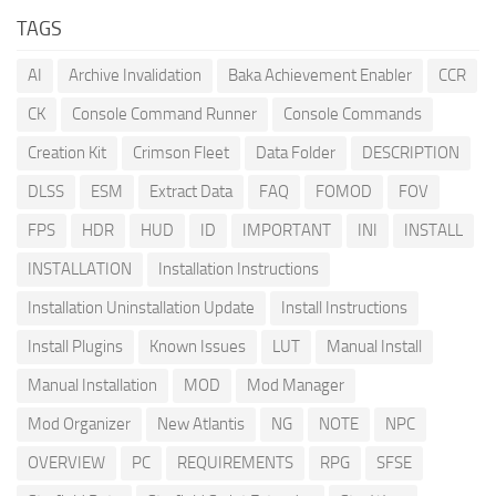
TAGS
AI
Archive Invalidation
Baka Achievement Enabler
CCR
CK
Console Command Runner
Console Commands
Creation Kit
Crimson Fleet
Data Folder
DESCRIPTION
DLSS
ESM
Extract Data
FAQ
FOMOD
FOV
FPS
HDR
HUD
ID
IMPORTANT
INI
INSTALL
INSTALLATION
Installation Instructions
Installation Uninstallation Update
Install Instructions
Install Plugins
Known Issues
LUT
Manual Install
Manual Installation
MOD
Mod Manager
Mod Organizer
New Atlantis
NG
NOTE
NPC
OVERVIEW
PC
REQUIREMENTS
RPG
SFSE