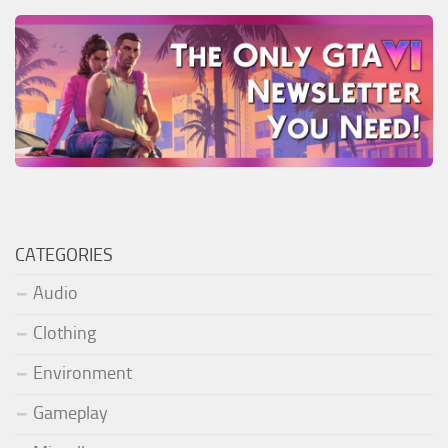
CATEGORIES
Audio
Clothing
Environment
Gameplay