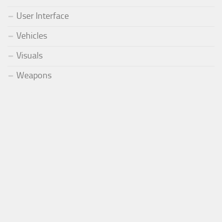
User Interface
Vehicles
Visuals
Weapons