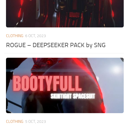
CLOTHING
6 OCT, 2023
ROGUE – DEEPSEEKER PACK by SNG
CLOTHING
5 OCT, 2023