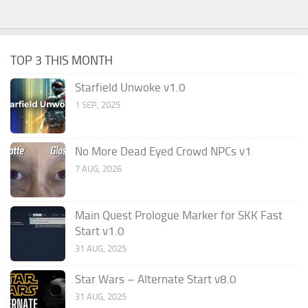
TOP 3 THIS MONTH
Starfield Unwoke v1.0
1 SEP, 2025
No More Dead Eyed Crowd NPCs v1
7 AUG, 2026
Main Quest Prologue Marker for SKK Fast
Start v1.0
31 AUG, 2025
Star Wars – Alternate Start v8.0
31 AUG, 2025