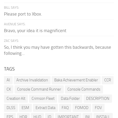
BILL SAYS:
Please port to Xbox.
AVENUE SAYS:
Bravo, your idea it is magnificent
ZAC SAYS:
So, I think you may have gotten this backwards, because
following...
TAGS
AI
Archive Invalidation
Baka Achievement Enabler
CCR
CK
Console Command Runner
Console Commands
Creation Kit
Crimson Fleet
Data Folder
DESCRIPTION
DLSS
ESM
Extract Data
FAQ
FOMOD
FOV
FPS
HDR
HUD
ID
IMPORTANT
INI
INSTALL