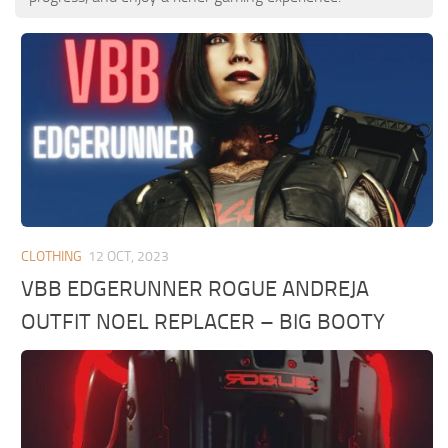
CLOTHING
12 OCT, 2023
VBB EDGERUNNER ROGUE ANDREJA
OUTFIT NOEL REPLACER – BIG BOOTY