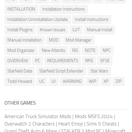
INSTALLATION
Installation Instructions
Installation Uninstallation Update
Install Instructions
Install Plugins
Known Issues
LUT
Manual Install
Manual Installation
MOD
Mod Manager
Mod Organizer
New Atlantis
NG
NOTE
NPC
OVERVIEW
PC
REQUIREMENTS
RPG
SFSE
Starfield Data
Starfield Script Extender
Star Wars
Todd Howard
UC
UI
WARNING
WIP
XP
ZIP
OTHER GAMES
American Truck Simulator Mods
|
Mods MSFS 2024
|
Overwatch 2 Characters
|
Heart Emoji
|
Sims 5 Cheats
|
Grand Theft Auto 6 Maps
|
STALKER 2 Mod PC
|
Minecraft