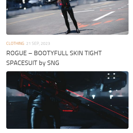
CLOTHING
21 SEP, 2023
ROGUE – BOOTYFULL SKIN TIGHT
SPACESUIT by SNG