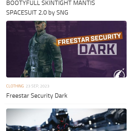
BOOTYFULL SKINTIGHT MANTIS
SPACESUIT 2.0 by SNG
CLOTHING
23 SEP, 2023
Freestar Security Dark