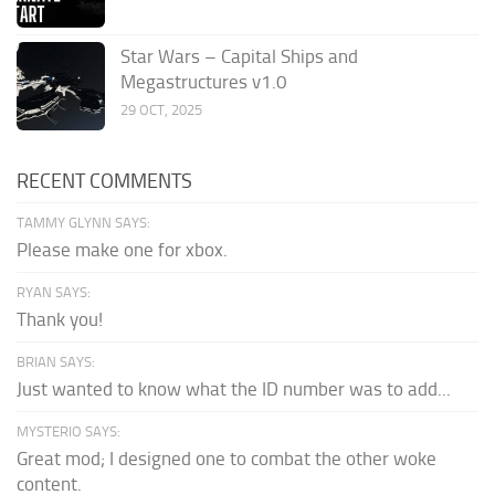
Star Wars – Capital Ships and
Megastructures v1.0
29 OCT, 2025
RECENT COMMENTS
TAMMY GLYNN SAYS:
Please make one for xbox.
RYAN SAYS:
Thank you!
BRIAN SAYS:
Just wanted to know what the ID number was to add...
MYSTERIO SAYS:
Great mod; I designed one to combat the other woke
content.