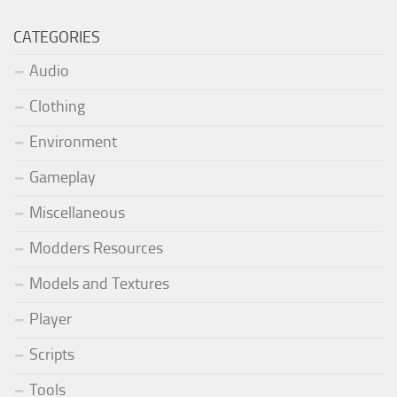
CATEGORIES
Audio
Clothing
Environment
Gameplay
Miscellaneous
Modders Resources
Models and Textures
Player
Scripts
Tools