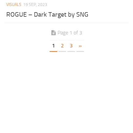
VISUALS
19 SEP, 2023
ROGUE – Dark Target by SNG
Page 1 of 3
1
2
3
»