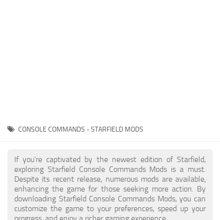
Player
Scripts
Ships
Tools
User Interface
Vehicles
Visuals
CONSOLE COMMANDS - STARFIELD MODS
Weapons
If you're captivated by the newest edition of Starfield,
exploring Starfield Console Commands Mods is a must.
Despite its recent release, numerous mods are available,
enhancing the game for those seeking more action. By
downloading Starfield Console Commands Mods, you can
customize the game to your preferences, speed up your
progress, and enjoy a richer gaming experience.