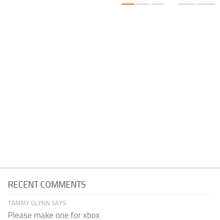
RECENT COMMENTS
TAMMY GLYNN SAYS:
Please make one for xbox.