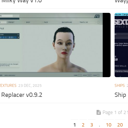
 Milky Way v1.0
Wayp
TEXTURES
23 DEC, 2025
SHIPS
Replacer v0.9.2
Ship
Page 1 of 2
1
2
3
.
10
20