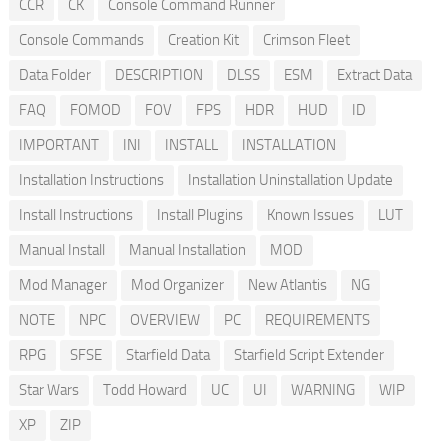
CCR
CK
Console Command Runner
Console Commands
Creation Kit
Crimson Fleet
Data Folder
DESCRIPTION
DLSS
ESM
Extract Data
FAQ
FOMOD
FOV
FPS
HDR
HUD
ID
IMPORTANT
INI
INSTALL
INSTALLATION
Installation Instructions
Installation Uninstallation Update
Install Instructions
Install Plugins
Known Issues
LUT
Manual Install
Manual Installation
MOD
Mod Manager
Mod Organizer
New Atlantis
NG
NOTE
NPC
OVERVIEW
PC
REQUIREMENTS
RPG
SFSE
Starfield Data
Starfield Script Extender
Star Wars
Todd Howard
UC
UI
WARNING
WIP
XP
ZIP