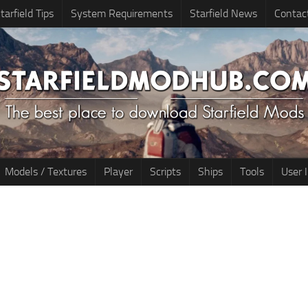
tarfield Tips
System Requirements
Starfield News
Contac
Models / Textures
Player
Scripts
Ships
Tools
User 