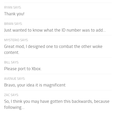
RYAN SAYS:
Thank you!
BRIAN SAYS:
Just wanted to know what the ID number was to add...
MYSTERIO SAYS:
Great mod; I designed one to combat the other woke
content.
BILL SAYS:
Please port to Xbox.
AVENUE SAYS:
Bravo, your idea it is magnificent
ZAC SAYS:
So, I think you may have gotten this backwards, because
following...