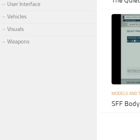
The Quiet
User Interface
Vehicles
Visuals
Weapons
MODELS AND 
SFF Body 