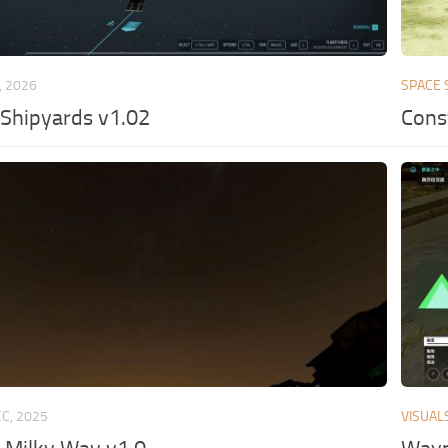
, 2026
SPACE 
Shipyards v1.02
Const
EC, 2025
VISUAL