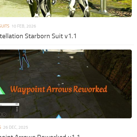
SUITS
10 FEB, 2026
ellation Starborn Suit v1.1
S
26 DEC, 2025