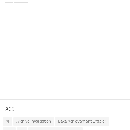
TAGS
AI
Archive Invalidation
Baka Achievement Enabler