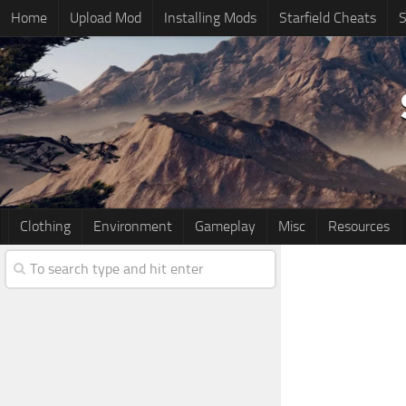
Home
Upload Mod
Installing Mods
Starfield Cheats
S
Clothing
Environment
Gameplay
Misc
Resources