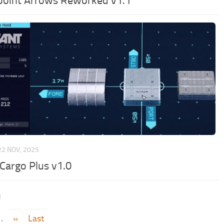
oint Arrows Reworked v1.1
22 NOV, 2025
 Cargo Plus v1.0
1
.
»
Last