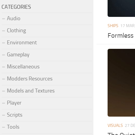
CATEGORIES
Audio
SHIPS
17 MAR
Clothing
Formless 
Environment
Gameplay
Miscellaneous
Modders Resources
Models and Textures
Player
Scripts
VISUALS
27 D
Tools