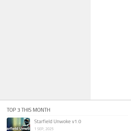
TOP 3 THIS MONTH
Starfield Unwoke v1.0
1 SEP, 2025