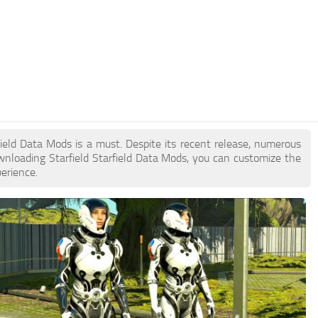
rfield Data Mods is a must. Despite its recent release, numerous
nloading Starfield Starfield Data Mods, you can customize the
erience.