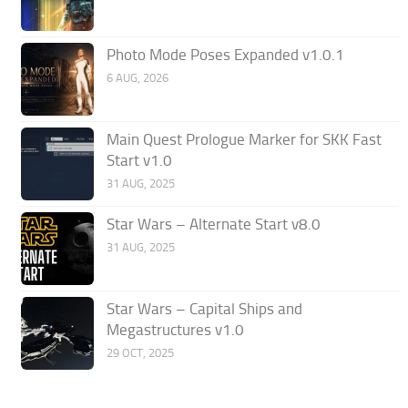
Photo Mode Poses Expanded v1.0.1
6 AUG, 2026
Main Quest Prologue Marker for SKK Fast
Start v1.0
31 AUG, 2025
Star Wars – Alternate Start v8.0
31 AUG, 2025
Star Wars – Capital Ships and
Megastructures v1.0
29 OCT, 2025