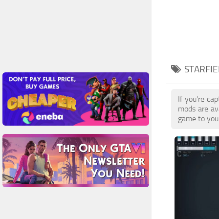
STARFIE
If you're ca
mods are ava
game to your