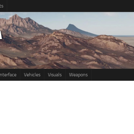
ts
Interface
Vehicles
Visuals
Weapons