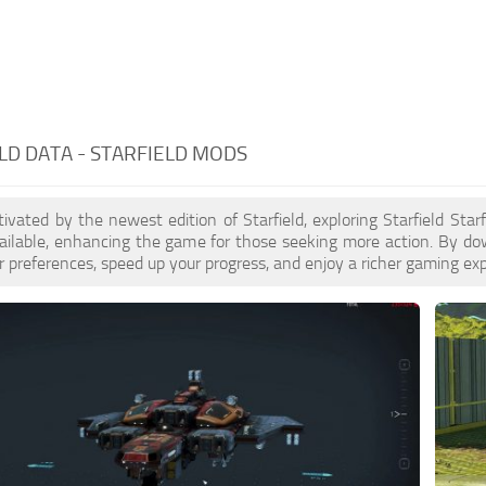
LD DATA - STARFIELD MODS
ptivated by the newest edition of Starfield, exploring Starfield Sta
ilable, enhancing the game for those seeking more action. By dow
 preferences, speed up your progress, and enjoy a richer gaming exp