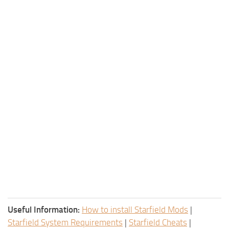
Useful Information:
How to install Starfield Mods
|
Starfield System Requirements
|
Starfield Cheats
|