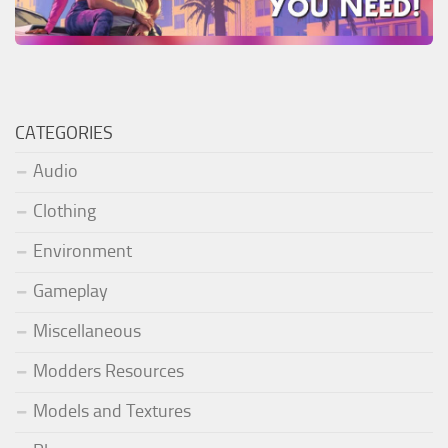
CATEGORIES
Audio
Clothing
Environment
Gameplay
Miscellaneous
Modders Resources
Models and Textures