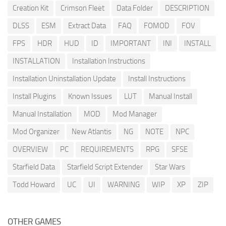
Creation Kit
Crimson Fleet
Data Folder
DESCRIPTION
DLSS
ESM
Extract Data
FAQ
FOMOD
FOV
FPS
HDR
HUD
ID
IMPORTANT
INI
INSTALL
INSTALLATION
Installation Instructions
Installation Uninstallation Update
Install Instructions
Install Plugins
Known Issues
LUT
Manual Install
Manual Installation
MOD
Mod Manager
Mod Organizer
New Atlantis
NG
NOTE
NPC
OVERVIEW
PC
REQUIREMENTS
RPG
SFSE
Starfield Data
Starfield Script Extender
Star Wars
Todd Howard
UC
UI
WARNING
WIP
XP
ZIP
OTHER GAMES