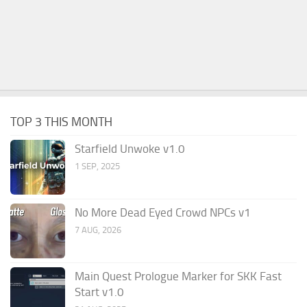
TOP 3 THIS MONTH
Starfield Unwoke v1.0
1 SEP, 2025
No More Dead Eyed Crowd NPCs v1
7 AUG, 2026
Main Quest Prologue Marker for SKK Fast
Start v1.0