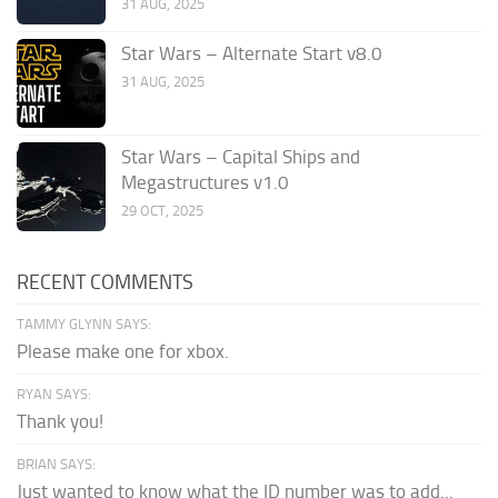
31 AUG, 2025
Star Wars – Alternate Start v8.0
31 AUG, 2025
Star Wars – Capital Ships and
Megastructures v1.0
29 OCT, 2025
RECENT COMMENTS
TAMMY GLYNN SAYS:
Please make one for xbox.
RYAN SAYS:
Thank you!
BRIAN SAYS:
Just wanted to know what the ID number was to add...