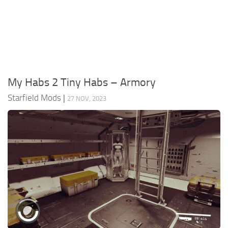
Player
Scripts
Ships
Tools
My Habs 2 Tiny Habs – Armory
User Interface
Starfield Mods
|
27 NOV, 2023
Vehicles
Visuals
Weapons