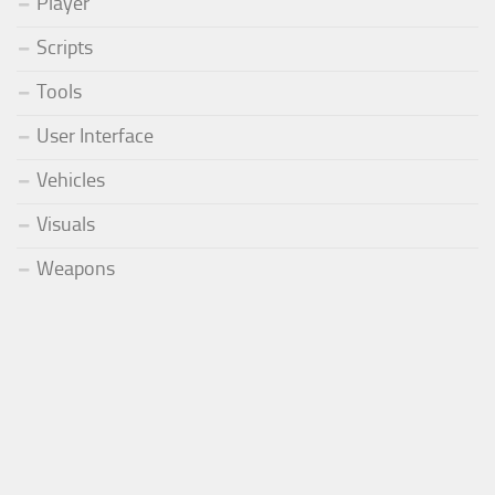
Player
Scripts
Tools
User Interface
Vehicles
Visuals
Weapons