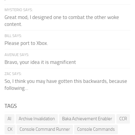
MYSTERIO SAYS:
Great mod; I designed one to combat the other woke
content.
BILL SAYS:
Please port to Xbox.
AVENUE SAYS:
Bravo, your idea it is magnificent
ZAC SAYS:
So, I think you may have gotten this backwards, because
following...
TAGS
AI
Archive Invalidation
Baka Achievement Enabler
CCR
CK
Console Command Runner
Console Commands