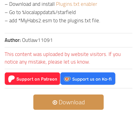
– Download and install
Plugins.txt enabler
– Go to %localappdata%/starfield
– add *MyHabs2.esm to the plugins.txt file.
Author:
Outlaw11091
This content was uploaded by website visitors. If you
notice any mistake, please let us know.
Download