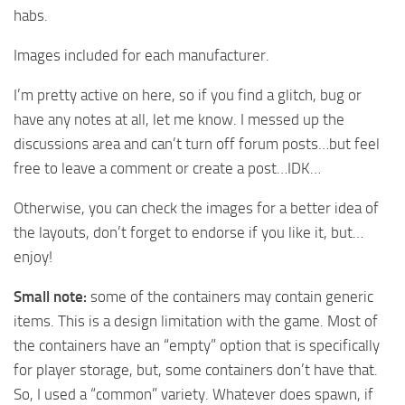
habs.
Images included for each manufacturer.
I’m pretty active on here, so if you find a glitch, bug or
have any notes at all, let me know. I messed up the
discussions area and can’t turn off forum posts…but feel
free to leave a comment or create a post…IDK…
Otherwise, you can check the images for a better idea of
the layouts, don’t forget to endorse if you like it, but…
enjoy!
Small note:
some of the containers may contain generic
items. This is a design limitation with the game. Most of
the containers have an “empty” option that is specifically
for player storage, but, some containers don’t have that.
So, I used a “common” variety. Whatever does spawn, if