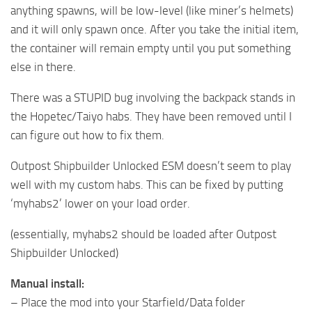
anything spawns, will be low-level (like miner’s helmets)
and it will only spawn once. After you take the initial item,
the container will remain empty until you put something
else in there.
There was a STUPID bug involving the backpack stands in
the Hopetec/Taiyo habs. They have been removed until I
can figure out how to fix them.
Outpost Shipbuilder Unlocked ESM doesn’t seem to play
well with my custom habs. This can be fixed by putting
‘myhabs2’ lower on your load order.
(essentially, myhabs2 should be loaded after Outpost
Shipbuilder Unlocked)
Manual install:
– Place the mod into your Starfield/Data folder