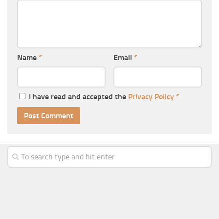
Name
*
Email
*
I have read and accepted the
Privacy Policy
*