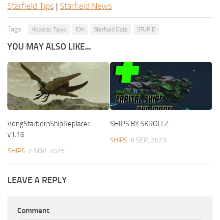
Starfield Tips
|
Starfield News
Tags:
Hopetec Taiyo
IDK
Starfield Data
STUPID
YOU MAY ALSO LIKE...
VongStarbornShipReplacer
SHIPS BY SKROLLZ
v1.16
SHIPS
8 SEP, 2023
SHIPS
2 NOV, 2025
LEAVE A REPLY
Comment