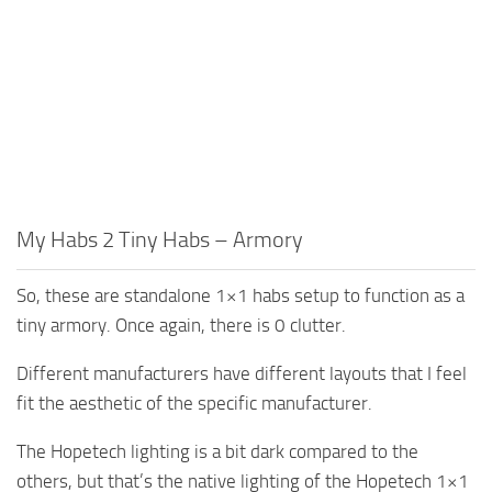
My Habs 2 Tiny Habs – Armory
So, these are standalone 1×1 habs setup to function as a
tiny armory. Once again, there is 0 clutter.
Different manufacturers have different layouts that I feel
fit the aesthetic of the specific manufacturer.
The Hopetech lighting is a bit dark compared to the
others, but that’s the native lighting of the Hopetech 1×1