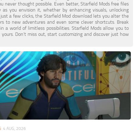
never thought possible. Even better, Starfield Mods free files
as you envision it, whether by enhancing visuals, unlocking
 just a few clicks, the Starfield Mod download lets you alter the
ors to new adventures and even some clever shortcuts. Break
a world of limitless possibilities. Starfield Mods allow you to
 yours. Don’t miss out, start customizing and discover just how
S
4 AUG, 2026