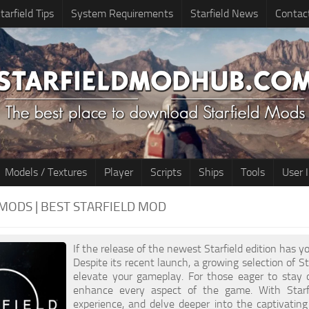
tarfield Tips
System Requirements
Starfield News
Contac
Models / Textures
Player
Scripts
Ships
Tools
User 
MODS | BEST STARFIELD MOD
If the release of the newest Starfield edition has yo
Despite its recent launch, a growing selection of Sta
elevate your gameplay. For those eager to stay 
enhance every aspect of the game. With Starfi
experience, and delve deeper into the captivatin