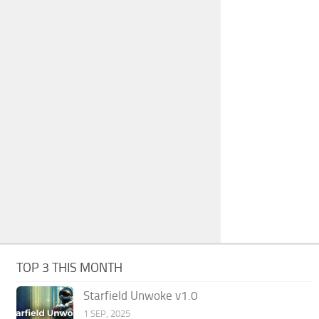
TOP 3 THIS MONTH
Starfield Unwoke v1.0
1 SEP, 2025