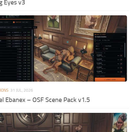
ng Eyes v3
IONS
31 JUL, 2026
el Ebanex – OSF Scene Pack v1.5