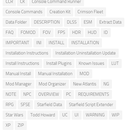
CCR
CK
Console Command Runner
Console Commands
Creation Kit
Crimson Fleet
Data Folder
DESCRIPTION
DLSS
ESM
Extract Data
FAQ
FOMOD
FOV
FPS
HDR
HUD
ID
IMPORTANT
INI
INSTALL
INSTALLATION
Installation Instructions
Installation Uninstallation Update
Install Instructions
Install Plugins
Known Issues
LUT
Manual Install
Manual Installation
MOD
Mod Manager
Mod Organizer
New Atlantis
NG
NOTE
NPC
OVERVIEW
PC
REQUIREMENTS
RPG
SFSE
Starfield Data
Starfield Script Extender
Star Wars
Todd Howard
UC
UI
WARNING
WIP
XP
ZIP