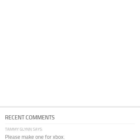
RECENT COMMENTS
TAMMY GLYNN SAYS:
Please make one for xbox.