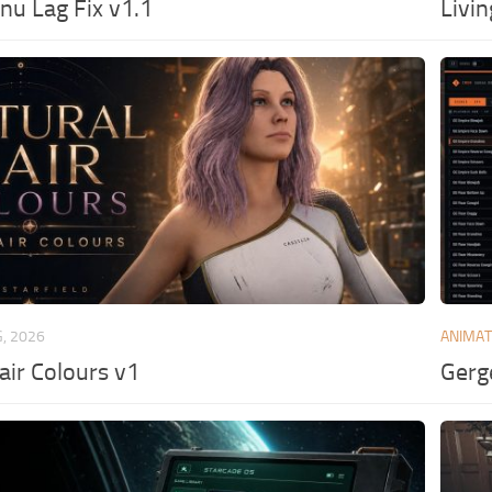
u Lag Fix v1.1
Livi
G, 2026
ANIMAT
air Colours v1
Gerg