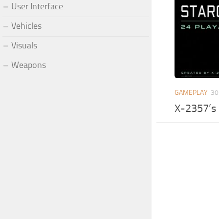
User Interface
Vehicles
Visuals
Weapons
GAMEPLAY
30
X-2357’s