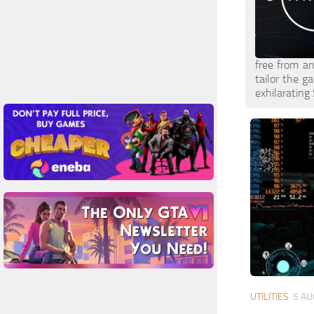
free from an
tailor the g
exhilarating 
UTILITIES
5 AU