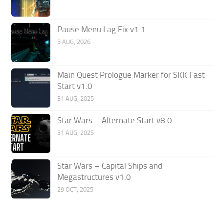
Pause Menu Lag Fix v1.1
5 AUG, 2026
Main Quest Prologue Marker for SKK Fast
Start v1.0
31 AUG, 2025
Star Wars – Alternate Start v8.0
31 AUG, 2025
Star Wars – Capital Ships and
Megastructures v1.0
29 OCT, 2025