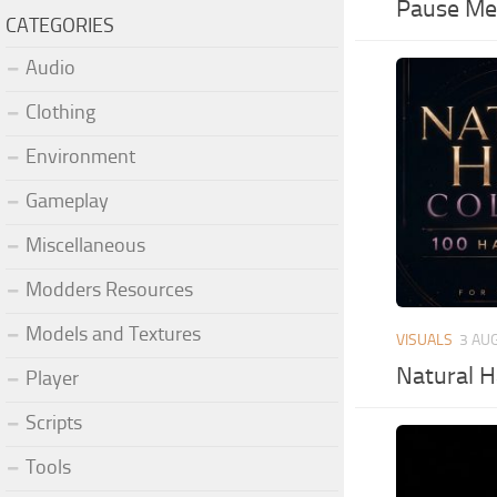
Pause Men
CATEGORIES
Audio
Clothing
Environment
Gameplay
Miscellaneous
Modders Resources
Models and Textures
VISUALS
3 AU
Natural H
Player
Scripts
Tools