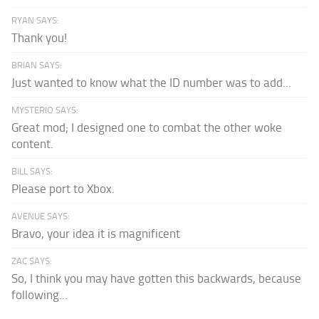
RYAN SAYS:
Thank you!
BRIAN SAYS:
Just wanted to know what the ID number was to add...
MYSTERIO SAYS:
Great mod; I designed one to combat the other woke
content.
BILL SAYS:
Please port to Xbox.
AVENUE SAYS:
Bravo, your idea it is magnificent
ZAC SAYS:
So, I think you may have gotten this backwards, because
following...