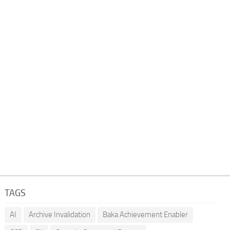
TAGS
AI
Archive Invalidation
Baka Achievement Enabler