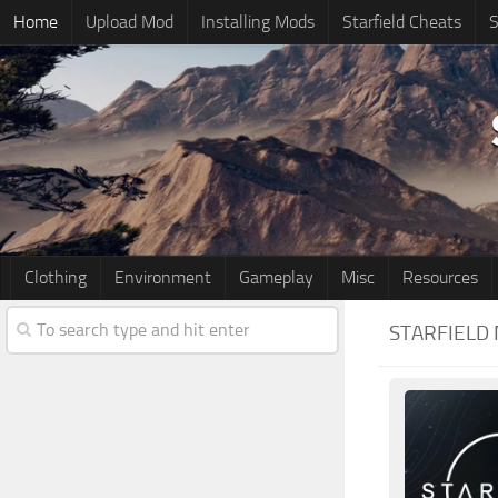
Home
Upload Mod
Installing Mods
Starfield Cheats
S
Clothing
Environment
Gameplay
Misc
Resources
STARFIELD 