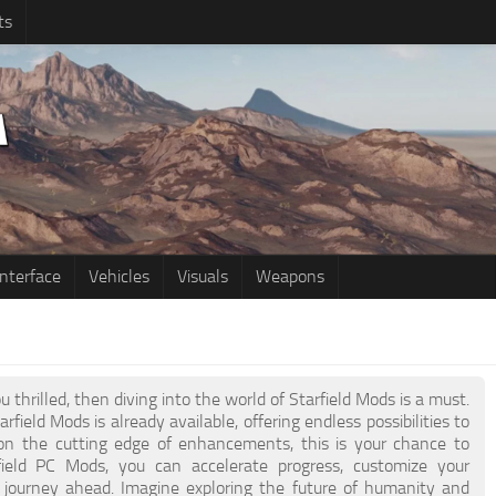
ts
Interface
Vehicles
Visuals
Weapons
u thrilled, then diving into the world of Starfield Mods is a must.
rfield Mods is already available, offering endless possibilities to
on the cutting edge of enhancements, this is your chance to
eld PC Mods, you can accelerate progress, customize your
g journey ahead. Imagine exploring the future of humanity and