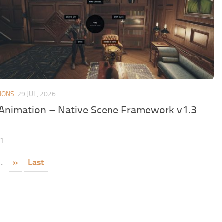
IONS
29 JUL, 2026
Animation – Native Scene Framework v1.3
91
.
»
Last