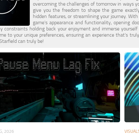
overcoming the challenges of tomorrow in ways you 
give you the freedom to shape the game exactly 
hidden features, or streamlining your journey. With
game’s appearance and functionality, opening do
y constraints holding back your enjoyment and immerse yourself in 
ame to your unique preferences, ensuring an experience that’s truly
Starfield can truly be!
G, 2026
VISUAL