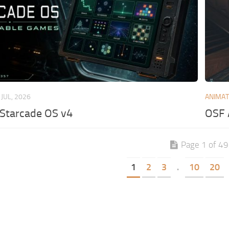
 JUL, 2026
ANIMAT
 Starcade OS v4
OSF 
Page 1 of 4
1
2
3
.
10
20