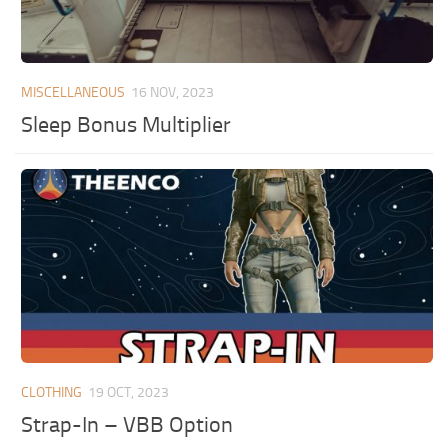
MISCELLANEOUS
16 NOV, 2023
Sleep Bonus Multiplier
CLOTHING
19 OCT, 2023
Strap-In – VBB Option