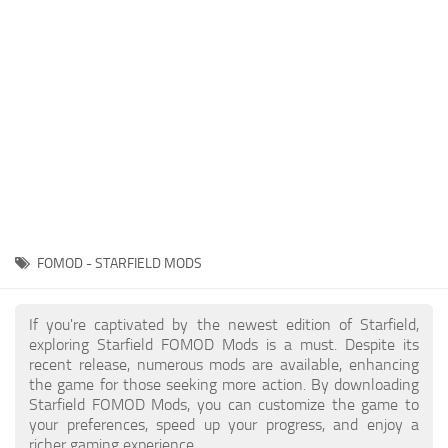
Player
Scripts
Ships
Tools
User Interface
Vehicles
Visuals
FOMOD - STARFIELD MODS
Weapons
If you're captivated by the newest edition of Starfield,
exploring Starfield FOMOD Mods is a must. Despite its
recent release, numerous mods are available, enhancing
the game for those seeking more action. By downloading
Starfield FOMOD Mods, you can customize the game to
your preferences, speed up your progress, and enjoy a
richer gaming experience.