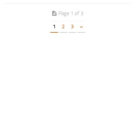
Page 1 of 3
1
2
3
»