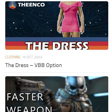
CLOTHING
15 OCT, 2023
The Dress – VBB Option