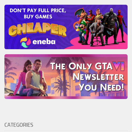
CATEGORIES