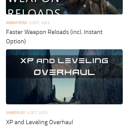
ANIMATIONS
6 OCT, 2023
Faster Weapon Reloads (incl. Instant
Option)
GAMEPLAY
4 OCT, 2023
XP and Leveling Overhaul