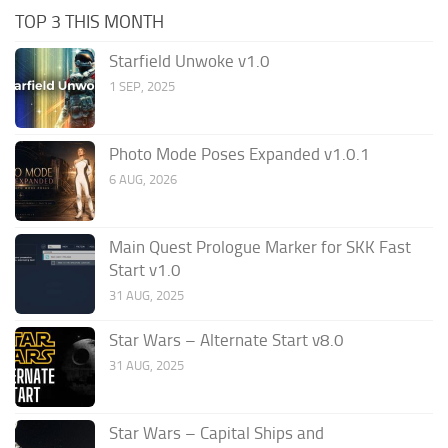
TOP 3 THIS MONTH
Starfield Unwoke v1.0
1 SEP, 2025
Photo Mode Poses Expanded v1.0.1
6 AUG, 2026
Main Quest Prologue Marker for SKK Fast
Start v1.0
31 AUG, 2025
Star Wars – Alternate Start v8.0
31 AUG, 2025
Star Wars – Capital Ships and