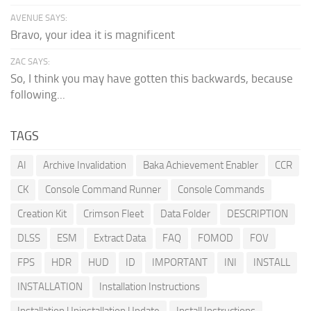
AVENUE SAYS:
Bravo, your idea it is magnificent
ZAC SAYS:
So, I think you may have gotten this backwards, because
following...
TAGS
AI
Archive Invalidation
Baka Achievement Enabler
CCR
CK
Console Command Runner
Console Commands
Creation Kit
Crimson Fleet
Data Folder
DESCRIPTION
DLSS
ESM
Extract Data
FAQ
FOMOD
FOV
FPS
HDR
HUD
ID
IMPORTANT
INI
INSTALL
INSTALLATION
Installation Instructions
Installation Uninstallation Update
Install Instructions