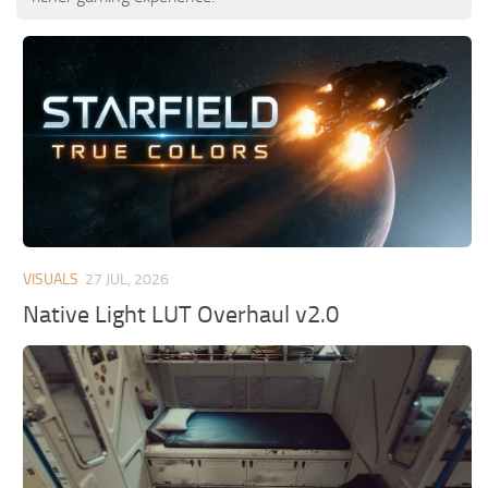
VISUALS
27 JUL, 2026
Native Light LUT Overhaul v2.0