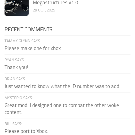
Megastructures v1.0
29 OCT, 2025
RECENT COMMENTS
TAMMY GLYNN SAYS:
Please make one for xbox.
RYAN SAYS:
Thank you!
BRIAN SAYS:
Just wanted to know what the ID number was to add...
MYSTERIO SAYS:
Great mod; I designed one to combat the other woke
content.
BILL SAYS:
Please port to Xbox.