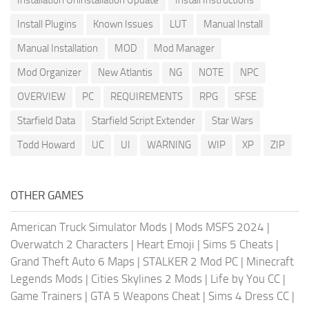
Install Plugins
Known Issues
LUT
Manual Install
Manual Installation
MOD
Mod Manager
Mod Organizer
New Atlantis
NG
NOTE
NPC
OVERVIEW
PC
REQUIREMENTS
RPG
SFSE
Starfield Data
Starfield Script Extender
Star Wars
Todd Howard
UC
UI
WARNING
WIP
XP
ZIP
OTHER GAMES
American Truck Simulator Mods
|
Mods MSFS 2024
|
Overwatch 2 Characters
|
Heart Emoji
|
Sims 5 Cheats
|
Grand Theft Auto 6 Maps
|
STALKER 2 Mod PC
|
Minecraft
Legends Mods
|
Cities Skylines 2 Mods
|
Life by You CC
|
Game Trainers
|
GTA 5 Weapons Cheat
|
Sims 4 Dress CC
|