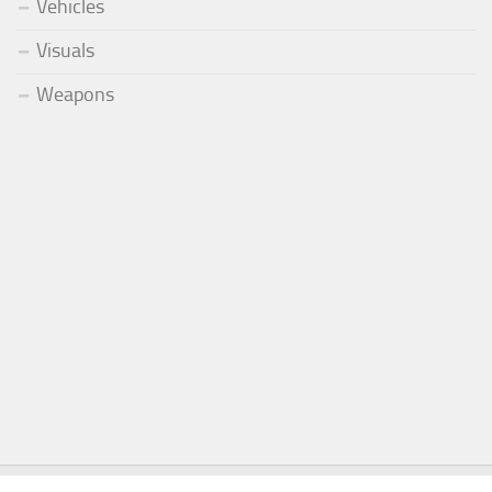
Vehicles
Visuals
Weapons