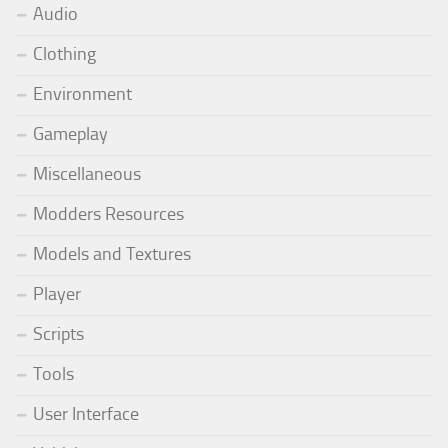
Audio
Clothing
Environment
Gameplay
Miscellaneous
Modders Resources
Models and Textures
Player
Scripts
Tools
User Interface