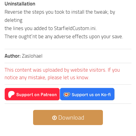
Uninstallation
Reverse the steps you took to install the tweak; by
deleting
the lines you added to StarfieldCustom.ini.
There ought’nt be any adverse effects upon your save.
Author:
Zaslohael
This content was uploaded by website visitors. If you
notice any mistake, please let us know.
Download