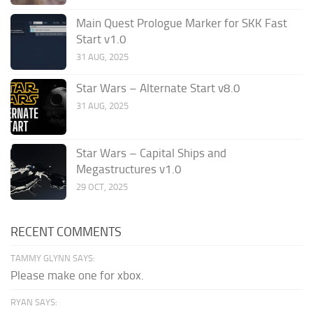
Main Quest Prologue Marker for SKK Fast
Start v1.0
31 AUG, 2025
Star Wars – Alternate Start v8.0
31 AUG, 2025
Star Wars – Capital Ships and
Megastructures v1.0
29 OCT, 2025
RECENT COMMENTS
TAMMY GLYNN SAYS:
Please make one for xbox.
RYAN SAYS: