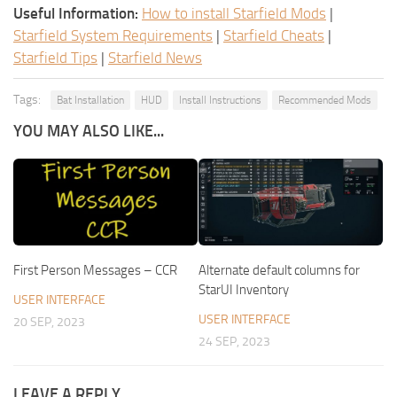
Useful Information:
How to install Starfield Mods
|
Starfield System Requirements
|
Starfield Cheats
|
Starfield Tips
|
Starfield News
Tags:
Bat Installation
HUD
Install Instructions
Recommended Mods
YOU MAY ALSO LIKE...
First Person Messages – CCR
Alternate default columns for
StarUI Inventory
USER INTERFACE
USER INTERFACE
20 SEP, 2023
24 SEP, 2023
LEAVE A REPLY