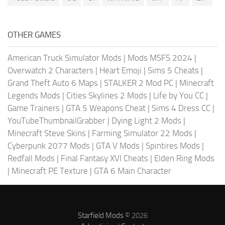
OTHER GAMES
American Truck Simulator Mods
|
Mods MSFS 2024
|
Overwatch 2 Characters
|
Heart Emoji
|
Sims 5 Cheats
|
Grand Theft Auto 6 Maps
|
STALKER 2 Mod PC
|
Minecraft
Legends Mods
|
Cities Skylines 2 Mods
|
Life by You CC
|
Game Trainers
|
GTA 5 Weapons Cheat
|
Sims 4 Dress CC
|
YouTubeThumbnailGrabber
|
Dying Light 2 Mods
|
Minecraft Steve Skins
|
Farming Simulator 22 Mods
|
Cyberpunk 2077 Mods
|
GTA V Mods
|
Spintires Mods
|
Redfall Mods
|
Final Fantasy XVI Cheats
|
Elden Ring Mods
|
Minecraft PE Texture
|
GTA 6 Main Character
Starfield Mods
© 2026