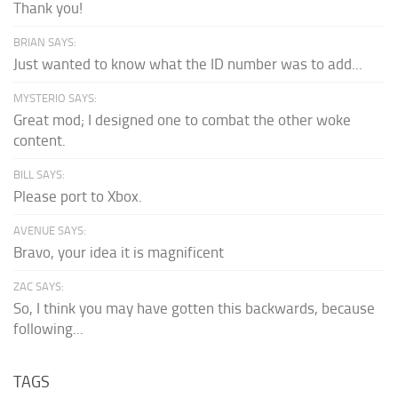
Thank you!
BRIAN SAYS:
Just wanted to know what the ID number was to add...
MYSTERIO SAYS:
Great mod; I designed one to combat the other woke
content.
BILL SAYS:
Please port to Xbox.
AVENUE SAYS:
Bravo, your idea it is magnificent
ZAC SAYS:
So, I think you may have gotten this backwards, because
following...
TAGS