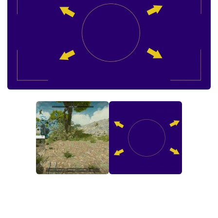
Player
Scripts
Ships
Tools
User Interface
Vehicles
Visuals
Weapons