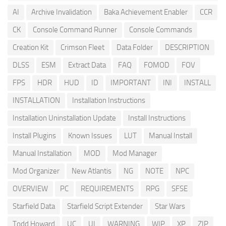
AI
Archive Invalidation
Baka Achievement Enabler
CCR
CK
Console Command Runner
Console Commands
Creation Kit
Crimson Fleet
Data Folder
DESCRIPTION
DLSS
ESM
Extract Data
FAQ
FOMOD
FOV
FPS
HDR
HUD
ID
IMPORTANT
INI
INSTALL
INSTALLATION
Installation Instructions
Installation Uninstallation Update
Install Instructions
Install Plugins
Known Issues
LUT
Manual Install
Manual Installation
MOD
Mod Manager
Mod Organizer
New Atlantis
NG
NOTE
NPC
OVERVIEW
PC
REQUIREMENTS
RPG
SFSE
Starfield Data
Starfield Script Extender
Star Wars
Todd Howard
UC
UI
WARNING
WIP
XP
ZIP