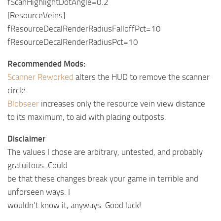
fScanHighlightDotAngle=0.2
[ResourceVeins]
fResourceDecalRenderRadiusFalloffPct=10
fResourceDecalRenderRadiusPct=10
Recommended Mods:
Scanner Reworked
alters the HUD to remove the scanner
circle.
Blobseer
increases only the resource vein view distance
to its maximum, to aid with placing outposts.
Disclaimer
The values I chose are arbitrary, untested, and probably
gratuitous. Could
be that these changes break your game in terrible and
unforseen ways. I
wouldn’t know it, anyways. Good luck!