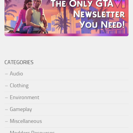
CATEGORIES
Audio
Clothing
Environment
Gameplay
Miscellaneous