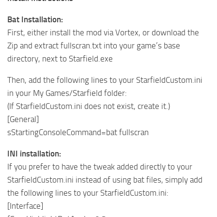
Bat Installation:
First, either install the mod via Vortex, or download the
Zip and extract fullscran.txt into your game’s base
directory, next to Starfield.exe
Then, add the following lines to your StarfieldCustom.ini
in your My Games/Starfield folder:
(If StarfieldCustom.ini does not exist, create it.)
[General]
sStartingConsoleCommand=bat fullscran
INI installation:
If you prefer to have the tweak added directly to your
StarfieldCustom.ini instead of using bat files, simply add
the following lines to your StarfieldCustom.ini:
[Interface]