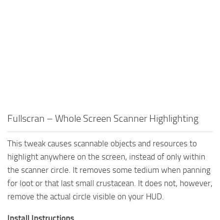
Fullscran – Whole Screen Scanner Highlighting
This tweak causes scannable objects and resources to
highlight anywhere on the screen, instead of only within
the scanner circle. It removes some tedium when panning
for loot or that last small crustacean. It does not, however,
remove the actual circle visible on your HUD.
Install Instructions