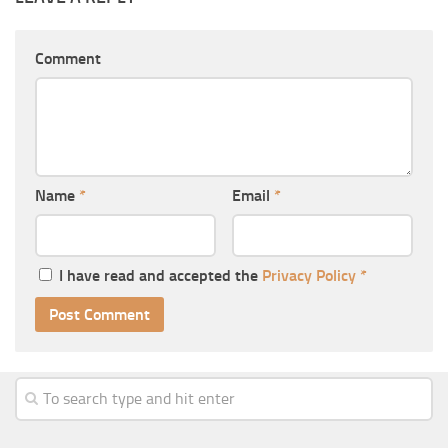
Comment
Name
*
Email
*
I have read and accepted the
Privacy Policy
*