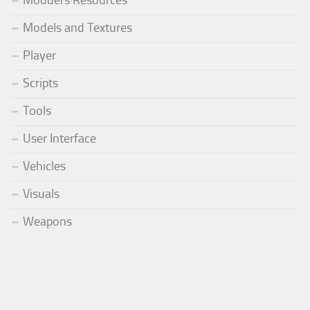
Modders Resources
Models and Textures
Player
Scripts
Tools
User Interface
Vehicles
Visuals
Weapons