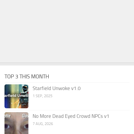
TOP 3 THIS MONTH
Starfield Unwoke v1.0
1 SEP, 2025
No More Dead Eyed Crowd NPCs v1
7 AUG, 2026