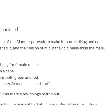
emodeled
sion of the Mantis spacesuit to make it more striking and not li
ned it, and their vision of it, but they did really miss the mar
 body for female model
h a cape
ons both green and red.
pack w/o mandibles and stuff.
 WIP as there’s few things to iron out.
r body size is set to 0 at Enhance! Partial morphs included, bu