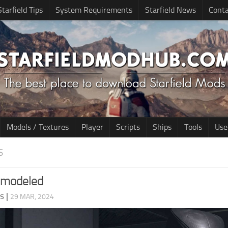
Starfield Tips
System Requirements
Starfield News
Conta
Models / Textures
Player
Scripts
Ships
Tools
Use
S
emodeled
ds
|
29 MAR, 2024