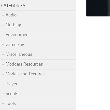
CATEGORIES
Audio
Clothing
Environment
Gameplay
Miscellaneous
Modders Resources
Models and Textures
Player
Scripts
Tools