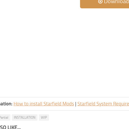
Download
ation:
How to install Starfield Mods
|
Starfield System Requi
artial
INSTALLATION
WIP
O LIKE...