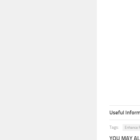
Useful Inform
Tags:
Enhance P
YOU MAY ALS