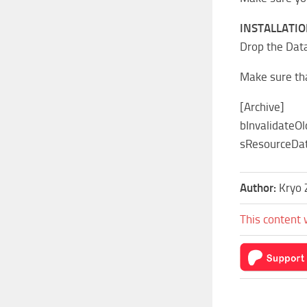
INSTALLATIO
Drop the Data
Make sure tha
[Archive]
bInvalidateOl
sResourceDat
Author:
Kryo 
This content 