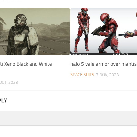
ti Xeno Black and White
halo 5 vale armor over mantis
SPACE SUITS
7 NOV, 2023
OCT, 2023
PLY