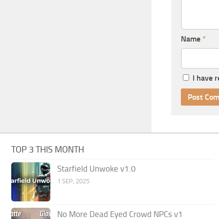
Name
*
I have 
TOP 3 THIS MONTH
Starfield Unwoke v1.0
1 SEP, 2025
No More Dead Eyed Crowd NPCs v1