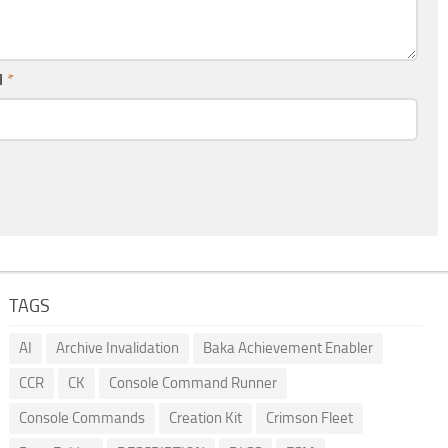
l
*
TAGS
AI
Archive Invalidation
Baka Achievement Enabler
CCR
CK
Console Command Runner
Console Commands
Creation Kit
Crimson Fleet