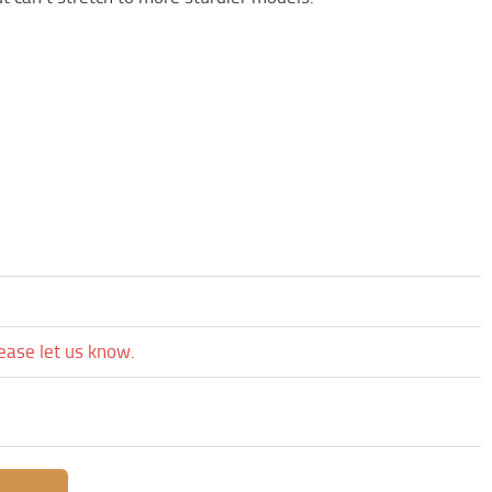
lease let us know.