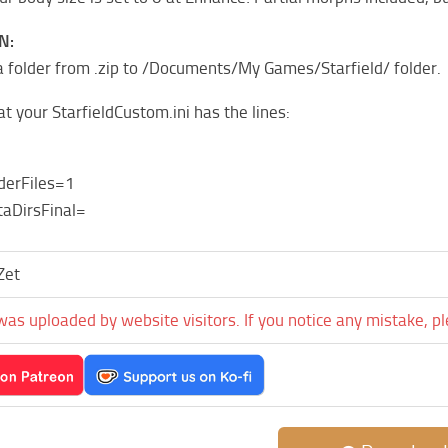
N:
 folder from .zip to /Documents/My Games/Starfield/ folder.
t your StarfieldCustom.ini has the lines:
derFiles=1
aDirsFinal=
Zet
was uploaded by website visitors. If you notice any mistake, p