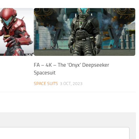
FA – 4K – The ‘Onyx’ Deepseeker
Spacesuit
SPACE SUITS
3 OCT, 2023