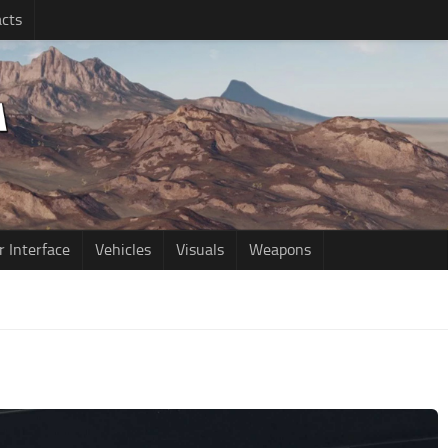
cts
r Interface
Vehicles
Visuals
Weapons