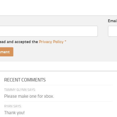
Emai
read and accepted the
Privacy Policy
*
RECENT COMMENTS
TAMMY GLYNN SAYS:
Please make one for xbox.
RYAN SAYS:
Thank you!