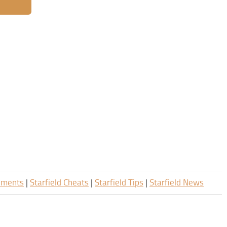
rements
|
Starfield Cheats
|
Starfield Tips
|
Starfield News