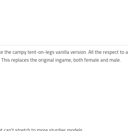
ke the campy tent-on-legs vanilla version. All the respect to a
k. This replaces the original ingame, both female and male.
t can’t stretch to more sturdier models.