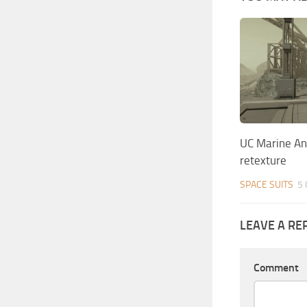
UC Marine An
retexture
SPACE SUITS
5 
LEAVE A RE
Comment