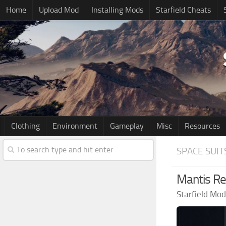
Home
Upload Mod
Installing Mods
Starfield Cheats
Clothing
Environment
Gameplay
Misc
Resources
SPACE SUIT
Mantis R
Starfield Mo