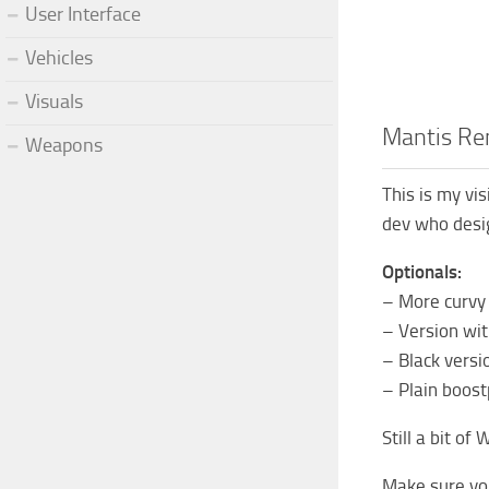
User Interface
Vehicles
Visuals
Mantis R
Weapons
This is my vi
dev who desig
Optionals:
– More curvy
– Version wit
– Black versi
– Plain boost
Still a bit of
Make sure you