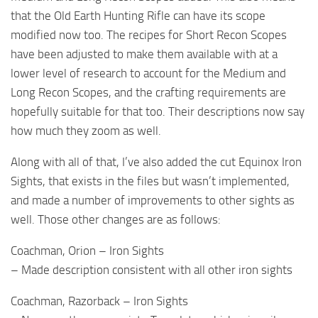
that the Old Earth Hunting Rifle can have its scope
modified now too. The recipes for Short Recon Scopes
have been adjusted to make them available with at a
lower level of research to account for the Medium and
Long Recon Scopes, and the crafting requirements are
hopefully suitable for that too. Their descriptions now say
how much they zoom as well.
Along with all of that, I’ve also added the cut Equinox Iron
Sights, that exists in the files but wasn’t implemented,
and made a number of improvements to other sights as
well. Those other changes are as follows:
Coachman, Orion – Iron Sights
– Made description consistent with all other iron sights
Coachman, Razorback – Iron Sights