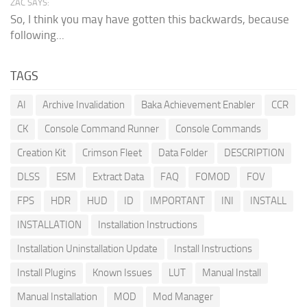
ZAC SAYS:
So, I think you may have gotten this backwards, because
following...
TAGS
AI
Archive Invalidation
Baka Achievement Enabler
CCR
CK
Console Command Runner
Console Commands
Creation Kit
Crimson Fleet
Data Folder
DESCRIPTION
DLSS
ESM
Extract Data
FAQ
FOMOD
FOV
FPS
HDR
HUD
ID
IMPORTANT
INI
INSTALL
INSTALLATION
Installation Instructions
Installation Uninstallation Update
Install Instructions
Install Plugins
Known Issues
LUT
Manual Install
Manual Installation
MOD
Mod Manager