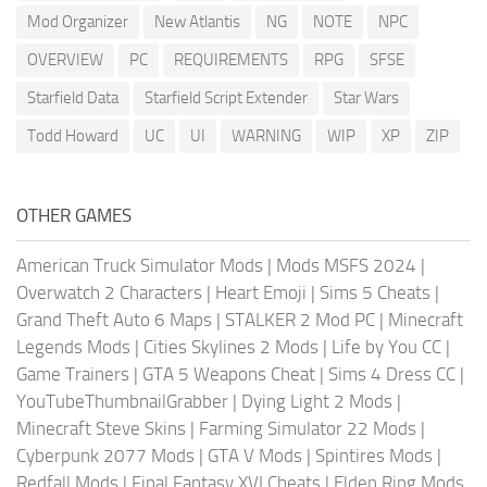
Mod Organizer
New Atlantis
NG
NOTE
NPC
OVERVIEW
PC
REQUIREMENTS
RPG
SFSE
Starfield Data
Starfield Script Extender
Star Wars
Todd Howard
UC
UI
WARNING
WIP
XP
ZIP
OTHER GAMES
American Truck Simulator Mods
|
Mods MSFS 2024
|
Overwatch 2 Characters
|
Heart Emoji
|
Sims 5 Cheats
|
Grand Theft Auto 6 Maps
|
STALKER 2 Mod PC
|
Minecraft
Legends Mods
|
Cities Skylines 2 Mods
|
Life by You CC
|
Game Trainers
|
GTA 5 Weapons Cheat
|
Sims 4 Dress CC
|
YouTubeThumbnailGrabber
|
Dying Light 2 Mods
|
Minecraft Steve Skins
|
Farming Simulator 22 Mods
|
Cyberpunk 2077 Mods
|
GTA V Mods
|
Spintires Mods
|
Redfall Mods
|
Final Fantasy XVI Cheats
|
Elden Ring Mods