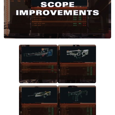
Player
Scripts
Ships
Tools
User Interface
Vehicles
Visuals
Weapons