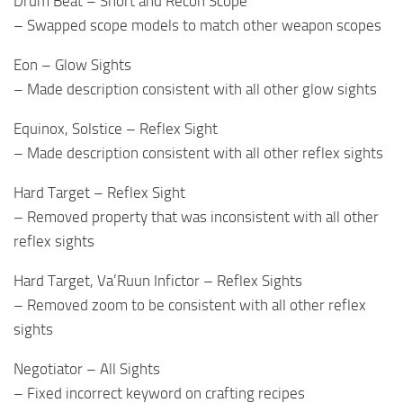
Drum Beat – Short and Recon Scope
– Swapped scope models to match other weapon scopes
Eon – Glow Sights
– Made description consistent with all other glow sights
Equinox, Solstice – Reflex Sight
– Made description consistent with all other reflex sights
Hard Target – Reflex Sight
– Removed property that was inconsistent with all other
reflex sights
Hard Target, Va’Ruun Infictor – Reflex Sights
– Removed zoom to be consistent with all other reflex
sights
Negotiator – All Sights
– Fixed incorrect keyword on crafting recipes