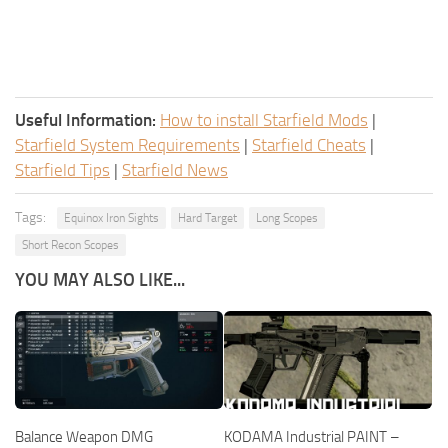
Useful Information:
How to install Starfield Mods
|
Starfield System Requirements
|
Starfield Cheats
|
Starfield Tips
|
Starfield News
Tags:
Equinox Iron Sights
Hard Target
Long Scopes
Short Recon Scopes
YOU MAY ALSO LIKE...
Balance Weapon DMG
KODAMA Industrial PAINT –