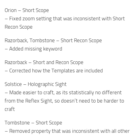
Orion – Short Scope
– Fixed zoom setting that was inconsistent with Short
Recon Scope
Razorback, Tombstone – Short Recon Scope
– Added missing keyword
Razorback – Short and Recon Scope
– Corrected how the Templates are included
Solstice – Holographic Sight
– Made easier to craft, as its statistically no different
from the Reflex Sight, so doesn’t need to be harder to
craft
Tombstone – Short Scope
– Removed property that was inconsistent with all other