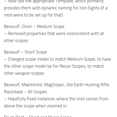
– Now use the appropriate Template, which primarily
provides them with dynamic naming for Iron Sights (if a
mod were to be set up for that)
Beowulf, Orion – Medium Scope
– Removed properties that were inconsistent with all
other scopes
Beowulf – Short Scope
– Changed scope model to match Medium Scope, to have
the other scope model be for Recon Scopes, to match
other weapon scopes
Beowulf, Maelstrom, MagSniper, Old Earth Hunting Rifle,
Razorback – All Scopes
– Hopefully fixed instances where the shot comes from
above the scope when zoomed in