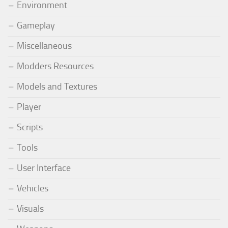
Environment
Gameplay
Miscellaneous
Modders Resources
Models and Textures
Player
Scripts
Tools
User Interface
Vehicles
Visuals