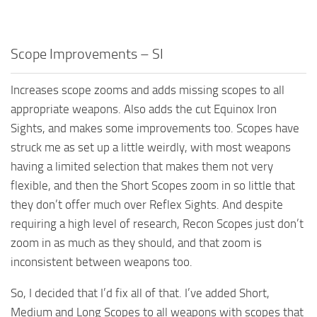
Scope Improvements – SI
Increases scope zooms and adds missing scopes to all
appropriate weapons. Also adds the cut Equinox Iron
Sights, and makes some improvements too. Scopes have
struck me as set up a little weirdly, with most weapons
having a limited selection that makes them not very
flexible, and then the Short Scopes zoom in so little that
they don’t offer much over Reflex Sights. And despite
requiring a high level of research, Recon Scopes just don’t
zoom in as much as they should, and that zoom is
inconsistent between weapons too.
So, I decided that I’d fix all of that. I’ve added Short,
Medium and Long Scopes to all weapons with scopes that