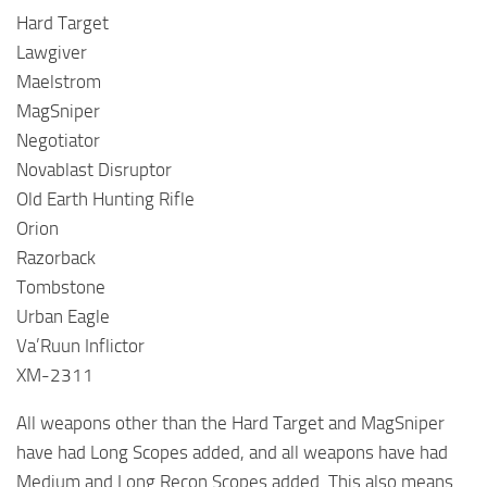
Hard Target
Lawgiver
Maelstrom
MagSniper
Negotiator
Novablast Disruptor
Old Earth Hunting Rifle
Orion
Razorback
Tombstone
Urban Eagle
Va’Ruun Inflictor
XM-2311
All weapons other than the Hard Target and MagSniper
have had Long Scopes added, and all weapons have had
Medium and Long Recon Scopes added. This also means