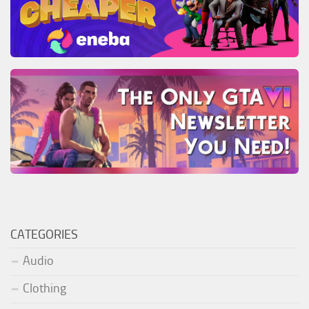
CATEGORIES
Audio
Clothing