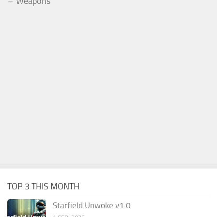
Weapons
TOP 3 THIS MONTH
Starfield Unwoke v1.0