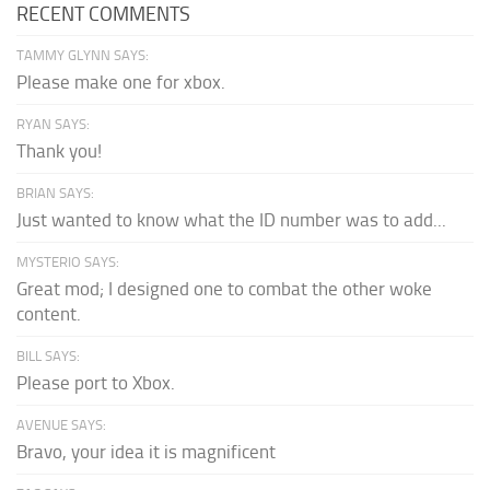
RECENT COMMENTS
TAMMY GLYNN SAYS:
Please make one for xbox.
RYAN SAYS:
Thank you!
BRIAN SAYS:
Just wanted to know what the ID number was to add...
MYSTERIO SAYS:
Great mod; I designed one to combat the other woke
content.
BILL SAYS:
Please port to Xbox.
AVENUE SAYS:
Bravo, your idea it is magnificent