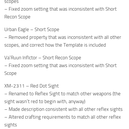
scopes
– Fixed zoom setting that was inconsistent with Short
Recon Scope
Urban Eagle – Short Scope
– Removed property that was inconsistent with all other
scopes, and correct how the Template is included
Va’Ruun Inflctor – Short Recon Scope
– Fixed zoom setting that aws inconsistent with Short
Scope
XM-2311 – Red Dot Sight
– Renamed to Reflex Sight to match other weapons (the
sight wasn’t red to begin with, anyway)
– Made description consistent with all other reflex sights
– Altered crafting requirements to match all other reflex
sights