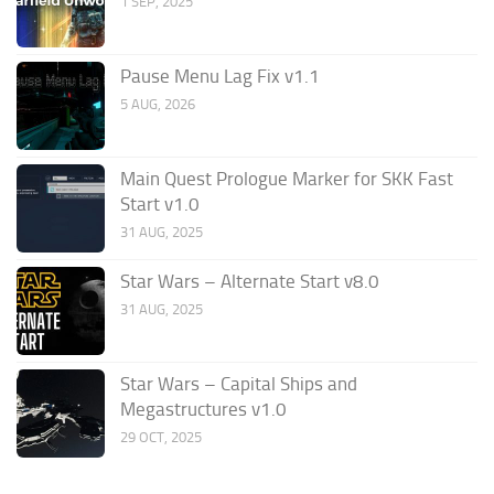
1 SEP, 2025
Pause Menu Lag Fix v1.1
5 AUG, 2026
Main Quest Prologue Marker for SKK Fast
Start v1.0
31 AUG, 2025
Star Wars – Alternate Start v8.0
31 AUG, 2025
Star Wars – Capital Ships and
Megastructures v1.0
29 OCT, 2025