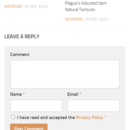
Plague’s Adjusted Item
WEAPONS
19 SEP, 2023
Natural Textures
WEAPONS
26 SEP, 2023
LEAVE A REPLY
Comment
Name
*
Email
*
I have read and accepted the
Privacy Policy
*