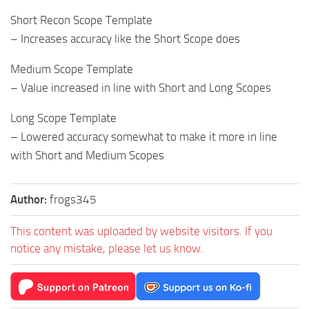
Short Recon Scope Template
– Increases accuracy like the Short Scope does
Medium Scope Template
– Value increased in line with Short and Long Scopes
Long Scope Template
– Lowered accuracy somewhat to make it more in line
with Short and Medium Scopes
Author:
frogs345
This content was uploaded by website visitors. If you
notice any mistake, please let us know.