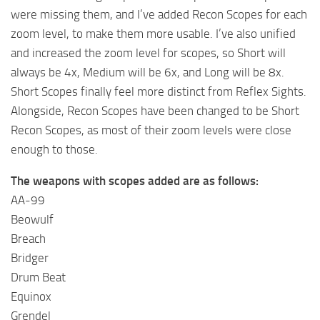
were missing them, and I’ve added Recon Scopes for each
zoom level, to make them more usable. I’ve also unified
and increased the zoom level for scopes, so Short will
always be 4x, Medium will be 6x, and Long will be 8x.
Short Scopes finally feel more distinct from Reflex Sights.
Alongside, Recon Scopes have been changed to be Short
Recon Scopes, as most of their zoom levels were close
enough to those.
The weapons with scopes added are as follows:
AA-99
Beowulf
Breach
Bridger
Drum Beat
Equinox
Grendel