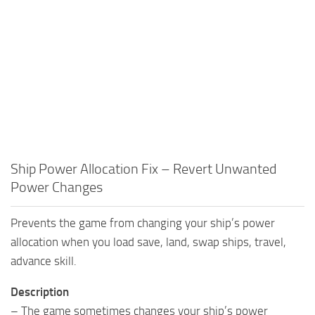
Ship Power Allocation Fix – Revert Unwanted
Power Changes
Prevents the game from changing your ship’s power
allocation when you load save, land, swap ships, travel,
advance skill.
Description
– The game sometimes changes your ship’s power