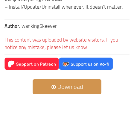
– Install/Update/Uninstall whenever. It doesn’t matter.
Author:
wankingSkeever
This content was uploaded by website visitors. If you
notice any mistake, please let us know.
Download