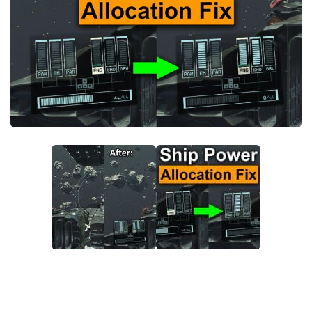
Player
Scripts
Ships
Tools
User Interface
Vehicles
Visuals
Weapons