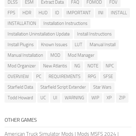
DLSS
ESM
Extract Data
FAQ
FOMOD
FOV
FPS
HDR
HUD
ID
IMPORTANT
INI
INSTALL
INSTALLATION
Installation Instructions
Installation Uninstallation Update
Install Instructions
Install Plugins
Known Issues
LUT
Manual Install
Manual Installation
MOD
Mod Manager
Mod Organizer
New Atlantis
NG
NOTE
NPC
OVERVIEW
PC
REQUIREMENTS
RPG
SFSE
Starfield Data
Starfield Script Extender
Star Wars
Todd Howard
UC
UI
WARNING
WIP
XP
ZIP
OTHER GAMES
American Truck Simulator Mods
|
Mods MSFS 2024
|