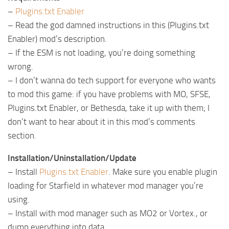
–
Plugins.txt Enabler
– Read the god damned instructions in this (Plugins.txt
Enabler) mod’s description.
– If the ESM is not loading, you’re doing something
wrong.
– I don’t wanna do tech support for everyone who wants
to mod this game: if you have problems with MO, SFSE,
Plugins.txt Enabler, or Bethesda, take it up with them; I
don’t want to hear about it in this mod’s comments
section.
Installation/Uninstallation/Update
– Install
Plugins.txt Enabler
. Make sure you enable plugin
loading for Starfield in whatever mod manager you’re
using.
– Install with mod manager such as MO2 or Vortex., or
dump everything into data.