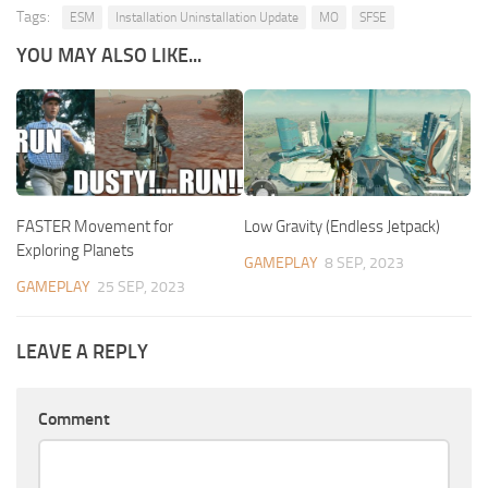
Tags:
ESM
Installation Uninstallation Update
MO
SFSE
YOU MAY ALSO LIKE...
FASTER Movement for
Low Gravity (Endless Jetpack)
Exploring Planets
GAMEPLAY
8 SEP, 2023
GAMEPLAY
25 SEP, 2023
LEAVE A REPLY
Comment