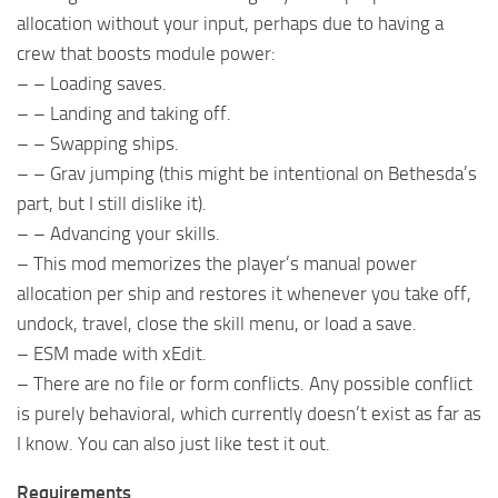
allocation without your input, perhaps due to having a
crew that boosts module power:
– – Loading saves.
– – Landing and taking off.
– – Swapping ships.
– – Grav jumping (this might be intentional on Bethesda’s
part, but I still dislike it).
– – Advancing your skills.
– This mod memorizes the player’s manual power
allocation per ship and restores it whenever you take off,
undock, travel, close the skill menu, or load a save.
– ESM made with xEdit.
– There are no file or form conflicts. Any possible conflict
is purely behavioral, which currently doesn’t exist as far as
I know. You can also just like test it out.
Requirements