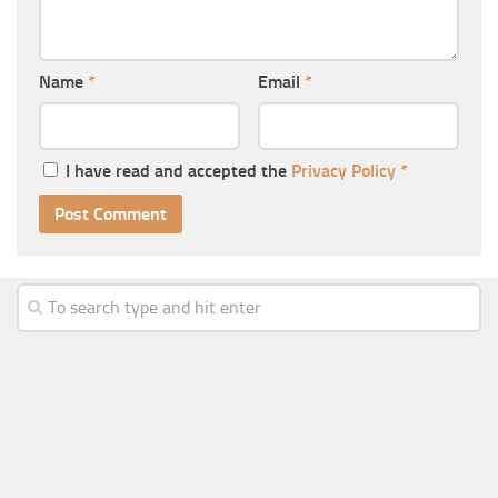
Name
*
Email
*
I have read and accepted the
Privacy Policy
*