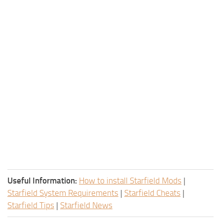
Useful Information:
How to install Starfield Mods
|
Starfield System Requirements
|
Starfield Cheats
|
Starfield Tips
|
Starfield News