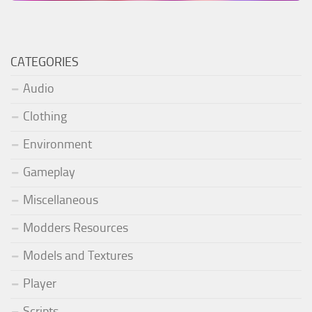
CATEGORIES
Audio
Clothing
Environment
Gameplay
Miscellaneous
Modders Resources
Models and Textures
Player
Scripts