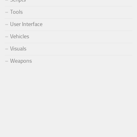
Tools
User Interface
Vehicles
Visuals
Weapons