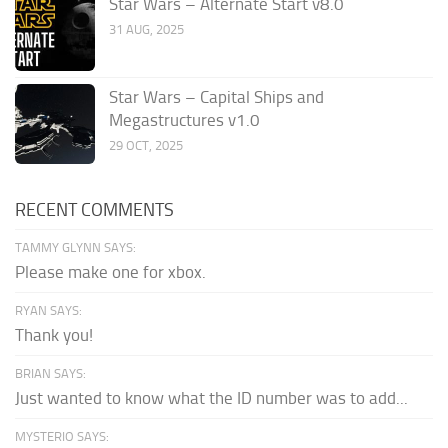
Star Wars – Alternate Start v8.0
31 AUG, 2025
Star Wars – Capital Ships and
Megastructures v1.0
29 OCT, 2025
RECENT COMMENTS
TAMMY GLYNN SAYS:
Please make one for xbox.
RYAN SAYS:
Thank you!
BRIAN SAYS:
Just wanted to know what the ID number was to add...
MYSTERIO SAYS: