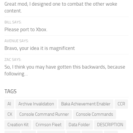
Great mod; I designed one to combat the other woke
content.
BILL SAYS:
Please port to Xbox.
AVENUE SAYS:
Bravo, your idea it is magnificent
ZAC SAYS:
So, I think you may have gotten this backwards, because
following...
TAGS
AI
Archive Invalidation
Baka Achievement Enabler
CCR
CK
Console Command Runner
Console Commands
Creation Kit
Crimson Fleet
Data Folder
DESCRIPTION