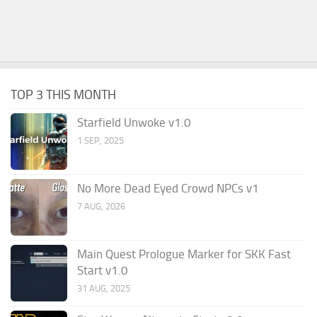
TOP 3 THIS MONTH
Starfield Unwoke v1.0
1 SEP, 2025
No More Dead Eyed Crowd NPCs v1
7 AUG, 2026
Main Quest Prologue Marker for SKK Fast
Start v1.0
31 AUG, 2025