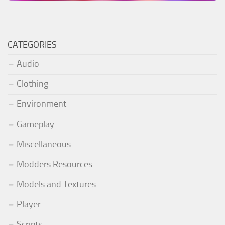
CATEGORIES
Audio
Clothing
Environment
Gameplay
Miscellaneous
Modders Resources
Models and Textures
Player
Scripts