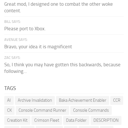
Great mod; I designed one to combat the other woke
content.
BILL SAYS:
Please port to Xbox.
AVENUE SAYS:
Bravo, your idea it is magnificent
ZAC SAYS:
So, I think you may have gotten this backwards, because
following...
TAGS
AI
Archive Invalidation
Baka Achievement Enabler
CCR
CK
Console Command Runner
Console Commands
Creation Kit
Crimson Fleet
Data Folder
DESCRIPTION