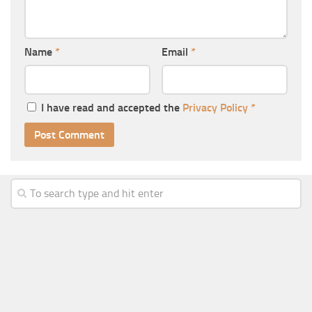
Name
*
Email
*
I have read and accepted the
Privacy Policy
*