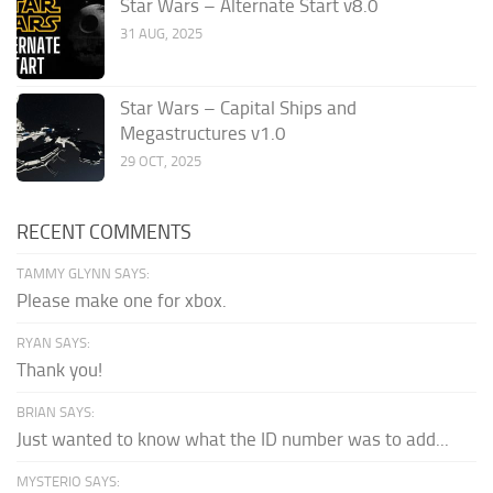
Star Wars – Alternate Start v8.0
31 AUG, 2025
Star Wars – Capital Ships and
Megastructures v1.0
29 OCT, 2025
RECENT COMMENTS
TAMMY GLYNN SAYS:
Please make one for xbox.
RYAN SAYS:
Thank you!
BRIAN SAYS:
Just wanted to know what the ID number was to add...
MYSTERIO SAYS: