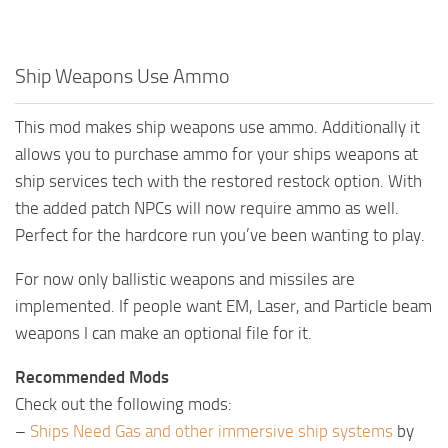
Ship Weapons Use Ammo
This mod makes ship weapons use ammo. Additionally it
allows you to purchase ammo for your ships weapons at
ship services tech with the restored restock option. With
the added patch NPCs will now require ammo as well.
Perfect for the hardcore run you’ve been wanting to play.
For now only ballistic weapons and missiles are
implemented. If people want EM, Laser, and Particle beam
weapons I can make an optional file for it.
Recommended Mods
Check out the following mods:
–
Ships Need Gas and other immersive ship systems
by