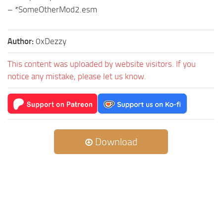
– *SomeOtherMod2.esm
Author:
0xDezzy
This content was uploaded by website visitors. If you
notice any mistake, please let us know.
Download