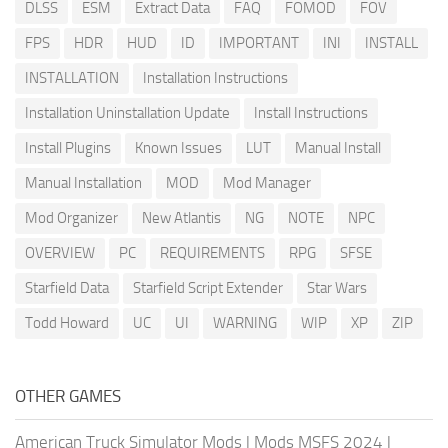
DLSS
ESM
Extract Data
FAQ
FOMOD
FOV
FPS
HDR
HUD
ID
IMPORTANT
INI
INSTALL
INSTALLATION
Installation Instructions
Installation Uninstallation Update
Install Instructions
Install Plugins
Known Issues
LUT
Manual Install
Manual Installation
MOD
Mod Manager
Mod Organizer
New Atlantis
NG
NOTE
NPC
OVERVIEW
PC
REQUIREMENTS
RPG
SFSE
Starfield Data
Starfield Script Extender
Star Wars
Todd Howard
UC
UI
WARNING
WIP
XP
ZIP
OTHER GAMES
American Truck Simulator Mods
|
Mods MSFS 2024
|