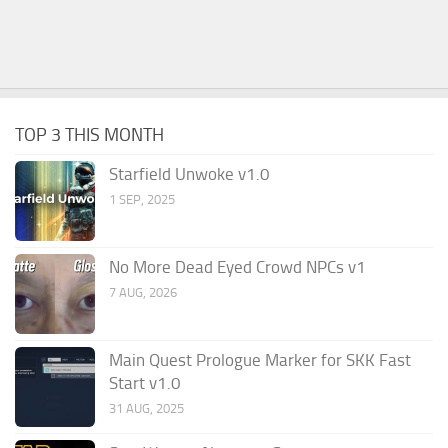
TOP 3 THIS MONTH
Starfield Unwoke v1.0
1 SEP, 2025
No More Dead Eyed Crowd NPCs v1
7 AUG, 2026
Main Quest Prologue Marker for SKK Fast
Start v1.0
31 AUG, 2025