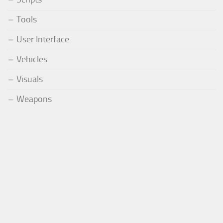
Tools
User Interface
Vehicles
Visuals
Weapons