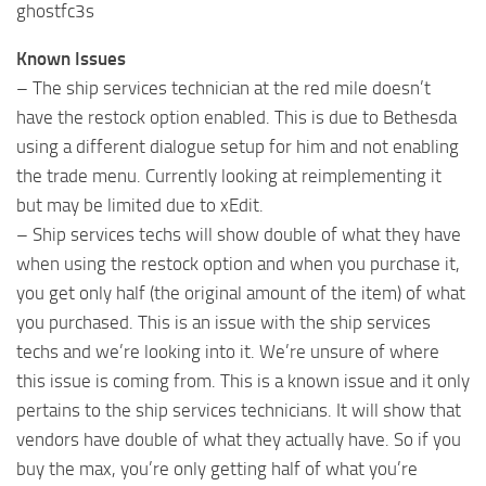
ghostfc3s
Known Issues
– The ship services technician at the red mile doesn’t
have the restock option enabled. This is due to Bethesda
using a different dialogue setup for him and not enabling
the trade menu. Currently looking at reimplementing it
but may be limited due to xEdit.
– Ship services techs will show double of what they have
when using the restock option and when you purchase it,
you get only half (the original amount of the item) of what
you purchased. This is an issue with the ship services
techs and we’re looking into it. We’re unsure of where
this issue is coming from. This is a known issue and it only
pertains to the ship services technicians. It will show that
vendors have double of what they actually have. So if you
buy the max, you’re only getting half of what you’re