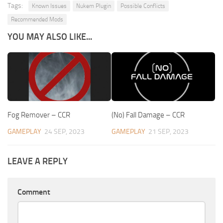
Tags:
Known Issues
Nukem Plugin
Possible Conflicts
Recommended Mods
YOU MAY ALSO LIKE...
Fog Remover – CCR
(No) Fall Damage – CCR
GAMEPLAY
24 SEP, 2023
GAMEPLAY
21 SEP, 2023
LEAVE A REPLY
Comment