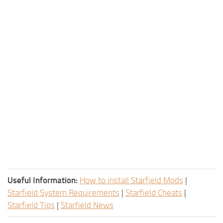
Useful Information:
How to install Starfield Mods
|
Starfield System Requirements
|
Starfield Cheats
|
Starfield Tips
|
Starfield News