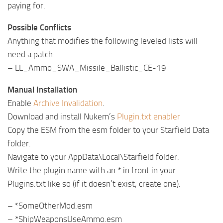
paying for.
Possible Conflicts
Anything that modifies the following leveled lists will
need a patch:
– LL_Ammo_SWA_Missile_Ballistic_CE-19
Manual Installation
Enable
Archive Invalidation
.
Download and install Nukem’s
Plugin.txt enabler
Copy the ESM from the esm folder to your Starfield Data
folder.
Navigate to your AppData\Local\Starfield folder.
Write the plugin name with an * in front in your
Plugins.txt like so (if it doesn’t exist, create one).
– *SomeOtherMod.esm
– *ShipWeaponsUseAmmo.esm