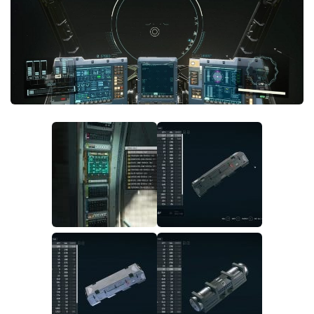
Player
Scripts
Ships
Tools
User Interface
Vehicles
Visuals
Weapons