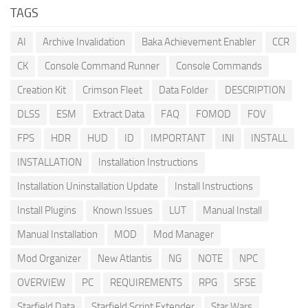
TAGS
AI
Archive Invalidation
Baka Achievement Enabler
CCR
CK
Console Command Runner
Console Commands
Creation Kit
Crimson Fleet
Data Folder
DESCRIPTION
DLSS
ESM
Extract Data
FAQ
FOMOD
FOV
FPS
HDR
HUD
ID
IMPORTANT
INI
INSTALL
INSTALLATION
Installation Instructions
Installation Uninstallation Update
Install Instructions
Install Plugins
Known Issues
LUT
Manual Install
Manual Installation
MOD
Mod Manager
Mod Organizer
New Atlantis
NG
NOTE
NPC
OVERVIEW
PC
REQUIREMENTS
RPG
SFSE
Starfield Data
Starfield Script Extender
Star Wars