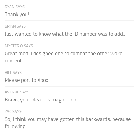
RYAN SAYS:
Thank you!
BRIAN SAYS:
Just wanted to know what the ID number was to add...
MYSTERIO SAYS:
Great mod; I designed one to combat the other woke
content.
BILL SAYS:
Please port to Xbox.
AVENUE SAYS:
Bravo, your idea it is magnificent
ZAC SAYS:
So, I think you may have gotten this backwards, because
following...