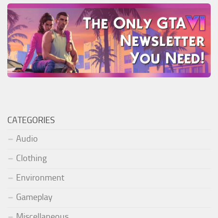
CATEGORIES
Audio
Clothing
Environment
Gameplay
Miscellaneous