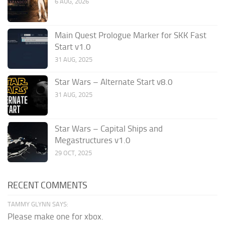
6 AUG, 2026
Main Quest Prologue Marker for SKK Fast
Start v1.0
31 AUG, 2025
Star Wars – Alternate Start v8.0
31 AUG, 2025
Star Wars – Capital Ships and
Megastructures v1.0
29 OCT, 2025
RECENT COMMENTS
TAMMY GLYNN SAYS:
Please make one for xbox.