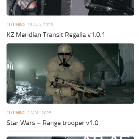
CLOTHING
16 AUG, 2025
KZ Meridian Transit Regalia v1.0.1
CLOTHING
2 MAR, 2025
Star Wars – Range trooper v1.0