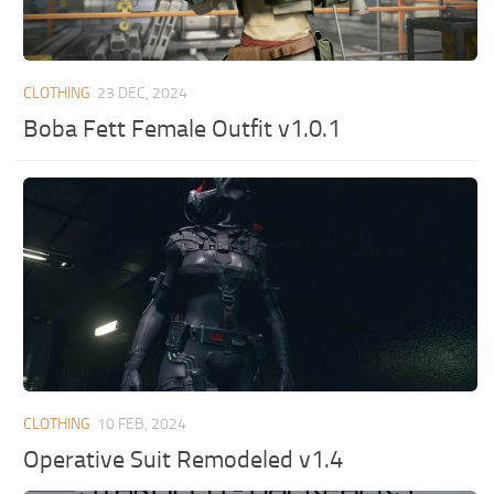
CLOTHING
23 DEC, 2024
Boba Fett Female Outfit v1.0.1
CLOTHING
10 FEB, 2024
Operative Suit Remodeled v1.4