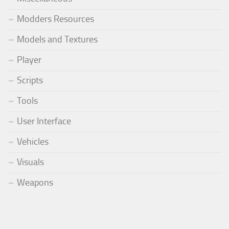
Modders Resources
Models and Textures
Player
Scripts
Tools
User Interface
Vehicles
Visuals
Weapons