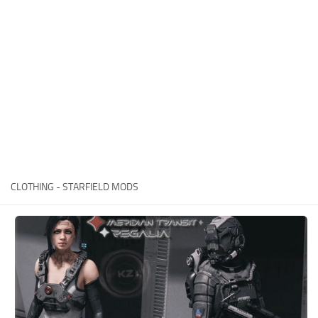
Player
Scripts
Ships
Tools
User Interface
Vehicles
Visuals
CLOTHING - STARFIELD MODS
Weapons