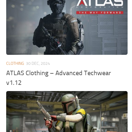
CLOTHING
30 DEC, 2024
ATLAS Clothing – Advanced Techwear
v1.12