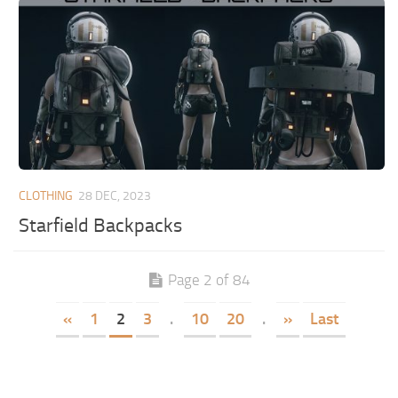
CLOTHING
28 DEC, 2023
Starfield Backpacks
Page 2 of 84
«
1
2
3
.
10
20
.
»
Last