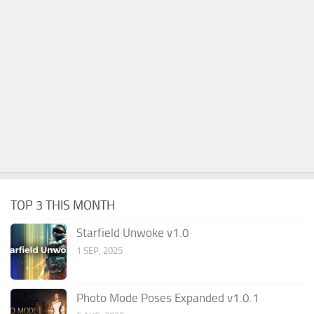
TOP 3 THIS MONTH
Starfield Unwoke v1.0
1 SEP, 2025
Photo Mode Poses Expanded v1.0.1