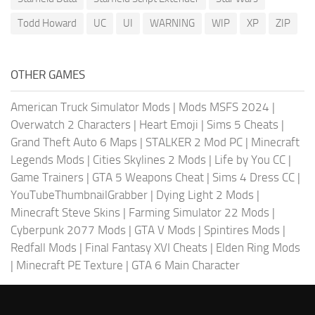
Todd Howard
UC
UI
WARNING
WIP
XP
ZIP
OTHER GAMES
American Truck Simulator Mods
|
Mods MSFS 2024
|
Overwatch 2 Characters
|
Heart Emoji
|
Sims 5 Cheats
|
Grand Theft Auto 6 Maps
|
STALKER 2 Mod PC
|
Minecraft
Legends Mods
|
Cities Skylines 2 Mods
|
Life by You CC
|
Game Trainers
|
GTA 5 Weapons Cheat
|
Sims 4 Dress CC
|
YouTubeThumbnailGrabber
|
Dying Light 2 Mods
|
Minecraft Steve Skins
|
Farming Simulator 22 Mods
|
Cyberpunk 2077 Mods
|
GTA V Mods
|
Spintires Mods
|
Redfall Mods
|
Final Fantasy XVI Cheats
|
Elden Ring Mods
|
Minecraft PE Texture
|
GTA 6 Main Character