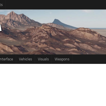
ts
Interface
Vehicles
Visuals
Weapons