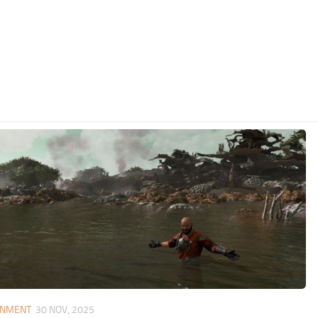
ONMENT
30 NOV, 2025