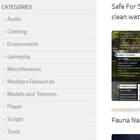
Safe For 
CATEGORIES
clean wat
Audio
Clothing
Environment
Gameplay
Miscellaneous
Modders Resources
Models and Textures
Player
ENVIRONMEN
Scripts
Fauna Na
Tools