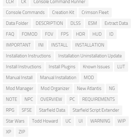
CCR
CK
Console Command Runner
Console Commands
Creation Kit
Crimson Fleet
Data Folder
DESCRIPTION
DLSS
ESM
Extract Data
FAQ
FOMOD
FOV
FPS
HDR
HUD
ID
IMPORTANT
INI
INSTALL
INSTALLATION
Installation Instructions
Installation Uninstallation Update
Install Instructions
Install Plugins
Known Issues
LUT
Manual Install
Manual Installation
MOD
Mod Manager
Mod Organizer
New Atlantis
NG
NOTE
NPC
OVERVIEW
PC
REQUIREMENTS
RPG
SFSE
Starfield Data
Starfield Script Extender
Star Wars
Todd Howard
UC
UI
WARNING
WIP
XP
ZIP