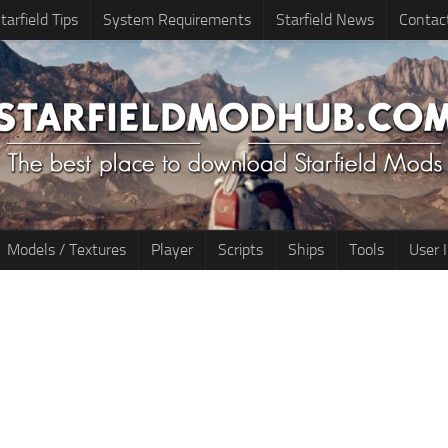
tarfield Tips
System Requirements
Starfield News
Contac
Models / Textures
Player
Scripts
Ships
Tools
User 