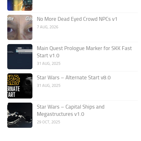
No More Dead Eyed Crowd NPCs v1
7 AUG, 2026
Main Quest Prologue Marker for SKK Fast
Start v1.0
31 AUG, 2025
Star Wars – Alternate Start v8.0
31 AUG, 2025
Star Wars – Capital Ships and
Megastructures v1.0
29 OCT, 2025