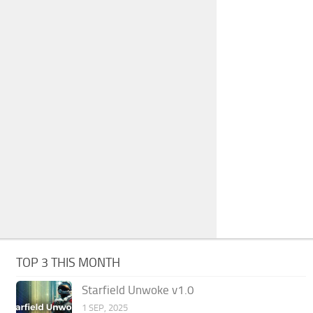
TOP 3 THIS MONTH
Starfield Unwoke v1.0
1 SEP, 2025