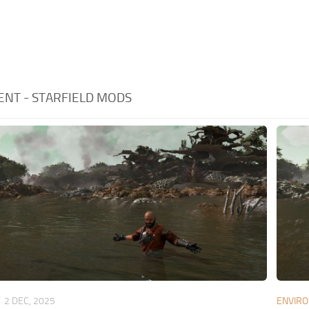
NT - STARFIELD MODS
T
2 DEC, 2025
ENVIR