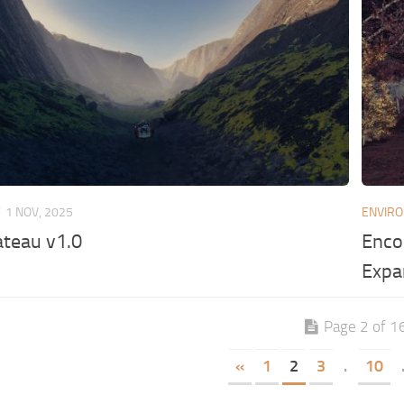
T
1 NOV, 2025
ENVIR
ateau v1.0
Enco
Expa
Page 2 of 1
«
1
2
3
.
10