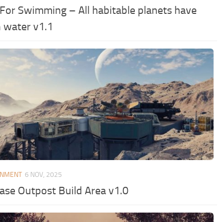
 For Swimming – All habitable planets have
n water v1.1
ONMENT
6 NOV, 2025
ease Outpost Build Area v1.0