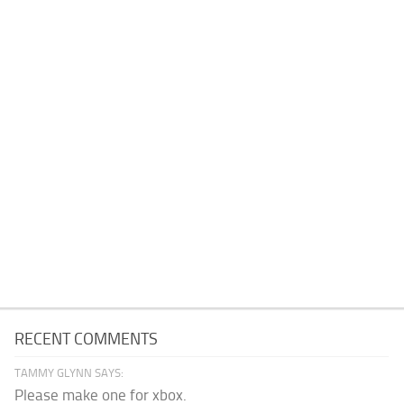
RECENT COMMENTS
TAMMY GLYNN SAYS:
Please make one for xbox.