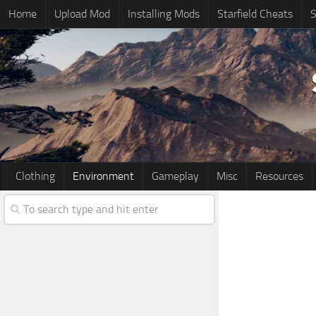
Home
Upload Mod
Installing Mods
Starfield Cheats
S
Clothing
Environment
Gameplay
Misc
Resources