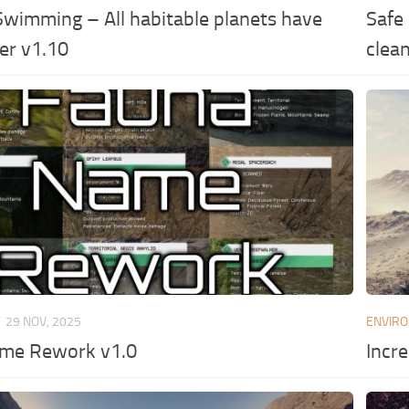
Swimming – All habitable planets have
Safe
er v1.10
clea
T
29 NOV, 2025
ENVIR
me Rework v1.0
Incr