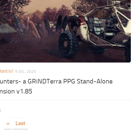
ONMENT
9 JUL, 2025
unters- a GRiNDTerra PPG Stand-Alone
nsion v1.85
6
.
»
Last