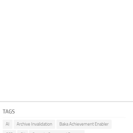
TAGS
AI
Archive Invalidation
Baka Achievement Enabler