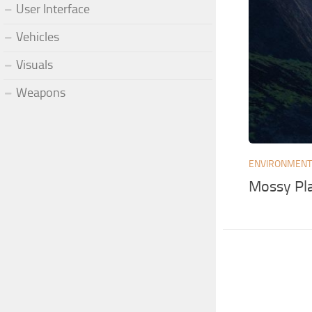
User Interface
Vehicles
Visuals
Weapons
ENVIRONMEN
Mossy Pl