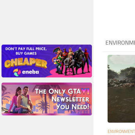
ENVIRONME
ENVIRONMEN