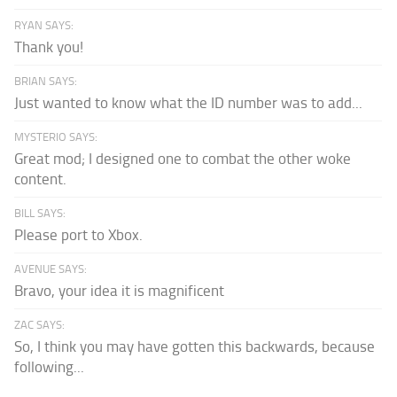
RYAN SAYS:
Thank you!
BRIAN SAYS:
Just wanted to know what the ID number was to add...
MYSTERIO SAYS:
Great mod; I designed one to combat the other woke
content.
BILL SAYS:
Please port to Xbox.
AVENUE SAYS:
Bravo, your idea it is magnificent
ZAC SAYS:
So, I think you may have gotten this backwards, because
following...