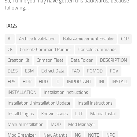
So, I think you may have gotten this backwards, because
following...
TAGS
AI
Archive Invalidation
Baka Achievement Enabler
CCR
CK
Console Command Runner
Console Commands
Creation Kit
Crimson Fleet
Data Folder
DESCRIPTION
DLSS
ESM
Extract Data
FAQ
FOMOD
FOV
FPS
HDR
HUD
ID
IMPORTANT
INI
INSTALL
INSTALLATION
Installation Instructions
Installation Uninstallation Update
Install Instructions
Install Plugins
Known Issues
LUT
Manual Install
Manual Installation
MOD
Mod Manager
Mod Organizer
New Atlantis
NG
NOTE
NPC