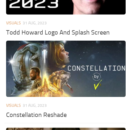
VISUALS
31 AUG, 2023
Todd Howard Logo And Splash Screen
VISUALS
31 AUG, 2023
Constellation Reshade