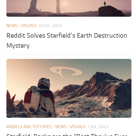
NEWS
/
VISUALS
20 JUL, 2023
Reddit Solves Starfield’s Earth Destruction
Mystery
MODELS AND TEXTURES
/
NEWS
/
VISUALS
7 JUL, 2023