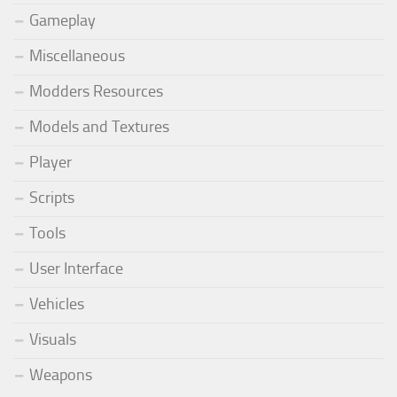
Gameplay
Miscellaneous
Modders Resources
Models and Textures
Player
Scripts
Tools
User Interface
Vehicles
Visuals
Weapons