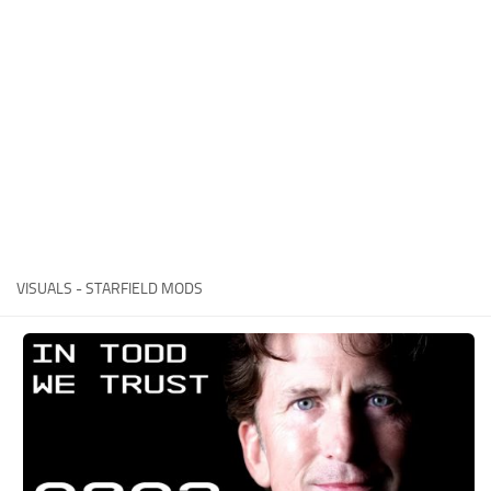
Player
Scripts
Ships
Tools
User Interface
Vehicles
Visuals
VISUALS - STARFIELD MODS
Weapons