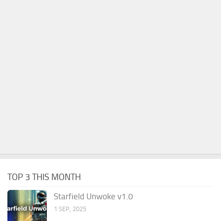
TOP 3 THIS MONTH
Starfield Unwoke v1.0
1 SEP, 2025