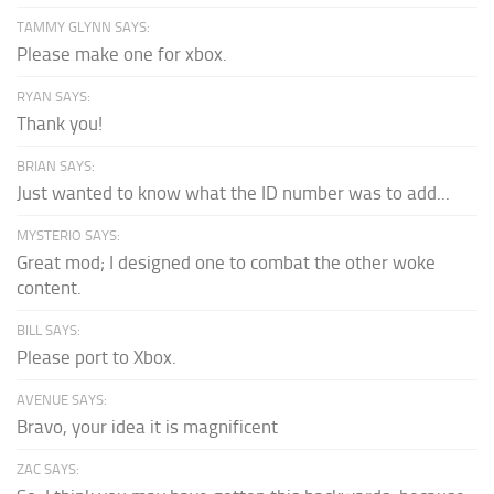
TAMMY GLYNN SAYS:
Please make one for xbox.
RYAN SAYS:
Thank you!
BRIAN SAYS:
Just wanted to know what the ID number was to add...
MYSTERIO SAYS:
Great mod; I designed one to combat the other woke
content.
BILL SAYS:
Please port to Xbox.
AVENUE SAYS:
Bravo, your idea it is magnificent
ZAC SAYS: