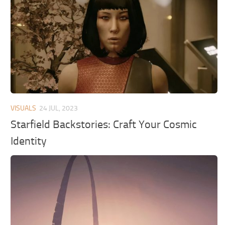
VISUALS
24 JUL, 2023
Starfield Backstories: Craft Your Cosmic
Identity