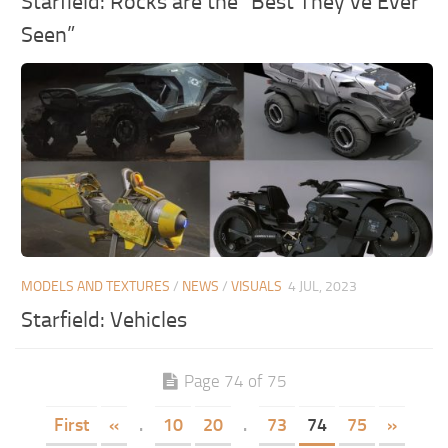
Starfield: Rocks are the “Best They’ve Ever
Seen”
MODELS AND TEXTURES
/
NEWS
/
VISUALS
4 JUL, 2023
Starfield: Vehicles
Page 74 of 75
First
«
.
10
20
.
73
74
75
»