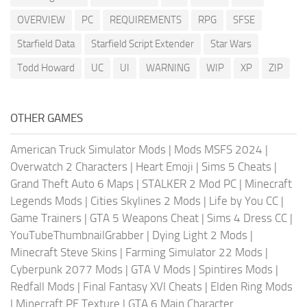
OVERVIEW
PC
REQUIREMENTS
RPG
SFSE
Starfield Data
Starfield Script Extender
Star Wars
Todd Howard
UC
UI
WARNING
WIP
XP
ZIP
OTHER GAMES
American Truck Simulator Mods
|
Mods MSFS 2024
|
Overwatch 2 Characters
|
Heart Emoji
|
Sims 5 Cheats
|
Grand Theft Auto 6 Maps
|
STALKER 2 Mod PC
|
Minecraft
Legends Mods
|
Cities Skylines 2 Mods
|
Life by You CC
|
Game Trainers
|
GTA 5 Weapons Cheat
|
Sims 4 Dress CC
|
YouTubeThumbnailGrabber
|
Dying Light 2 Mods
|
Minecraft Steve Skins
|
Farming Simulator 22 Mods
|
Cyberpunk 2077 Mods
|
GTA V Mods
|
Spintires Mods
|
Redfall Mods
|
Final Fantasy XVI Cheats
|
Elden Ring Mods
|
Minecraft PE Texture
|
GTA 6 Main Character