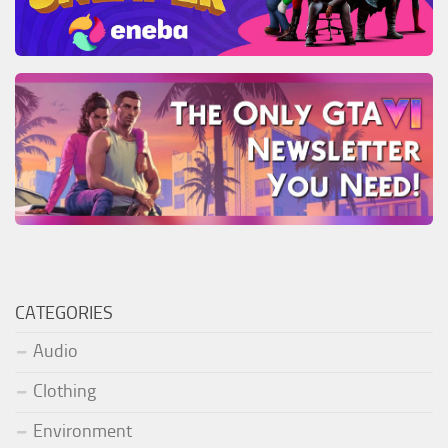
CATEGORIES
Audio
Clothing
Environment