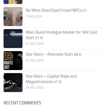
No More Dead Eyed Crowd NPCs v1
7 AUG, 2026
Main Quest Prologue Marker for SKK Fast
Start v1.0
31 AUG, 2025
Star Wars – Alternate Start v8.0
31 AUG, 2025
Star Wars – Capital Ships and
Megastructures v1.0
29 OCT, 2025
RECENT COMMENTS