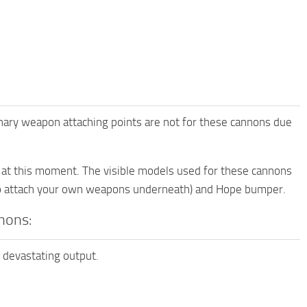
ary weapon attaching points are not for these cannons due
s at this moment. The visible models used for these cannons
 to attach your own weapons underneath) and Hope bumper.
nons:
h devastating output.