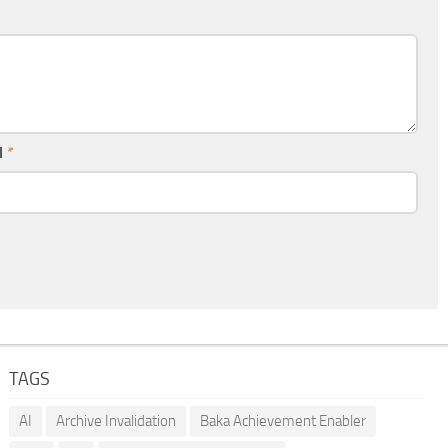
l
*
TAGS
AI
Archive Invalidation
Baka Achievement Enabler