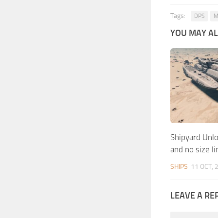
Tags:
DPS
M
YOU MAY ALS
Shipyard Unlo
and no size li
SHIPS
11 OCT, 
LEAVE A RE