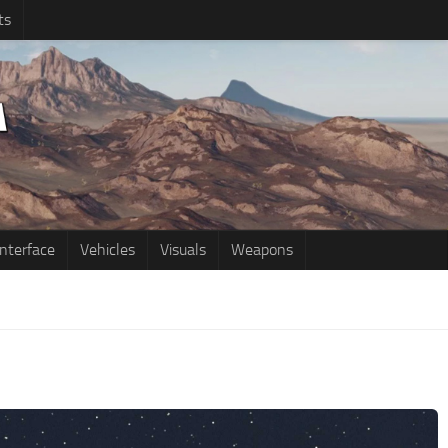
ts
Interface
Vehicles
Visuals
Weapons