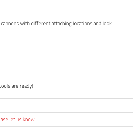
e cannons with different attaching locations and look.
ools are ready)
ease let us know.