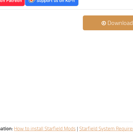
Download
ation:
How to install Starfield Mods
|
Starfield System Requir