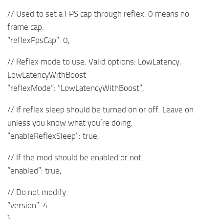
// Used to set a FPS cap through reflex. 0 means no
frame cap.
“reflexFpsCap”: 0,
// Reflex mode to use. Valid options: LowLatency,
LowLatencyWithBoost
“reflexMode”: “LowLatencyWithBoost”,
// If reflex sleep should be turned on or off. Leave on
unless you know what you’re doing.
“enableReflexSleep”: true,
// If the mod should be enabled or not.
“enabled”: true,
// Do not modify.
“version”: 4
}