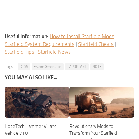
Useful Information:
How to install Starfield Mods
|
Starfield System Requirements
|
Starfield Cheats
|
Starfield Tips
|
Starfield News
Tags:
DLSS
Frame Generation
IMPORTANT
NOTE
YOU MAY ALSO LIKE...
HopeTech Hammer V Land
Revolutionary Mods to
Vehicle v1.0
Transform Your Starfield