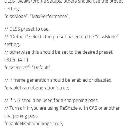
DLSSTweaks/profile setups, others should use the preset
setting.
“dlssMode”: “MaxPerformance”,
// DLSS preset to use.
// “Default” selects the preset based on the “dlssMode”
setting,
// otherwise this should be set to the desired preset
letter. (A-F)
“dlssPreset”: “Default”,
// If frame generation should be enabled or disabled.
“enableFrameGeneration”: true,
// If NIS should be used for a sharpening pass.
// Turn off if you are using ReShade with CAS or another
sharpening pass.
“enableNisSharpening”: true,