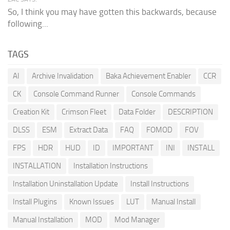
So, I think you may have gotten this backwards, because
following...
TAGS
AI
Archive Invalidation
Baka Achievement Enabler
CCR
CK
Console Command Runner
Console Commands
Creation Kit
Crimson Fleet
Data Folder
DESCRIPTION
DLSS
ESM
Extract Data
FAQ
FOMOD
FOV
FPS
HDR
HUD
ID
IMPORTANT
INI
INSTALL
INSTALLATION
Installation Instructions
Installation Uninstallation Update
Install Instructions
Install Plugins
Known Issues
LUT
Manual Install
Manual Installation
MOD
Mod Manager