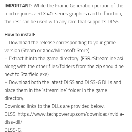
IMPORTANT:
While the Frame Generation portion of the
mod requires a RTX 40-series graphics card to function,
the rest can be used with any card that supports DLSS.
How to install:
– Download the release corresponding to your game
version (Steam or Xbox/Microsoft Store)
– Extract it into the game directory. (FSR2Streamline.asi
along with the other files/folders from the zip should be
next to Starfield.exe)
– Download both the latest DLSS and DLSS-G DLLs and
place them in the ‘streamline’ folder in the game
directory.
Download links to the DLLs are provided below:
DLSS: https://www.techpowerup.com/download/nvidia-
dlss-dll/
DLSS-G: