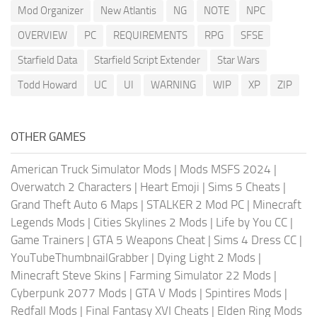
Mod Organizer
New Atlantis
NG
NOTE
NPC
OVERVIEW
PC
REQUIREMENTS
RPG
SFSE
Starfield Data
Starfield Script Extender
Star Wars
Todd Howard
UC
UI
WARNING
WIP
XP
ZIP
OTHER GAMES
American Truck Simulator Mods
|
Mods MSFS 2024
|
Overwatch 2 Characters
|
Heart Emoji
|
Sims 5 Cheats
|
Grand Theft Auto 6 Maps
|
STALKER 2 Mod PC
|
Minecraft
Legends Mods
|
Cities Skylines 2 Mods
|
Life by You CC
|
Game Trainers
|
GTA 5 Weapons Cheat
|
Sims 4 Dress CC
|
YouTubeThumbnailGrabber
|
Dying Light 2 Mods
|
Minecraft Steve Skins
|
Farming Simulator 22 Mods
|
Cyberpunk 2077 Mods
|
GTA V Mods
|
Spintires Mods
|
Redfall Mods
|
Final Fantasy XVI Cheats
|
Elden Ring Mods