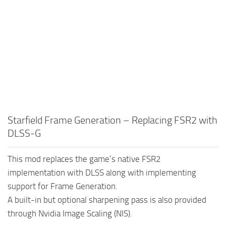
Starfield Frame Generation – Replacing FSR2 with
DLSS-G
This mod replaces the game’s native FSR2
implementation with DLSS along with implementing
support for Frame Generation.
A built-in but optional sharpening pass is also provided
through Nvidia Image Scaling (NIS).