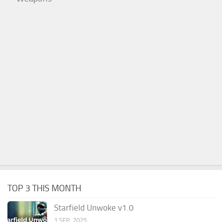
TOP 3 THIS MONTH
Starfield Unwoke v1.0
1 SEP, 2025