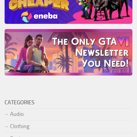
CATEGORIES
Audio
Clothing