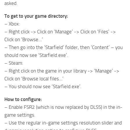
asked.
To get to your game directory:
– Xbox:
– Right click -> Click on ‘Manage’ -> Click on ‘Files’ ->
Click on ‘Browse…’
– Then go into the ‘Starfield’ folder, then ‘Content’ – you
should now see ‘Starfield.exe’.
– Steam:
– Right click on the game in your library -> ‘Manage’ ->
Click on ‘Browse local files…’
– You should now see ‘Starfield.exe’.
How to configure:
– Enable FSR2 (which is now replaced by DLSS) in the in-
game settings.
– Use the regular in-game settings resolution slider and