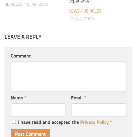
Experience!
VEHICLES
10 JAN, 2025
NEWS
/
VEHICLES
12 AUG, 2023
LEAVE A REPLY
Comment
Name
*
Email
*
I have read and accepted the
Privacy Policy
*