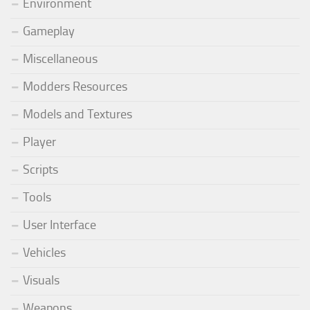
Environment
Gameplay
Miscellaneous
Modders Resources
Models and Textures
Player
Scripts
Tools
User Interface
Vehicles
Visuals
Weapons