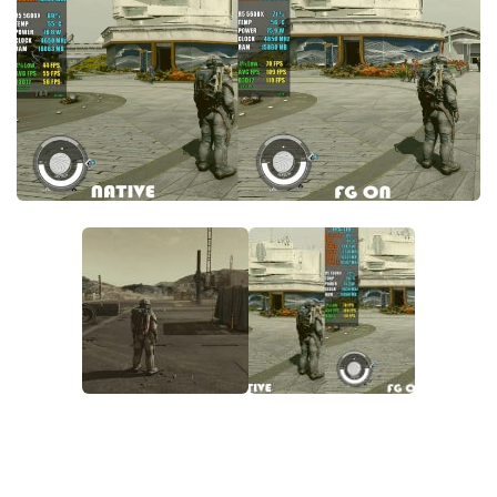
Player
Scripts
Ships
Tools
User Interface
Vehicles
Visuals
Weapons