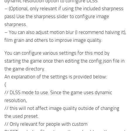
dynamic resolution option to configure DLSS.
– (Optional, only relevant if using the included sharpness
pass) Use the sharpness slider to configure image
sharpness.
– You can also adjust motion blur (I recommend halving it),
film grain and others to improve image quality.
You can configure various settings for this mod by
starting the game once then editing the config.json file in
the game directory.
An explanation of the settings is provided below:
{
// DLSS mode to use. Since the game uses dynamic
resolution,
// this will not affect image quality outside of changing
the used preset.
// Only relevant for people with custom