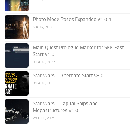
Photo Mode Poses Expanded v1.0.1
6 AUG, 2026
Main Quest Prologue Marker for SKK Fast
Start v1.0
31 AUG, 2025
Star Wars – Alternate Start v8.0
31 AUG, 2025
Star Wars – Capital Ships and
Megastructures v1.0
29 OCT, 2025