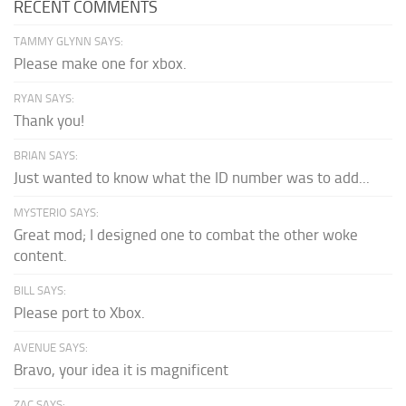
RECENT COMMENTS
TAMMY GLYNN SAYS:
Please make one for xbox.
RYAN SAYS:
Thank you!
BRIAN SAYS:
Just wanted to know what the ID number was to add...
MYSTERIO SAYS:
Great mod; I designed one to combat the other woke
content.
BILL SAYS:
Please port to Xbox.
AVENUE SAYS:
Bravo, your idea it is magnificent
ZAC SAYS: