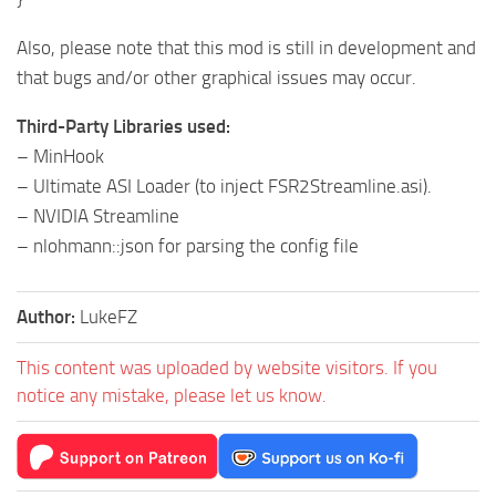
Also, please note that this mod is still in development and
that bugs and/or other graphical issues may occur.
Third-Party Libraries used:
– MinHook
– Ultimate ASI Loader (to inject FSR2Streamline.asi).
– NVIDIA Streamline
– nlohmann::json for parsing the config file
Author:
LukeFZ
This content was uploaded by website visitors. If you
notice any mistake, please let us know.