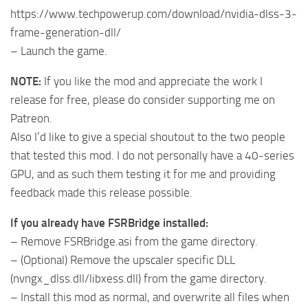
https://www.techpowerup.com/download/nvidia-dlss-3-
frame-generation-dll/
– Launch the game.
NOTE:
If you like the mod and appreciate the work I
release for free, please do consider supporting me on
Patreon.
Also I’d like to give a special shoutout to the two people
that tested this mod. I do not personally have a 40-series
GPU, and as such them testing it for me and providing
feedback made this release possible.
If you already have FSRBridge installed:
– Remove FSRBridge.asi from the game directory.
– (Optional) Remove the upscaler specific DLL
(nvngx_dlss.dll/libxess.dll) from the game directory.
– Install this mod as normal, and overwrite all files when