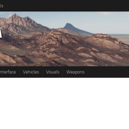
ts
Interface
Vehicles
Visuals
Weapons