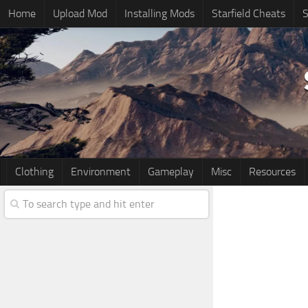
Home
Upload Mod
Installing Mods
Starfield Cheats
S
Clothing
Environment
Gameplay
Misc
Resources