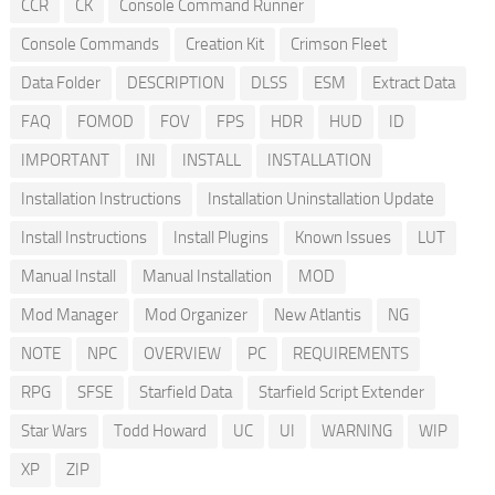
CCR
CK
Console Command Runner
Console Commands
Creation Kit
Crimson Fleet
Data Folder
DESCRIPTION
DLSS
ESM
Extract Data
FAQ
FOMOD
FOV
FPS
HDR
HUD
ID
IMPORTANT
INI
INSTALL
INSTALLATION
Installation Instructions
Installation Uninstallation Update
Install Instructions
Install Plugins
Known Issues
LUT
Manual Install
Manual Installation
MOD
Mod Manager
Mod Organizer
New Atlantis
NG
NOTE
NPC
OVERVIEW
PC
REQUIREMENTS
RPG
SFSE
Starfield Data
Starfield Script Extender
Star Wars
Todd Howard
UC
UI
WARNING
WIP
XP
ZIP