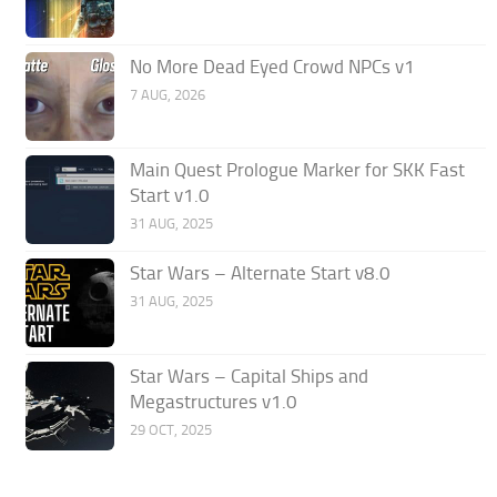
No More Dead Eyed Crowd NPCs v1
7 AUG, 2026
Main Quest Prologue Marker for SKK Fast
Start v1.0
31 AUG, 2025
Star Wars – Alternate Start v8.0
31 AUG, 2025
Star Wars – Capital Ships and
Megastructures v1.0
29 OCT, 2025