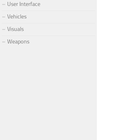
User Interface
Vehicles
Visuals
Weapons