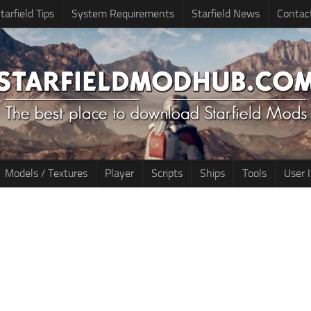
tarfield Tips
System Requirements
Starfield News
Contac
Models / Textures
Player
Scripts
Ships
Tools
User 