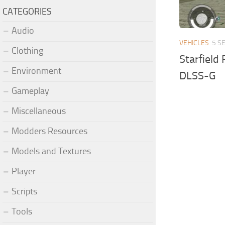
CATEGORIES
Audio
VEHICLES
5 S
Clothing
Starfield
Environment
DLSS-G
Gameplay
Miscellaneous
Modders Resources
Models and Textures
Player
Scripts
Tools