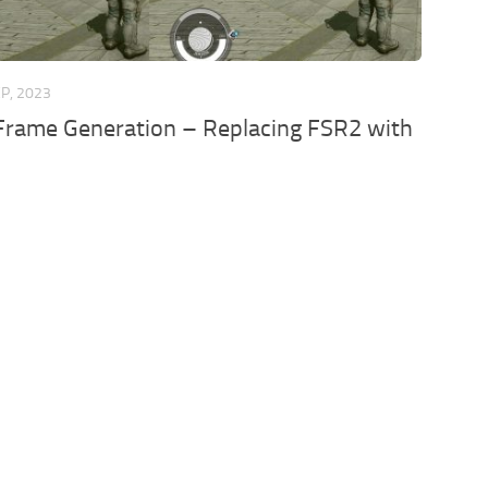
EP, 2023
 Frame Generation – Replacing FSR2 with