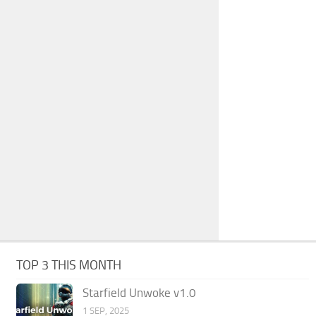
TOP 3 THIS MONTH
Starfield Unwoke v1.0
1 SEP, 2025