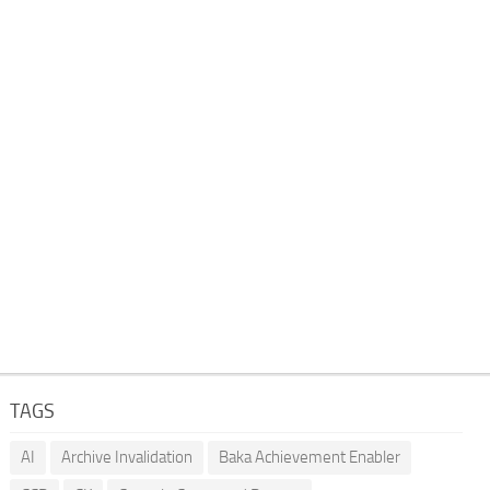
TAGS
AI
Archive Invalidation
Baka Achievement Enabler