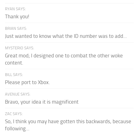
RYAN SAYS:
Thank you!
BRIAN SAYS:
Just wanted to know what the ID number was to add...
MYSTERIO SAYS:
Great mod; I designed one to combat the other woke
content.
BILL SAYS:
Please port to Xbox.
AVENUE SAYS:
Bravo, your idea it is magnificent
ZAC SAYS:
So, I think you may have gotten this backwards, because
following...