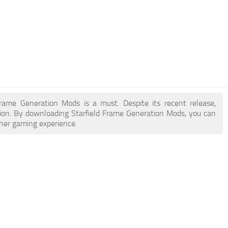
 Frame Generation Mods is a must. Despite its recent release,
ion. By downloading Starfield Frame Generation Mods, you can
cher gaming experience.