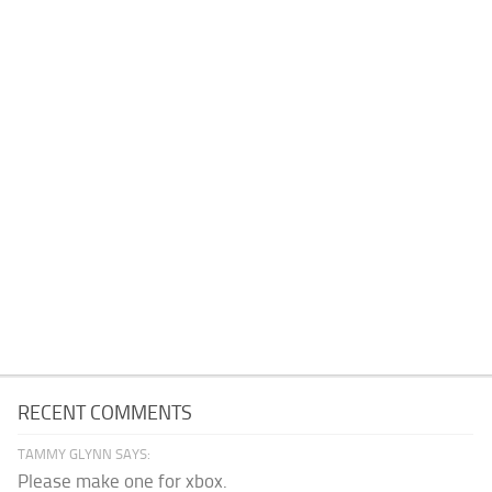
RECENT COMMENTS
TAMMY GLYNN SAYS:
Please make one for xbox.