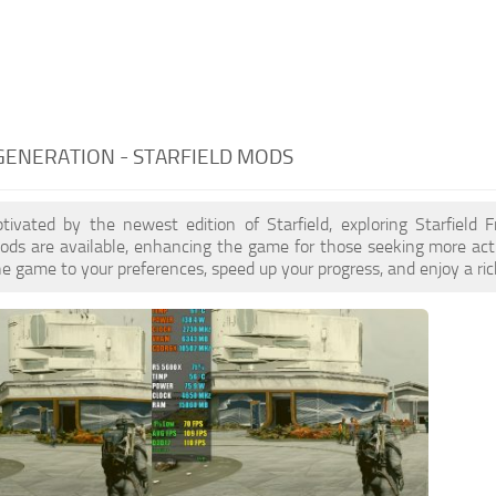
GENERATION - STARFIELD MODS
ptivated by the newest edition of Starfield, exploring Starfield
ds are available, enhancing the game for those seeking more act
e game to your preferences, speed up your progress, and enjoy a ri