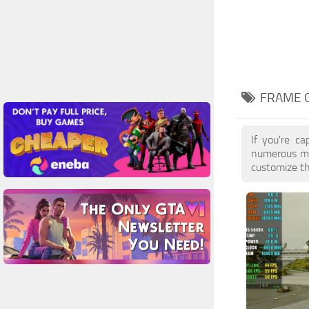
FRAME 
If you're ca
numerous mo
customize th