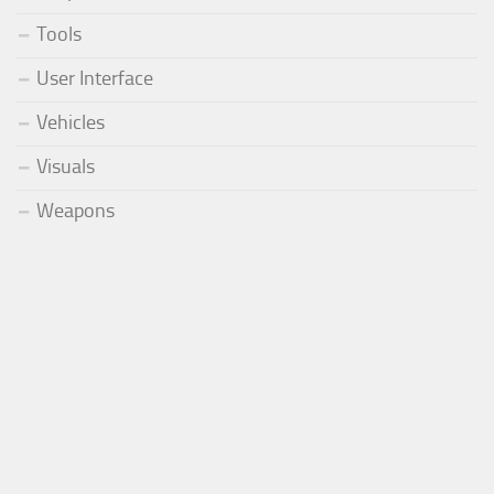
Tools
User Interface
Vehicles
Visuals
Weapons