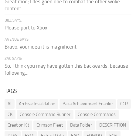
Great mod; I designed one to combat the other woke
content.
BILL SAYS:
Please port to Xbox.
AVENUE SAYS:
Bravo, your idea it is magnificent
ZAC SAYS:
So, I think you may have gotten this backwards, because
following...
TAGS
AI
Archive Invalidation
Baka Achievement Enabler
CCR
CK
Console Command Runner
Console Commands
Creation Kit
Crimson Fleet
Data Folder
DESCRIPTION
DLSS
ESM
Extract Data
FAQ
FOMOD
FOV