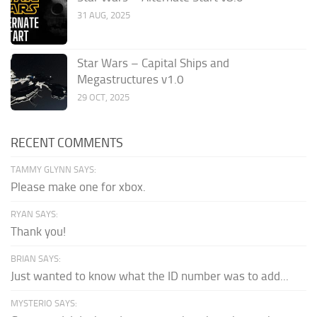
31 AUG, 2025
Star Wars – Capital Ships and
Megastructures v1.0
29 OCT, 2025
RECENT COMMENTS
TAMMY GLYNN SAYS:
Please make one for xbox.
RYAN SAYS:
Thank you!
BRIAN SAYS:
Just wanted to know what the ID number was to add...
MYSTERIO SAYS: