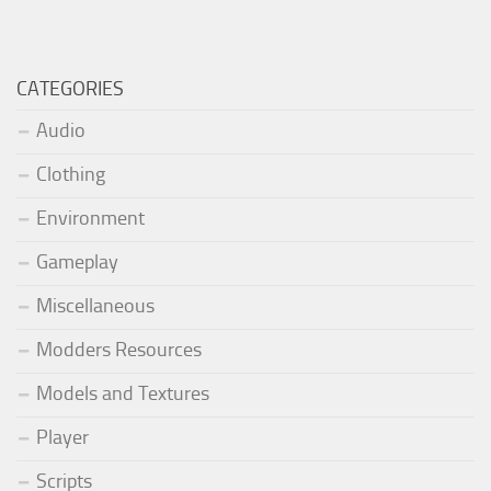
CATEGORIES
Audio
Clothing
Environment
Gameplay
Miscellaneous
Modders Resources
Models and Textures
Player
Scripts