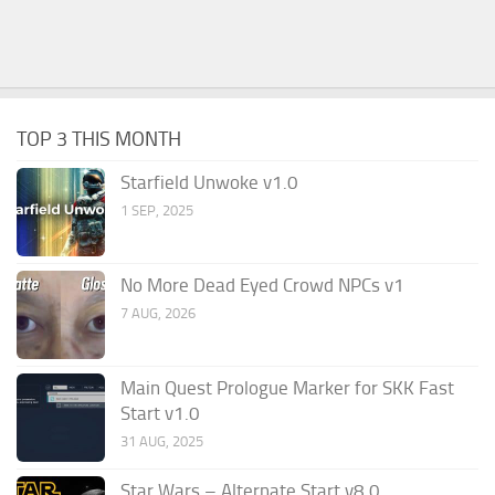
TOP 3 THIS MONTH
Starfield Unwoke v1.0
1 SEP, 2025
No More Dead Eyed Crowd NPCs v1
7 AUG, 2026
Main Quest Prologue Marker for SKK Fast
Start v1.0
31 AUG, 2025
Star Wars – Alternate Start v8.0