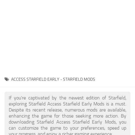
Player
Scripts
Ships
Tools
User Interface
Vehicles
Visuals
ACCESS STARFIELD EARLY - STARFIELD MODS
Weapons
If you're captivated by the newest edition of Starfield,
exploring Starfield Access Starfield Early Mods is a must.
Despite its recent release, numerous mods are available,
enhancing the game for those seeking more action. By
downloading Starfield Access Starfield Early Mods, you
can customize the game to your preferences, speed up
your progress, and enjoy a richer gaming experience.