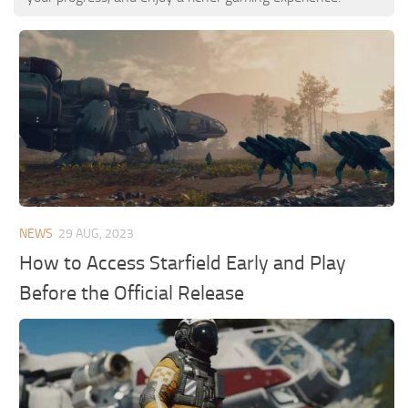
NEWS
29 AUG, 2023
How to Access Starfield Early and Play
Before the Official Release