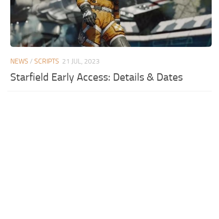
NEWS
/
SCRIPTS
21 JUL, 2023
Starfield Early Access: Details & Dates