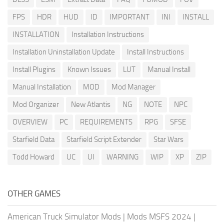
FPS
HDR
HUD
ID
IMPORTANT
INI
INSTALL
INSTALLATION
Installation Instructions
Installation Uninstallation Update
Install Instructions
Install Plugins
Known Issues
LUT
Manual Install
Manual Installation
MOD
Mod Manager
Mod Organizer
New Atlantis
NG
NOTE
NPC
OVERVIEW
PC
REQUIREMENTS
RPG
SFSE
Starfield Data
Starfield Script Extender
Star Wars
Todd Howard
UC
UI
WARNING
WIP
XP
ZIP
OTHER GAMES
American Truck Simulator Mods
|
Mods MSFS 2024
|