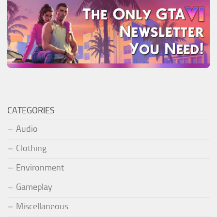
CATEGORIES
Audio
Clothing
Environment
Gameplay
Miscellaneous