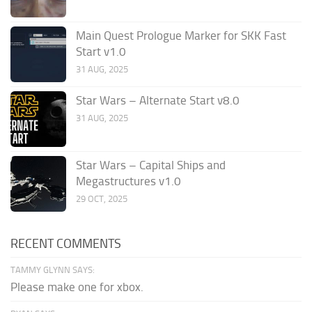
Main Quest Prologue Marker for SKK Fast
Start v1.0
31 AUG, 2025
Star Wars – Alternate Start v8.0
31 AUG, 2025
Star Wars – Capital Ships and
Megastructures v1.0
29 OCT, 2025
RECENT COMMENTS
TAMMY GLYNN SAYS:
Please make one for xbox.