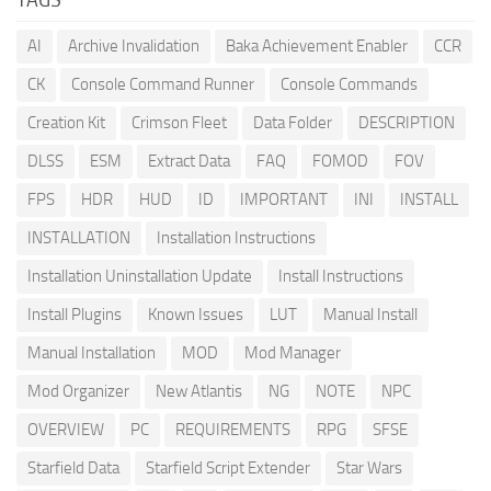
AI
Archive Invalidation
Baka Achievement Enabler
CCR
CK
Console Command Runner
Console Commands
Creation Kit
Crimson Fleet
Data Folder
DESCRIPTION
DLSS
ESM
Extract Data
FAQ
FOMOD
FOV
FPS
HDR
HUD
ID
IMPORTANT
INI
INSTALL
INSTALLATION
Installation Instructions
Installation Uninstallation Update
Install Instructions
Install Plugins
Known Issues
LUT
Manual Install
Manual Installation
MOD
Mod Manager
Mod Organizer
New Atlantis
NG
NOTE
NPC
OVERVIEW
PC
REQUIREMENTS
RPG
SFSE
Starfield Data
Starfield Script Extender
Star Wars