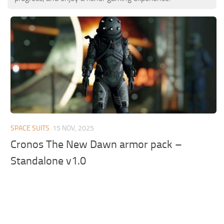
SPACE SUITS
15 NOV, 2025
Cronos The New Dawn armor pack –
Standalone v1.0