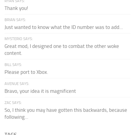
RYAN SAYS:
Thank you!
BRIAN SAYS:
Just wanted to know what the ID number was to add...
MYSTERIO SAYS:
Great mod; I designed one to combat the other woke
content.
BILL SAYS:
Please port to Xbox.
AVENUE SAYS:
Bravo, your idea it is magnificent
ZAC SAYS:
So, I think you may have gotten this backwards, because
following...
TAGS