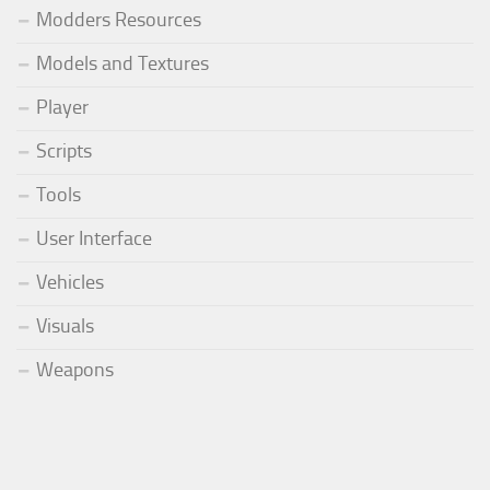
Modders Resources
Models and Textures
Player
Scripts
Tools
User Interface
Vehicles
Visuals
Weapons