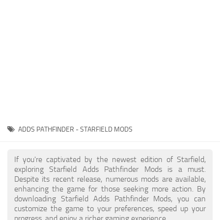
Player
Scripts
Ships
Tools
User Interface
Vehicles
Visuals
ADDS PATHFINDER - STARFIELD MODS
Weapons
If you're captivated by the newest edition of Starfield,
exploring Starfield Adds Pathfinder Mods is a must.
Despite its recent release, numerous mods are available,
enhancing the game for those seeking more action. By
downloading Starfield Adds Pathfinder Mods, you can
customize the game to your preferences, speed up your
progress, and enjoy a richer gaming experience.