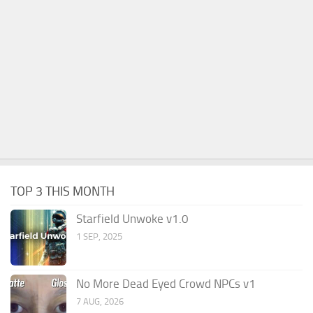
TOP 3 THIS MONTH
Starfield Unwoke v1.0
1 SEP, 2025
No More Dead Eyed Crowd NPCs v1
7 AUG, 2026