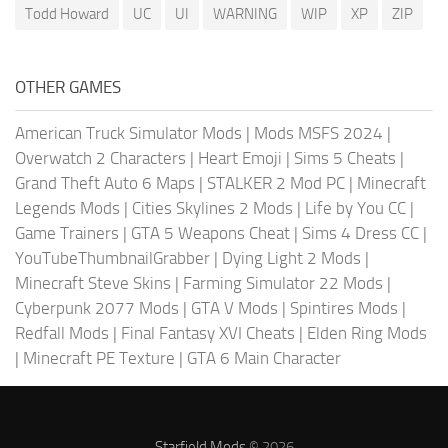
Todd Howard
UC
UI
WARNING
WIP
XP
ZIP
OTHER GAMES
American Truck Simulator Mods
|
Mods MSFS 2024
|
Overwatch 2 Characters
|
Heart Emoji
|
Sims 5 Cheats
|
Grand Theft Auto 6 Maps
|
STALKER 2 Mod PC
|
Minecraft
Legends Mods
|
Cities Skylines 2 Mods
|
Life by You CC
|
Game Trainers
|
GTA 5 Weapons Cheat
|
Sims 4 Dress CC
|
YouTubeThumbnailGrabber
|
Dying Light 2 Mods
|
Minecraft Steve Skins
|
Farming Simulator 22 Mods
|
Cyberpunk 2077 Mods
|
GTA V Mods
|
Spintires Mods
|
Redfall Mods
|
Final Fantasy XVI Cheats
|
Elden Ring Mods
|
Minecraft PE Texture
|
GTA 6 Main Character
Starfield Mods
© 2026