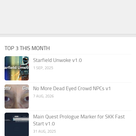
TOP 3 THIS MONTH
Starfield Unwoke v1.0
1 SEP, 2025
No More Dead Eyed Crowd NPCs v1
7 AUG, 2026
Main Quest Prologue Marker for SKK Fast
Start v1.0
31 AUG, 2025