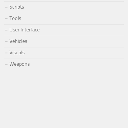
Scripts
Tools
User Interface
Vehicles
Visuals
Weapons