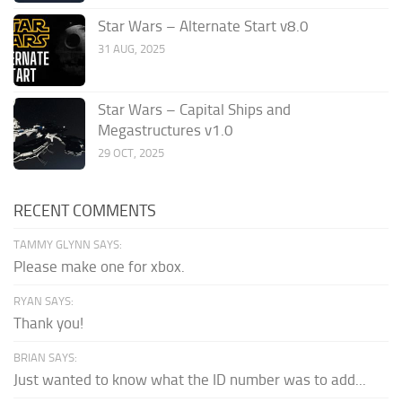
Star Wars – Alternate Start v8.0
31 AUG, 2025
Star Wars – Capital Ships and
Megastructures v1.0
29 OCT, 2025
RECENT COMMENTS
TAMMY GLYNN SAYS:
Please make one for xbox.
RYAN SAYS:
Thank you!
BRIAN SAYS:
Just wanted to know what the ID number was to add...