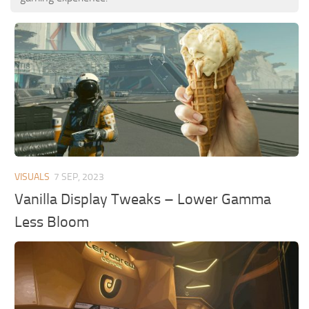
VISUALS
7 SEP, 2023
Vanilla Display Tweaks – Lower Gamma
Less Bloom