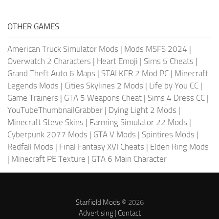
OTHER GAMES
American Truck Simulator Mods
|
Mods MSFS 2024
|
Overwatch 2 Characters
|
Heart Emoji
|
Sims 5 Cheats
|
Grand Theft Auto 6 Maps
|
STALKER 2 Mod PC
|
Minecraft
Legends Mods
|
Cities Skylines 2 Mods
|
Life by You CC
|
Game Trainers
|
GTA 5 Weapons Cheat
|
Sims 4 Dress CC
|
YouTubeThumbnailGrabber
|
Dying Light 2 Mods
|
Minecraft Steve Skins
|
Farming Simulator 22 Mods
|
Cyberpunk 2077 Mods
|
GTA V Mods
|
Spintires Mods
|
Redfall Mods
|
Final Fantasy XVI Cheats
|
Elden Ring Mods
|
Minecraft PE Texture
|
GTA 6 Main Character
Starfield Mods
© 2026
Advertising
|
Contact