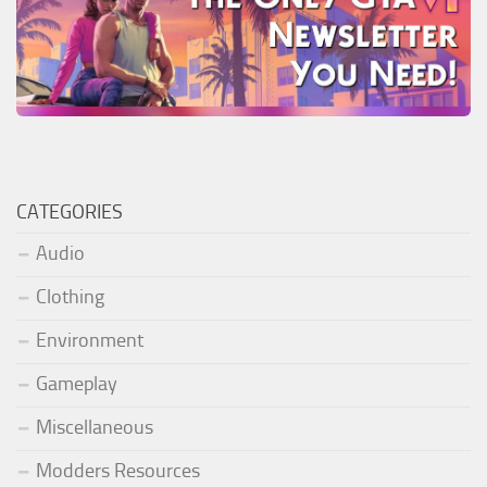
CATEGORIES
Audio
Clothing
Environment
Gameplay
Miscellaneous
Modders Resources