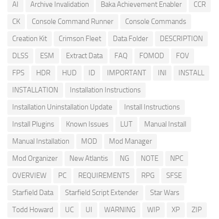
AI
Archive Invalidation
Baka Achievement Enabler
CCR
CK
Console Command Runner
Console Commands
Creation Kit
Crimson Fleet
Data Folder
DESCRIPTION
DLSS
ESM
Extract Data
FAQ
FOMOD
FOV
FPS
HDR
HUD
ID
IMPORTANT
INI
INSTALL
INSTALLATION
Installation Instructions
Installation Uninstallation Update
Install Instructions
Install Plugins
Known Issues
LUT
Manual Install
Manual Installation
MOD
Mod Manager
Mod Organizer
New Atlantis
NG
NOTE
NPC
OVERVIEW
PC
REQUIREMENTS
RPG
SFSE
Starfield Data
Starfield Script Extender
Star Wars
Todd Howard
UC
UI
WARNING
WIP
XP
ZIP