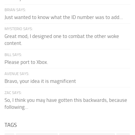
BRIAN SAYS:
Just wanted to know what the ID number was to add...
MYSTERIO SAYS:
Great mod; I designed one to combat the other woke
content.
BILL SAYS:
Please port to Xbox.
AVENUE SAYS:
Bravo, your idea it is magnificent
ZAC SAYS:
So, I think you may have gotten this backwards, because
following...
TAGS