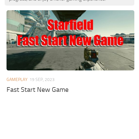
GAMEPLAY
19 SEP, 2023
Fast Start New Game