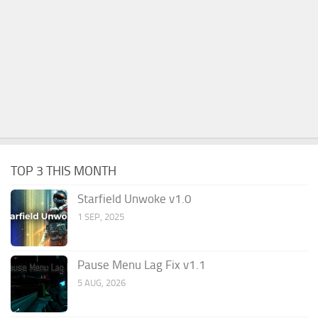
TOP 3 THIS MONTH
Starfield Unwoke v1.0
1 SEP, 2025
Pause Menu Lag Fix v1.1
5 AUG, 2026