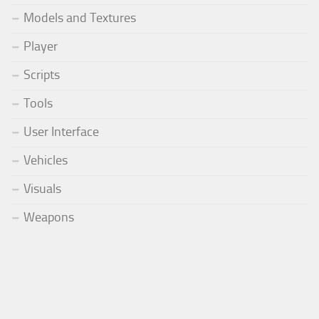
Models and Textures
Player
Scripts
Tools
User Interface
Vehicles
Visuals
Weapons