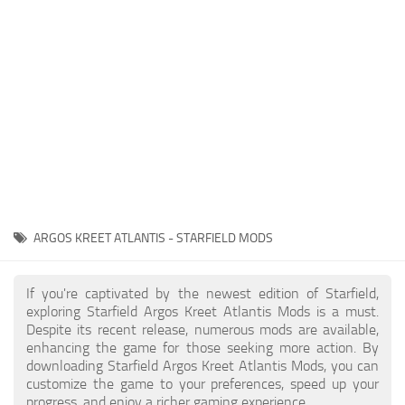
Player
Scripts
Ships
Tools
User Interface
Vehicles
Visuals
ARGOS KREET ATLANTIS - STARFIELD MODS
Weapons
If you're captivated by the newest edition of Starfield,
exploring Starfield Argos Kreet Atlantis Mods is a must.
Despite its recent release, numerous mods are available,
enhancing the game for those seeking more action. By
downloading Starfield Argos Kreet Atlantis Mods, you can
customize the game to your preferences, speed up your
progress, and enjoy a richer gaming experience.