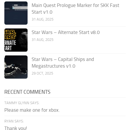
Main Quest Prologue Marker for SKK Fast
Start v1.0
31 AUG, 2025
Star Wars – Alternate Start v8.0
31 AUG, 2025
Star Wars – Capital Ships and
Megastructures v1.0
29 OCT, 2025
RECENT COMMENTS
TAMMY GLYNN SAYS:
Please make one for xbox.
RYAN SAYS:
Thank you!