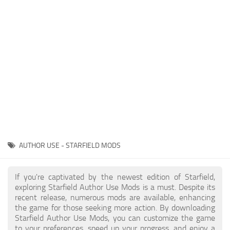
Models / Textures
Player
Scripts
Ships
Tools
User Interface
Vehicles
Visuals
AUTHOR USE - STARFIELD MODS
Weapons
If you're captivated by the newest edition of Starfield,
exploring Starfield Author Use Mods is a must. Despite its
recent release, numerous mods are available, enhancing
the game for those seeking more action. By downloading
Starfield Author Use Mods, you can customize the game
to your preferences, speed up your progress, and enjoy a