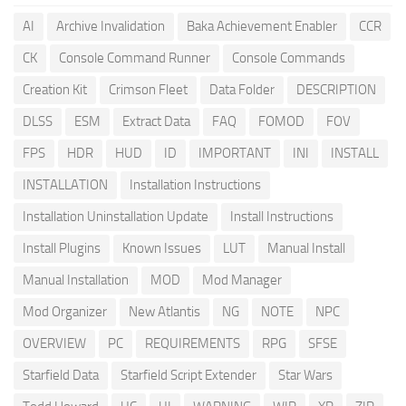
AI
Archive Invalidation
Baka Achievement Enabler
CCR
CK
Console Command Runner
Console Commands
Creation Kit
Crimson Fleet
Data Folder
DESCRIPTION
DLSS
ESM
Extract Data
FAQ
FOMOD
FOV
FPS
HDR
HUD
ID
IMPORTANT
INI
INSTALL
INSTALLATION
Installation Instructions
Installation Uninstallation Update
Install Instructions
Install Plugins
Known Issues
LUT
Manual Install
Manual Installation
MOD
Mod Manager
Mod Organizer
New Atlantis
NG
NOTE
NPC
OVERVIEW
PC
REQUIREMENTS
RPG
SFSE
Starfield Data
Starfield Script Extender
Star Wars