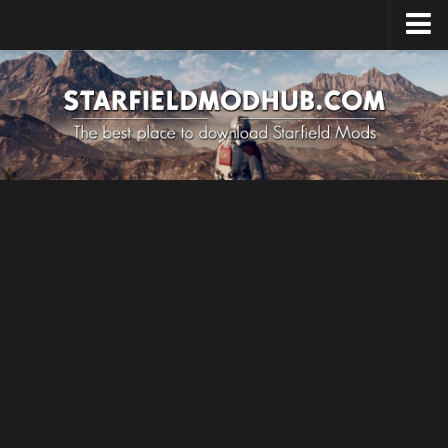
Home
Upload Mod
Installing Mods
Starfield Cheats
Starfield Tips
System Requirements
Starfield News
Contacts