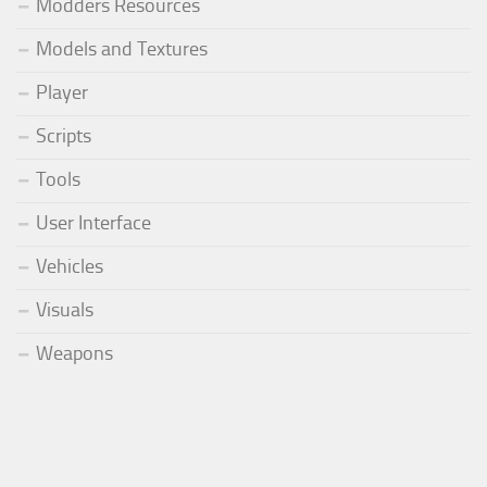
Modders Resources
Models and Textures
Player
Scripts
Tools
User Interface
Vehicles
Visuals
Weapons