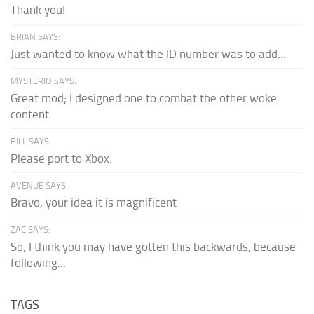
Thank you!
BRIAN SAYS:
Just wanted to know what the ID number was to add...
MYSTERIO SAYS:
Great mod; I designed one to combat the other woke
content.
BILL SAYS:
Please port to Xbox.
AVENUE SAYS:
Bravo, your idea it is magnificent
ZAC SAYS:
So, I think you may have gotten this backwards, because
following...
TAGS