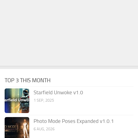
TOP 3 THIS MONTH
Starfield Unwoke v1.0
1 SEP, 2025
Photo Mode Poses Expanded v1.0.1
6 AUG, 2026