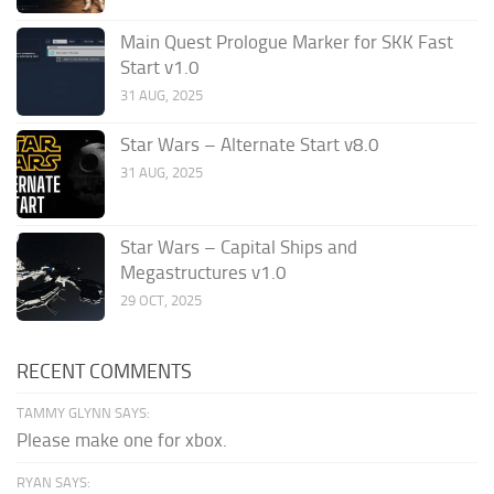
Main Quest Prologue Marker for SKK Fast
Start v1.0
31 AUG, 2025
Star Wars – Alternate Start v8.0
31 AUG, 2025
Star Wars – Capital Ships and
Megastructures v1.0
29 OCT, 2025
RECENT COMMENTS
TAMMY GLYNN SAYS:
Please make one for xbox.
RYAN SAYS: