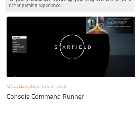
richer gaming experience.
MISCELLANEOUS
16 SEP, 2023
Console Command Runner