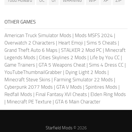
Todd Howard
UC
UI
WARNING
WIP
XP
ZIP
OTHER GAMES
American Truck Simulator Mods
|
Mods MSFS 2024
|
Overwatch 2 Characters
|
Heart Emoji
|
Sims 5 Cheats
|
Grand Theft Auto 6 Maps
|
STALKER 2 Mod PC
|
Minecraft
Legends Mods
|
Cities Skylines 2 Mods
|
Life by You CC
|
Game Trainers
|
GTA 5 Weapons Cheat
|
Sims 4 Dress CC
|
YouTubeThumbnailGrabber
|
Dying Light 2 Mods
|
Minecraft Steve Skins
|
Farming Simulator 22 Mods
|
Cyberpunk 2077 Mods
|
GTA V Mods
|
Spintires Mods
|
Redfall Mods
|
Final Fantasy XVI Cheats
|
Elden Ring Mods
|
Minecraft PE Texture
|
GTA 6 Main Character
Starfield Mods
© 2026