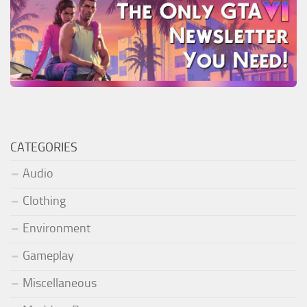
CATEGORIES
Audio
Clothing
Environment
Gameplay
Miscellaneous