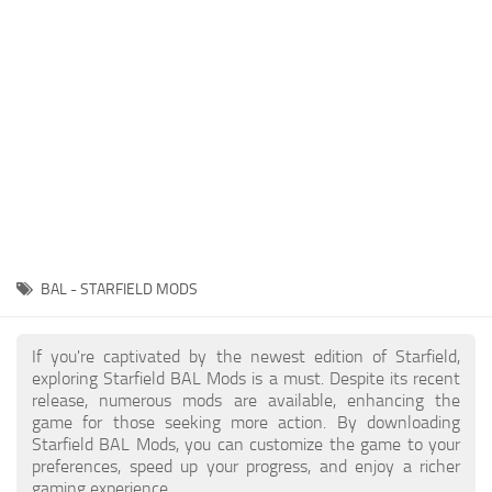
Player
Scripts
Ships
Tools
User Interface
Vehicles
Visuals
BAL - STARFIELD MODS
Weapons
If you're captivated by the newest edition of Starfield,
exploring Starfield BAL Mods is a must. Despite its recent
release, numerous mods are available, enhancing the
game for those seeking more action. By downloading
Starfield BAL Mods, you can customize the game to your
preferences, speed up your progress, and enjoy a richer
gaming experience.