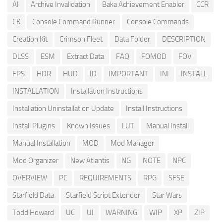
AI
Archive Invalidation
Baka Achievement Enabler
CCR
CK
Console Command Runner
Console Commands
Creation Kit
Crimson Fleet
Data Folder
DESCRIPTION
DLSS
ESM
Extract Data
FAQ
FOMOD
FOV
FPS
HDR
HUD
ID
IMPORTANT
INI
INSTALL
INSTALLATION
Installation Instructions
Installation Uninstallation Update
Install Instructions
Install Plugins
Known Issues
LUT
Manual Install
Manual Installation
MOD
Mod Manager
Mod Organizer
New Atlantis
NG
NOTE
NPC
OVERVIEW
PC
REQUIREMENTS
RPG
SFSE
Starfield Data
Starfield Script Extender
Star Wars
Todd Howard
UC
UI
WARNING
WIP
XP
ZIP