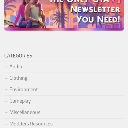
CATEGORIES
Audio
Clothing
Environment
Gameplay
Miscellaneous
Modders Resources