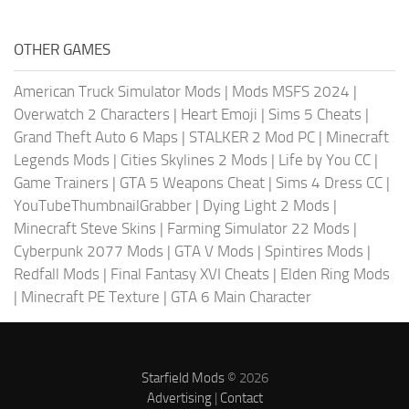
OTHER GAMES
American Truck Simulator Mods
|
Mods MSFS 2024
|
Overwatch 2 Characters
|
Heart Emoji
|
Sims 5 Cheats
|
Grand Theft Auto 6 Maps
|
STALKER 2 Mod PC
|
Minecraft
Legends Mods
|
Cities Skylines 2 Mods
|
Life by You CC
|
Game Trainers
|
GTA 5 Weapons Cheat
|
Sims 4 Dress CC
|
YouTubeThumbnailGrabber
|
Dying Light 2 Mods
|
Minecraft Steve Skins
|
Farming Simulator 22 Mods
|
Cyberpunk 2077 Mods
|
GTA V Mods
|
Spintires Mods
|
Redfall Mods
|
Final Fantasy XVI Cheats
|
Elden Ring Mods
|
Minecraft PE Texture
|
GTA 6 Main Character
Starfield Mods
© 2026
Advertising
|
Contact