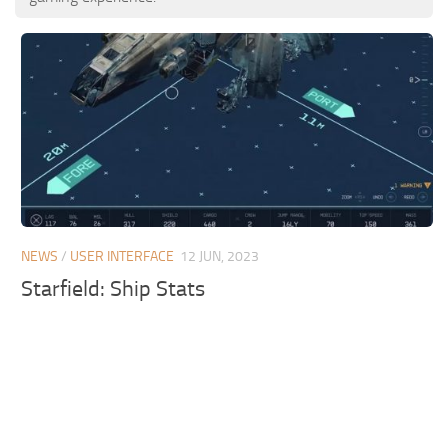
NEWS
/
USER INTERFACE
12 JUN, 2023
Starfield: Ship Stats