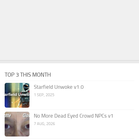
TOP 3 THIS MONTH
Starfield Unwoke v1.0
1 SEP, 2025
No More Dead Eyed Crowd NPCs v1
7 AUG, 2026