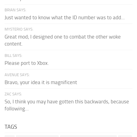
BRIAN SAYS:
Just wanted to know what the ID number was to add...
MYSTERIO SAYS:
Great mod; I designed one to combat the other woke
content.
BILL SAYS:
Please port to Xbox.
AVENUE SAYS:
Bravo, your idea it is magnificent
ZAC SAYS:
So, I think you may have gotten this backwards, because
following...
TAGS