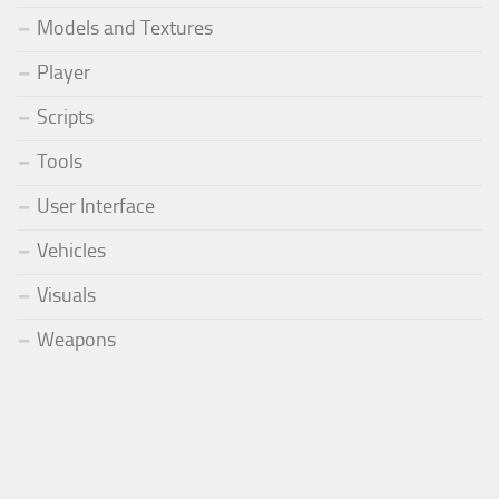
Models and Textures
Player
Scripts
Tools
User Interface
Vehicles
Visuals
Weapons