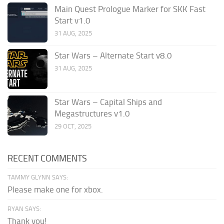
Main Quest Prologue Marker for SKK Fast
Start v1.0
31 AUG, 2025
Star Wars – Alternate Start v8.0
31 AUG, 2025
Star Wars – Capital Ships and
Megastructures v1.0
29 OCT, 2025
RECENT COMMENTS
TAMMY GLYNN SAYS:
Please make one for xbox.
RYAN SAYS:
Thank you!