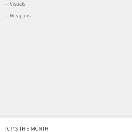
Visuals
Weapons
TOP 3 THIS MONTH