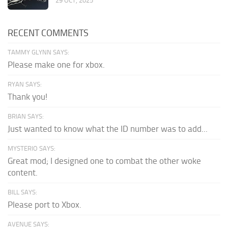
29 OCT, 2025
RECENT COMMENTS
TAMMY GLYNN SAYS:
Please make one for xbox.
RYAN SAYS:
Thank you!
BRIAN SAYS:
Just wanted to know what the ID number was to add...
MYSTERIO SAYS:
Great mod; I designed one to combat the other woke
content.
BILL SAYS:
Please port to Xbox.
AVENUE SAYS: