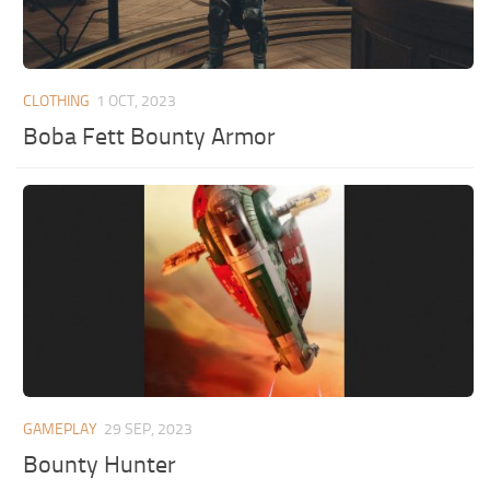
CLOTHING
1 OCT, 2023
Boba Fett Bounty Armor
GAMEPLAY
29 SEP, 2023
Bounty Hunter