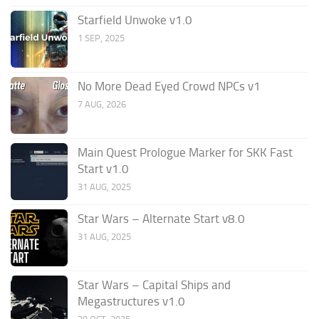
Starfield Unwoke v1.0
1 SEP, 2025
No More Dead Eyed Crowd NPCs v1
7 AUG, 2026
Main Quest Prologue Marker for SKK Fast
Start v1.0
31 AUG, 2025
Star Wars – Alternate Start v8.0
31 AUG, 2025
Star Wars – Capital Ships and
Megastructures v1.0