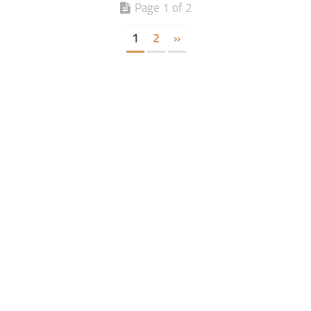
Page 1 of 2
1
2
»