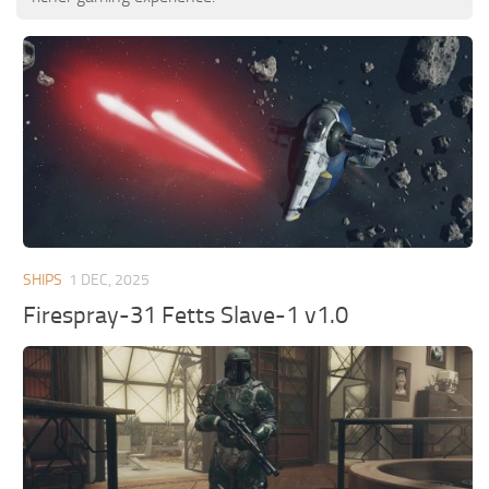
SHIPS
1 DEC, 2025
Firespray-31 Fetts Slave-1 v1.0