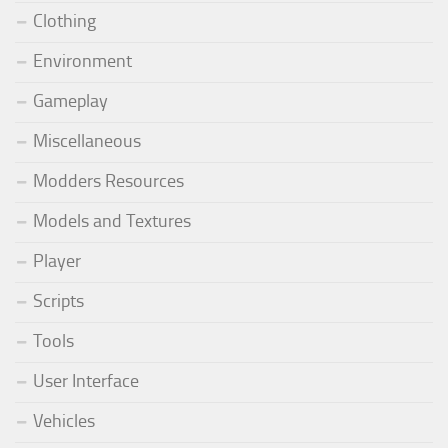
Clothing
Environment
Gameplay
Miscellaneous
Modders Resources
Models and Textures
Player
Scripts
Tools
User Interface
Vehicles