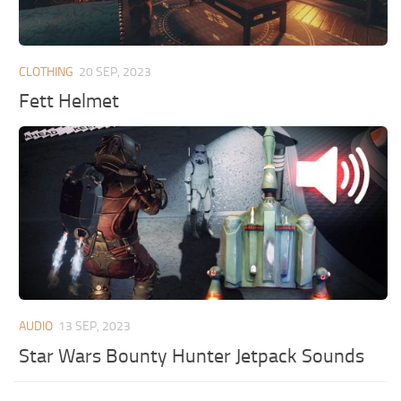
CLOTHING
20 SEP, 2023
Fett Helmet
AUDIO
13 SEP, 2023
Star Wars Bounty Hunter Jetpack Sounds