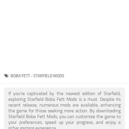
Player
Scripts
Ships
Tools
User Interface
Vehicles
Visuals
BOBA FETT - STARFIELD MODS
Weapons
If you're captivated by the newest edition of Starfield,
exploring Starfield Boba Fett Mods is a must. Despite its
recent release, numerous mods are available, enhancing
the game for those seeking more action. By downloading
Starfield Boba Fett Mods, you can customize the game to
your preferences, speed up your progress, and enjoy a
richer gaming experience.