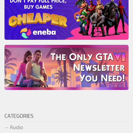
CATEGORIES
Audio