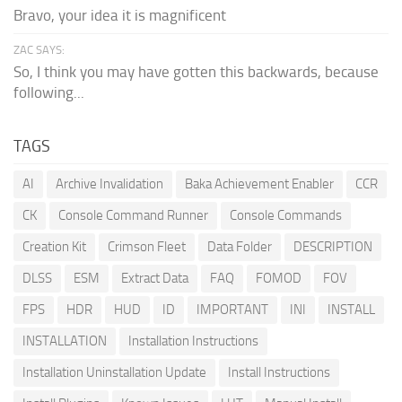
Bravo, your idea it is magnificent
ZAC SAYS:
So, I think you may have gotten this backwards, because
following...
TAGS
AI
Archive Invalidation
Baka Achievement Enabler
CCR
CK
Console Command Runner
Console Commands
Creation Kit
Crimson Fleet
Data Folder
DESCRIPTION
DLSS
ESM
Extract Data
FAQ
FOMOD
FOV
FPS
HDR
HUD
ID
IMPORTANT
INI
INSTALL
INSTALLATION
Installation Instructions
Installation Uninstallation Update
Install Instructions