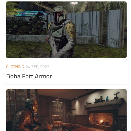
CLOTHING
24 SEP, 2023
Boba Fett Armor