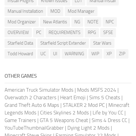
Install Plugins
Known Issues
LUT
Manual Install
Manual Installation
MOD
Mod Manager
Mod Organizer
New Atlantis
NG
NOTE
NPC
OVERVIEW
PC
REQUIREMENTS
RPG
SFSE
Starfield Data
Starfield Script Extender
Star Wars
Todd Howard
UC
UI
WARNING
WIP
XP
ZIP
OTHER GAMES
American Truck Simulator Mods
|
Mods MSFS 2024
|
Overwatch 2 Characters
|
Heart Emoji
|
Sims 5 Cheats
|
Grand Theft Auto 6 Maps
|
STALKER 2 Mod PC
|
Minecraft
Legends Mods
|
Cities Skylines 2 Mods
|
Life by You CC
|
Game Trainers
|
GTA 5 Weapons Cheat
|
Sims 4 Dress CC
|
YouTubeThumbnailGrabber
|
Dying Light 2 Mods
|
Minecraft Steve Skins
|
Farming Simulator 22 Mods
|