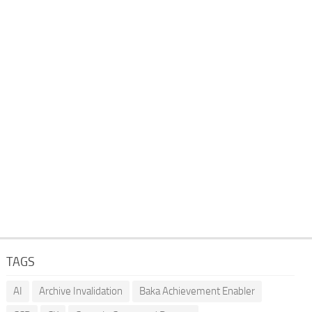
TAGS
AI
Archive Invalidation
Baka Achievement Enabler