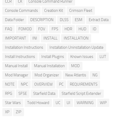
CCR
CK
Console Command Runner
Console Commands
Creation Kit
Crimson Fleet
Data Folder
DESCRIPTION
DLSS
ESM
Extract Data
FAQ
FOMOD
FOV
FPS
HDR
HUD
ID
IMPORTANT
INI
INSTALL
INSTALLATION
Installation Instructions
Installation Uninstallation Update
Install Instructions
Install Plugins
Known Issues
LUT
Manual Install
Manual Installation
MOD
Mod Manager
Mod Organizer
New Atlantis
NG
NOTE
NPC
OVERVIEW
PC
REQUIREMENTS
RPG
SFSE
Starfield Data
Starfield Script Extender
Star Wars
Todd Howard
UC
UI
WARNING
WIP
XP
ZIP