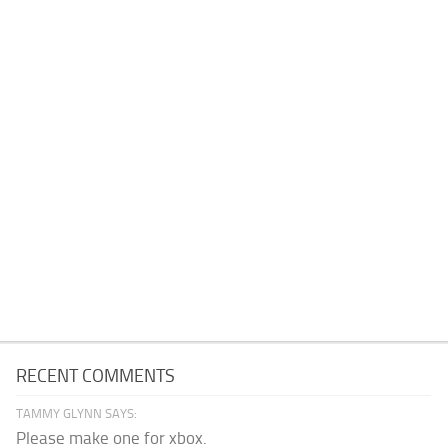
RECENT COMMENTS
TAMMY GLYNN SAYS:
Please make one for xbox.