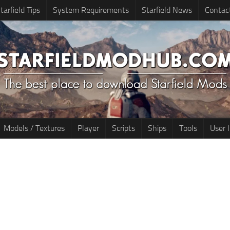
tarfield Tips
System Requirements
Starfield News
Contac
Models / Textures
Player
Scripts
Ships
Tools
User 