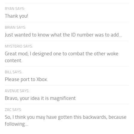
RYAN SAYS:
Thank you!
BRIAN SAYS:
Just wanted to know what the ID number was to add...
MYSTERIO SAYS:
Great mod; I designed one to combat the other woke
content.
BILL SAYS:
Please port to Xbox.
AVENUE SAYS:
Bravo, your idea it is magnificent
ZAC SAYS:
So, I think you may have gotten this backwards, because
following...