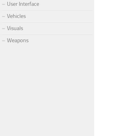
User Interface
Vehicles
Visuals
Weapons