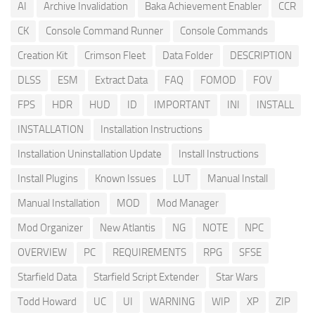
AI
Archive Invalidation
Baka Achievement Enabler
CCR
CK
Console Command Runner
Console Commands
Creation Kit
Crimson Fleet
Data Folder
DESCRIPTION
DLSS
ESM
Extract Data
FAQ
FOMOD
FOV
FPS
HDR
HUD
ID
IMPORTANT
INI
INSTALL
INSTALLATION
Installation Instructions
Installation Uninstallation Update
Install Instructions
Install Plugins
Known Issues
LUT
Manual Install
Manual Installation
MOD
Mod Manager
Mod Organizer
New Atlantis
NG
NOTE
NPC
OVERVIEW
PC
REQUIREMENTS
RPG
SFSE
Starfield Data
Starfield Script Extender
Star Wars
Todd Howard
UC
UI
WARNING
WIP
XP
ZIP