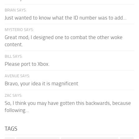
BRIAN SAYS:
Just wanted to know what the ID number was to add...
MYSTERIO SAYS:
Great mod; I designed one to combat the other woke
content.
BILL SAYS:
Please port to Xbox.
AVENUE SAYS:
Bravo, your idea it is magnificent
ZAC SAYS:
So, I think you may have gotten this backwards, because
following...
TAGS