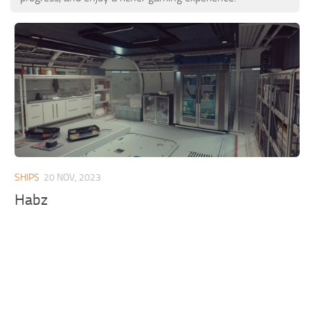
SHIPS
20 NOV, 2023
Habz