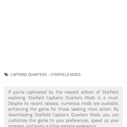
Player
Scripts
Ships
Tools
User Interface
Vehicles
Visuals
CAPTAINS QUARTERS - STARFIELD MODS
Weapons
If you're captivated by the newest edition of Starfield,
exploring Starfield Captains Quarters Mods is a must.
Despite its recent release, numerous mods are available,
enhancing the game for those seeking more action. By
downloading Starfield Captains Quarters Mods, you can
customize the game to your preferences, speed up your
progress, and enjoy a richer gaming experience.