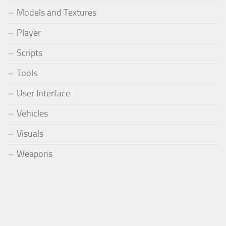
Models and Textures
Player
Scripts
Tools
User Interface
Vehicles
Visuals
Weapons