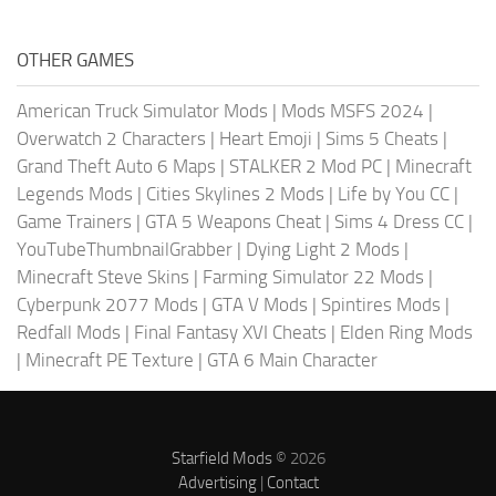
OTHER GAMES
American Truck Simulator Mods
|
Mods MSFS 2024
|
Overwatch 2 Characters
|
Heart Emoji
|
Sims 5 Cheats
|
Grand Theft Auto 6 Maps
|
STALKER 2 Mod PC
|
Minecraft
Legends Mods
|
Cities Skylines 2 Mods
|
Life by You CC
|
Game Trainers
|
GTA 5 Weapons Cheat
|
Sims 4 Dress CC
|
YouTubeThumbnailGrabber
|
Dying Light 2 Mods
|
Minecraft Steve Skins
|
Farming Simulator 22 Mods
|
Cyberpunk 2077 Mods
|
GTA V Mods
|
Spintires Mods
|
Redfall Mods
|
Final Fantasy XVI Cheats
|
Elden Ring Mods
|
Minecraft PE Texture
|
GTA 6 Main Character
Starfield Mods
© 2026
Advertising
|
Contact