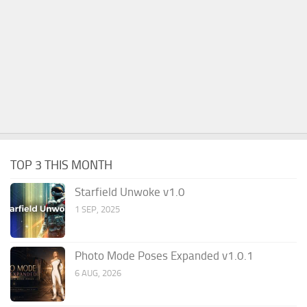
TOP 3 THIS MONTH
Starfield Unwoke v1.0
1 SEP, 2025
Photo Mode Poses Expanded v1.0.1
6 AUG, 2026