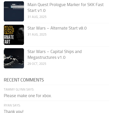
Main Quest Prologue Marker for SKK Fast
Start v1.0
31 AUG, 2025
Star Wars – Alternate Start v8.0
31 AUG, 2025
Star Wars – Capital Ships and
Megastructures v1.0
29 OCT, 2025
RECENT COMMENTS
TAMMY GLYNN SAYS:
Please make one for xbox.
RYAN SAYS:
Thank you!