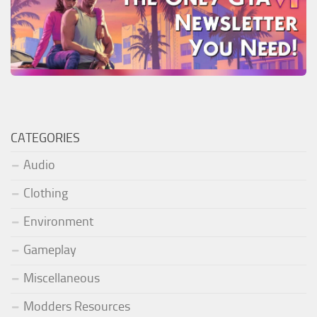
CATEGORIES
Audio
Clothing
Environment
Gameplay
Miscellaneous
Modders Resources