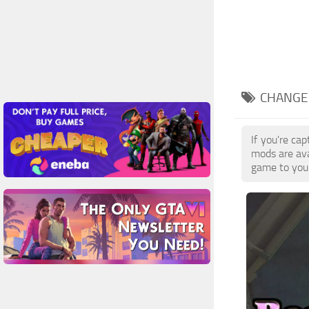
CHANGE 
If you're ca
mods are ava
game to your