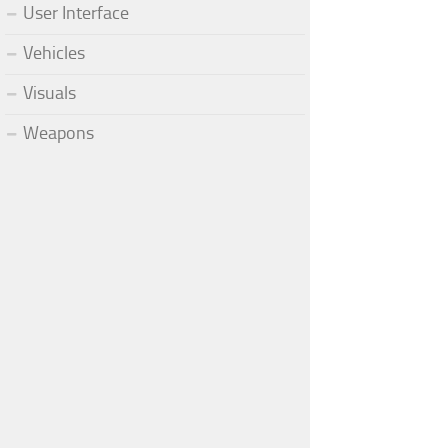
User Interface
Vehicles
Visuals
Weapons