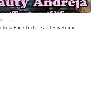
16 SEP, 2023
ndreja Face Texture and SaveGame