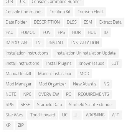
CCR
CK
Console Command Runner
Console Commands
Creation Kit
Crimson Fleet
Data Folder
DESCRIPTION
DLSS
ESM
Extract Data
FAQ
FOMOD
FOV
FPS
HDR
HUD
ID
IMPORTANT
INI
INSTALL
INSTALLATION
Installation Instructions
Installation Uninstallation Update
Install Instructions
Install Plugins
Known Issues
LUT
Manual Install
Manual Installation
MOD
Mod Manager
Mod Organizer
New Atlantis
NG
NOTE
NPC
OVERVIEW
PC
REQUIREMENTS
RPG
SFSE
Starfield Data
Starfield Script Extender
Star Wars
Todd Howard
UC
UI
WARNING
WIP
XP
ZIP