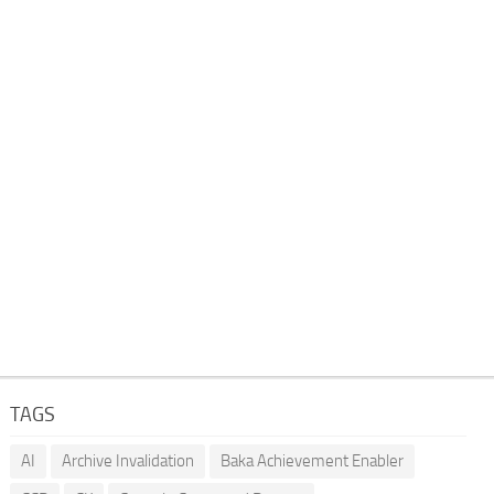
TAGS
AI
Archive Invalidation
Baka Achievement Enabler