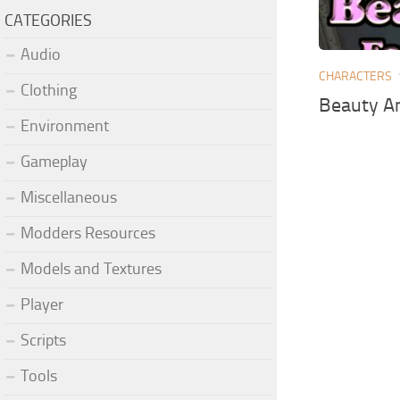
CATEGORIES
Audio
CHARACTERS
Clothing
Beauty A
Environment
Gameplay
Miscellaneous
Modders Resources
Models and Textures
Player
Scripts
Tools