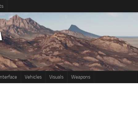
ts
Interface
Vehicles
Visuals
Weapons