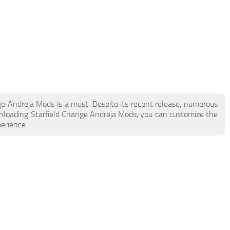
nge Andreja Mods is a must. Despite its recent release, numerous
nloading Starfield Change Andreja Mods, you can customize the
erience.