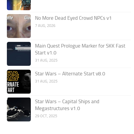
No More Dead Eyed Crowd NPCs v1
7 AUG, 2026
Main Quest Prologue Marker for SKK Fast
Start v1.0
31 AUG, 2025
Star Wars – Alternate Start v8.0
31 AUG, 2025
Star Wars – Capital Ships and
Megastructures v1.0
29 OCT, 2025