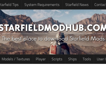
tarfield Tips
System Requirements
Starfield News
Contac
Models / Textures
Player
Scripts
Ships
Tools
User 