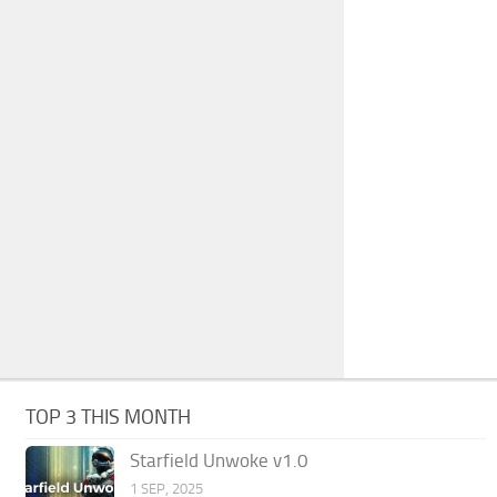
TOP 3 THIS MONTH
Starfield Unwoke v1.0
1 SEP, 2025