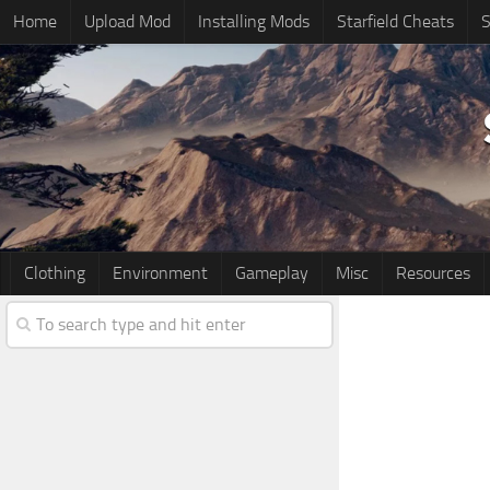
Home
Upload Mod
Installing Mods
Starfield Cheats
S
Clothing
Environment
Gameplay
Misc
Resources