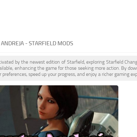
ANDREJA - STARFIELD MODS
ptivated by the newest edition of Starfield, exploring Starfield Cha
ilable, enhancing the game for those seeking more action. By dow
 preferences, speed up your progress, and enjoy a richer gaming exp