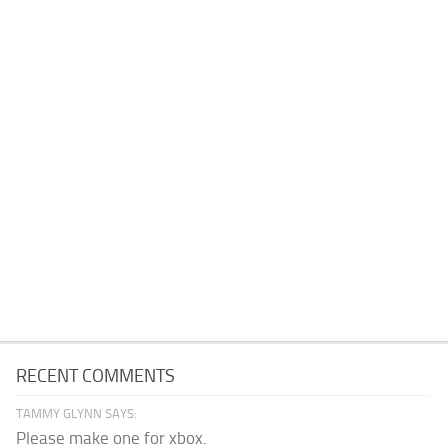
RECENT COMMENTS
TAMMY GLYNN SAYS:
Please make one for xbox.