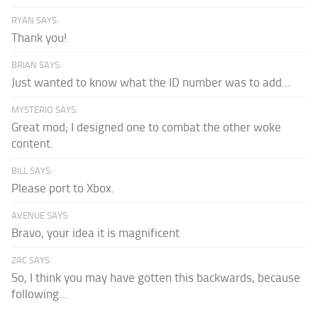
RYAN SAYS:
Thank you!
BRIAN SAYS:
Just wanted to know what the ID number was to add...
MYSTERIO SAYS:
Great mod; I designed one to combat the other woke
content.
BILL SAYS:
Please port to Xbox.
AVENUE SAYS:
Bravo, your idea it is magnificent
ZAC SAYS:
So, I think you may have gotten this backwards, because
following...