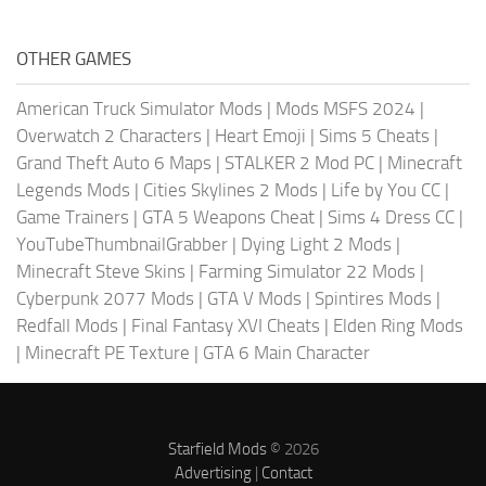
OTHER GAMES
American Truck Simulator Mods
|
Mods MSFS 2024
|
Overwatch 2 Characters
|
Heart Emoji
|
Sims 5 Cheats
|
Grand Theft Auto 6 Maps
|
STALKER 2 Mod PC
|
Minecraft
Legends Mods
|
Cities Skylines 2 Mods
|
Life by You CC
|
Game Trainers
|
GTA 5 Weapons Cheat
|
Sims 4 Dress CC
|
YouTubeThumbnailGrabber
|
Dying Light 2 Mods
|
Minecraft Steve Skins
|
Farming Simulator 22 Mods
|
Cyberpunk 2077 Mods
|
GTA V Mods
|
Spintires Mods
|
Redfall Mods
|
Final Fantasy XVI Cheats
|
Elden Ring Mods
|
Minecraft PE Texture
|
GTA 6 Main Character
Starfield Mods
© 2026
Advertising
|
Contact