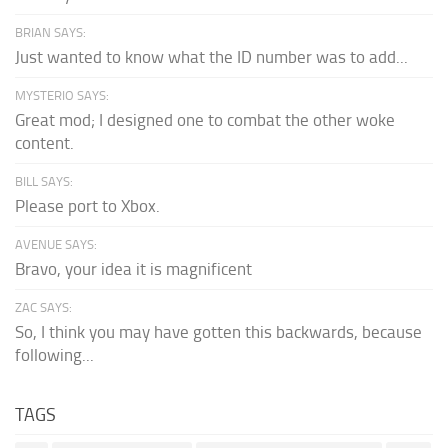
BRIAN SAYS:
Just wanted to know what the ID number was to add...
MYSTERIO SAYS:
Great mod; I designed one to combat the other woke
content.
BILL SAYS:
Please port to Xbox.
AVENUE SAYS:
Bravo, your idea it is magnificent
ZAC SAYS:
So, I think you may have gotten this backwards, because
following...
TAGS