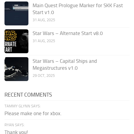
Main Quest Prologue Marker for SKK Fast
Start v1.0
31 AUG, 2025
Star Wars – Alternate Start v8.0
31 AUG, 2025
Star Wars – Capital Ships and
Megastructures v1.0
29 OCT, 2025
RECENT COMMENTS
TAMMY GLYNN SAYS:
Please make one for xbox.
RYAN SAYS:
Thank you!