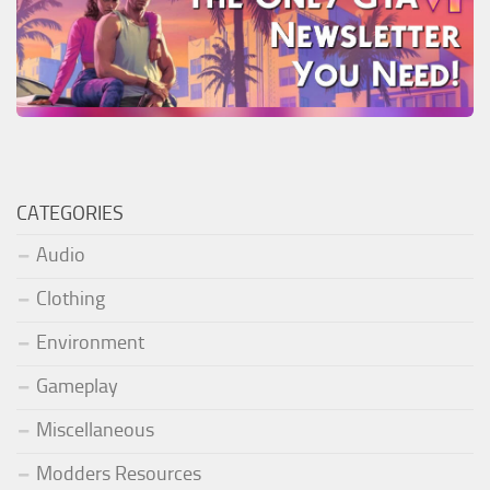
CATEGORIES
Audio
Clothing
Environment
Gameplay
Miscellaneous
Modders Resources