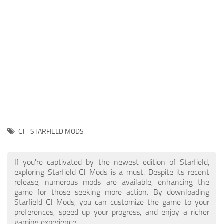
Player
Scripts
Ships
Tools
User Interface
Vehicles
Visuals
CJ - STARFIELD MODS
Weapons
If you're captivated by the newest edition of Starfield,
exploring Starfield CJ Mods is a must. Despite its recent
release, numerous mods are available, enhancing the
game for those seeking more action. By downloading
Starfield CJ Mods, you can customize the game to your
preferences, speed up your progress, and enjoy a richer
gaming experience.