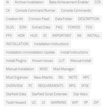
AI
Archive Invalidation
Baka Achievement Enabler
CCR
CK
Console Command Runner
Console Commands
Creation Kit
Crimson Fleet
Data Folder
DESCRIPTION
DLSS
ESM
Extract Data
FAQ
FOMOD
FOV
FPS
HDR
HUD
ID
IMPORTANT
INI
INSTALL
INSTALLATION
Installation Instructions
Installation Uninstallation Update
Install Instructions
Install Plugins
Known Issues
LUT
Manual Install
Manual Installation
MOD
Mod Manager
Mod Organizer
New Atlantis
NG
NOTE
NPC
OVERVIEW
PC
REQUIREMENTS
RPG
SFSE
Starfield Data
Starfield Script Extender
Star Wars
Todd Howard
UC
UI
WARNING
WIP
XP
ZIP