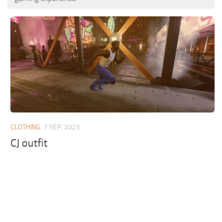
CLOTHING
7 SEP, 2023
CJ outfit