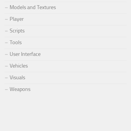
Models and Textures
Player
Scripts
Tools
User Interface
Vehicles
Visuals
Weapons