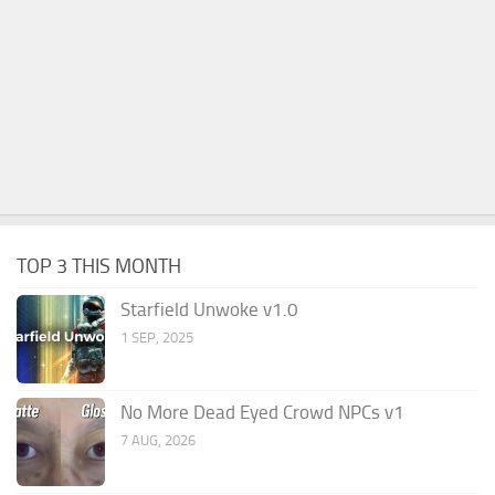
TOP 3 THIS MONTH
Starfield Unwoke v1.0
1 SEP, 2025
No More Dead Eyed Crowd NPCs v1
7 AUG, 2026