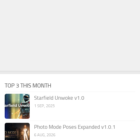
TOP 3 THIS MONTH
Starfield Unwoke v1.0
1 SEP, 2025
Photo Mode Poses Expanded v1.0.1
6 AUG, 2026