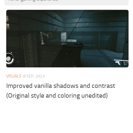
VISUALS
8 SEP, 2023
Improved vanilla shadows and contrast
(Original style and coloring unedited)