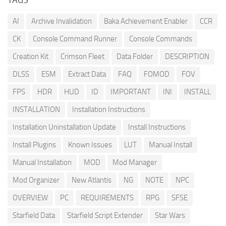
AI
Archive Invalidation
Baka Achievement Enabler
CCR
CK
Console Command Runner
Console Commands
Creation Kit
Crimson Fleet
Data Folder
DESCRIPTION
DLSS
ESM
Extract Data
FAQ
FOMOD
FOV
FPS
HDR
HUD
ID
IMPORTANT
INI
INSTALL
INSTALLATION
Installation Instructions
Installation Uninstallation Update
Install Instructions
Install Plugins
Known Issues
LUT
Manual Install
Manual Installation
MOD
Mod Manager
Mod Organizer
New Atlantis
NG
NOTE
NPC
OVERVIEW
PC
REQUIREMENTS
RPG
SFSE
Starfield Data
Starfield Script Extender
Star Wars