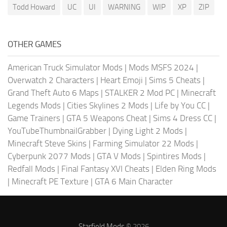
Todd Howard
UC
UI
WARNING
WIP
XP
ZIP
OTHER GAMES
American Truck Simulator Mods
|
Mods MSFS 2024
|
Overwatch 2 Characters
|
Heart Emoji
|
Sims 5 Cheats
|
Grand Theft Auto 6 Maps
|
STALKER 2 Mod PC
|
Minecraft
Legends Mods
|
Cities Skylines 2 Mods
|
Life by You CC
|
Game Trainers
|
GTA 5 Weapons Cheat
|
Sims 4 Dress CC
|
YouTubeThumbnailGrabber
|
Dying Light 2 Mods
|
Minecraft Steve Skins
|
Farming Simulator 22 Mods
|
Cyberpunk 2077 Mods
|
GTA V Mods
|
Spintires Mods
|
Redfall Mods
|
Final Fantasy XVI Cheats
|
Elden Ring Mods
|
Minecraft PE Texture
|
GTA 6 Main Character
Starfield Mods
© 2026