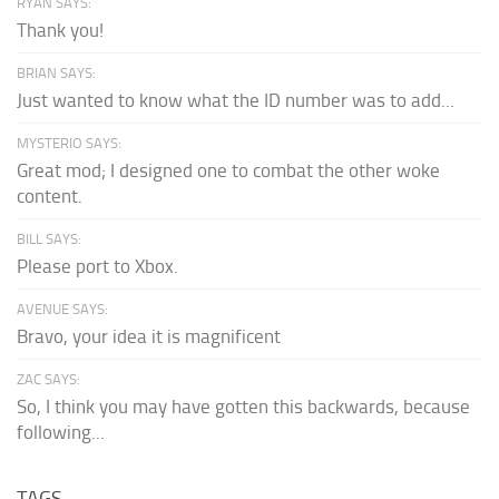
RYAN SAYS:
Thank you!
BRIAN SAYS:
Just wanted to know what the ID number was to add...
MYSTERIO SAYS:
Great mod; I designed one to combat the other woke
content.
BILL SAYS:
Please port to Xbox.
AVENUE SAYS:
Bravo, your idea it is magnificent
ZAC SAYS:
So, I think you may have gotten this backwards, because
following...
TAGS