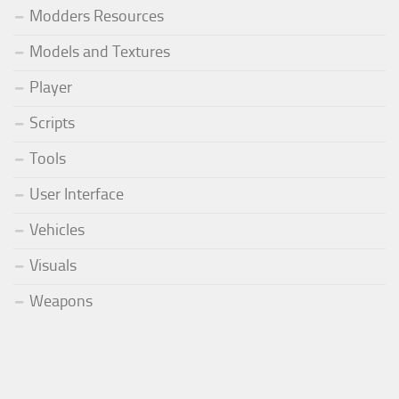
Modders Resources
Models and Textures
Player
Scripts
Tools
User Interface
Vehicles
Visuals
Weapons