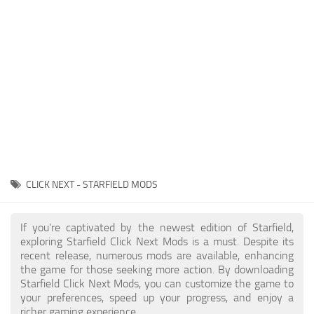
Player
Scripts
Ships
Tools
User Interface
Vehicles
Visuals
CLICK NEXT - STARFIELD MODS
Weapons
If you're captivated by the newest edition of Starfield,
exploring Starfield Click Next Mods is a must. Despite its
recent release, numerous mods are available, enhancing
the game for those seeking more action. By downloading
Starfield Click Next Mods, you can customize the game to
your preferences, speed up your progress, and enjoy a
richer gaming experience.