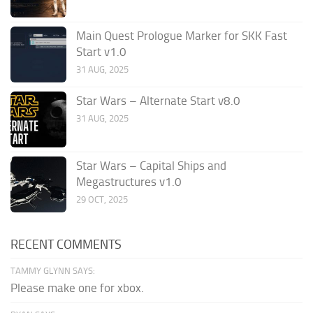
Main Quest Prologue Marker for SKK Fast
Start v1.0
31 AUG, 2025
Star Wars – Alternate Start v8.0
31 AUG, 2025
Star Wars – Capital Ships and
Megastructures v1.0
29 OCT, 2025
RECENT COMMENTS
TAMMY GLYNN SAYS:
Please make one for xbox.