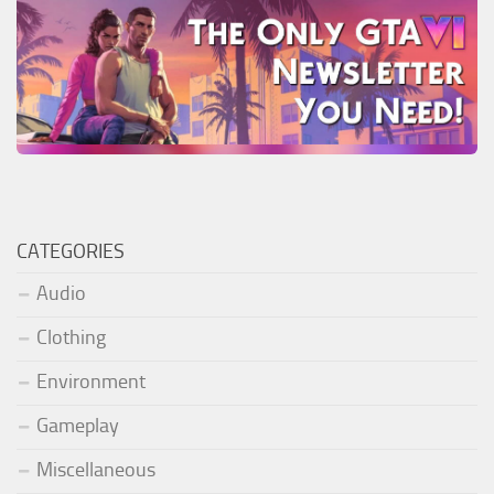
CATEGORIES
Audio
Clothing
Environment
Gameplay
Miscellaneous