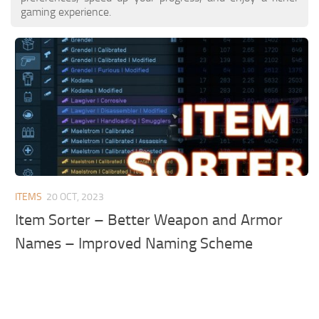
gaming experience.
ITEMS
20 OCT, 2023
Item Sorter – Better Weapon and Armor
Names – Improved Naming Scheme