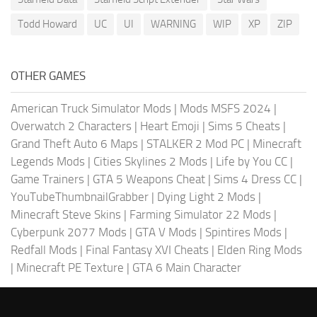
Todd Howard
UC
UI
WARNING
WIP
XP
ZIP
OTHER GAMES
American Truck Simulator Mods
|
Mods MSFS 2024
|
Overwatch 2 Characters
|
Heart Emoji
|
Sims 5 Cheats
|
Grand Theft Auto 6 Maps
|
STALKER 2 Mod PC
|
Minecraft
Legends Mods
|
Cities Skylines 2 Mods
|
Life by You CC
|
Game Trainers
|
GTA 5 Weapons Cheat
|
Sims 4 Dress CC
|
YouTubeThumbnailGrabber
|
Dying Light 2 Mods
|
Minecraft Steve Skins
|
Farming Simulator 22 Mods
|
Cyberpunk 2077 Mods
|
GTA V Mods
|
Spintires Mods
|
Redfall Mods
|
Final Fantasy XVI Cheats
|
Elden Ring Mods
|
Minecraft PE Texture
|
GTA 6 Main Character