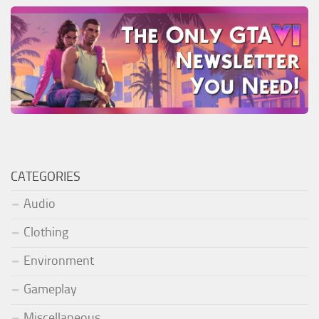
CATEGORIES
Audio
Clothing
Environment
Gameplay
Miscellaneous