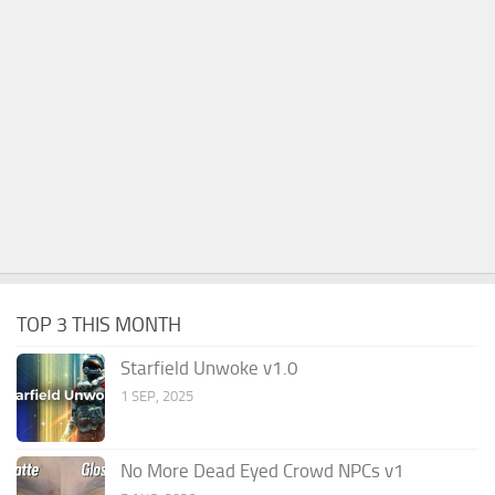
TOP 3 THIS MONTH
Starfield Unwoke v1.0
1 SEP, 2025
No More Dead Eyed Crowd NPCs v1