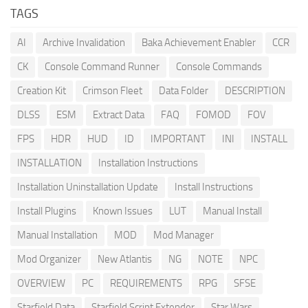
TAGS
AI
Archive Invalidation
Baka Achievement Enabler
CCR
CK
Console Command Runner
Console Commands
Creation Kit
Crimson Fleet
Data Folder
DESCRIPTION
DLSS
ESM
Extract Data
FAQ
FOMOD
FOV
FPS
HDR
HUD
ID
IMPORTANT
INI
INSTALL
INSTALLATION
Installation Instructions
Installation Uninstallation Update
Install Instructions
Install Plugins
Known Issues
LUT
Manual Install
Manual Installation
MOD
Mod Manager
Mod Organizer
New Atlantis
NG
NOTE
NPC
OVERVIEW
PC
REQUIREMENTS
RPG
SFSE
Starfield Data
Starfield Script Extender
Star Wars