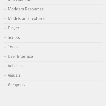
Modders Resources
Models and Textures
Player
Scripts
Tools
User Interface
Vehicles
Visuals
Weapons