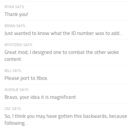
RYAN SAYS:
Thank you!
BRIAN SAYS:
Just wanted to know what the ID number was to add...
MYSTERIO SAYS:
Great mod; I designed one to combat the other woke
content.
BILL SAYS:
Please port to Xbox.
AVENUE SAYS:
Bravo, your idea it is magnificent
ZAC SAYS:
So, I think you may have gotten this backwards, because
following...