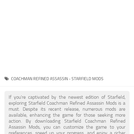
Player
Scripts
Ships
Tools
User Interface
Vehicles
Visuals
COACHMAN REFINED ASSASSIN - STARFIELD MODS
Weapons
If you're captivated by the newest edition of Starfield,
exploring Starfield Coachman Refined Assassin Mods is a
must. Despite its recent release, numerous mods are
available, enhancing the game for those seeking more
action. By downloading Starfield Coachman Refined
Assassin Mods, you can customize the game to your
preferences, speed up your progress, and enjoy a richer