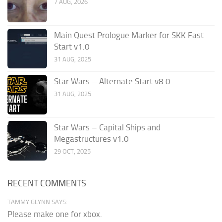
7 AUG, 2026
Main Quest Prologue Marker for SKK Fast
Start v1.0
31 AUG, 2025
Star Wars – Alternate Start v8.0
31 AUG, 2025
Star Wars – Capital Ships and
Megastructures v1.0
29 OCT, 2025
RECENT COMMENTS
TAMMY GLYNN SAYS:
Please make one for xbox.