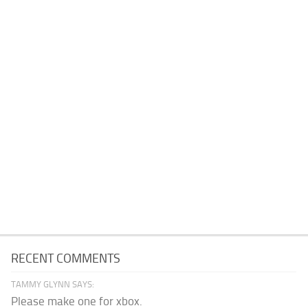
RECENT COMMENTS
TAMMY GLYNN SAYS:
Please make one for xbox.