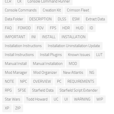
CCR
CK
Console Command Runner
Console Commands
Creation Kit
Crimson Fleet
Data Folder
DESCRIPTION
DLSS
ESM
Extract Data
FAQ
FOMOD
FOV
FPS
HDR
HUD
ID
IMPORTANT
INI
INSTALL
INSTALLATION
Installation Instructions
Installation Uninstallation Update
Install Instructions
Install Plugins
Known Issues
LUT
Manual Install
Manual Installation
MOD
Mod Manager
Mod Organizer
New Atlantis
NG
NOTE
NPC
OVERVIEW
PC
REQUIREMENTS
RPG
SFSE
Starfield Data
Starfield Script Extender
Star Wars
Todd Howard
UC
UI
WARNING
WIP
XP
ZIP