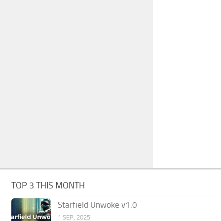
TOP 3 THIS MONTH
Starfield Unwoke v1.0
1 SEP, 2025