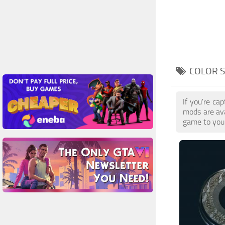
COLOR S
If you're ca
mods are av
game to your