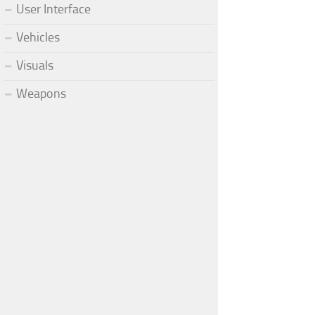
User Interface
Vehicles
Visuals
Weapons