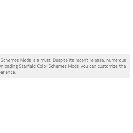
lor Schemes Mods is a must. Despite its recent release, numerous
wnloading Starfield Color Schemes Mods, you can customize the
erience.