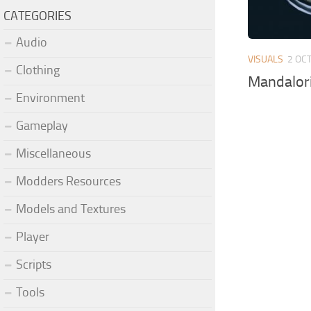
CATEGORIES
Audio
VISUALS
2 OCT
Clothing
Mandalori
Environment
Gameplay
Miscellaneous
Modders Resources
Models and Textures
Player
Scripts
Tools