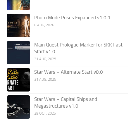
Photo Mode Poses Expanded v1.0.1
6 AUG, 2026
Main Quest Prologue Marker for SKK Fast
Start v1.0
31 AUG, 2025
Star Wars – Alternate Start v8.0
31 AUG, 2025
Star Wars – Capital Ships and
Megastructures v1.0
29 OCT, 2025