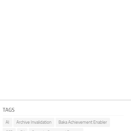
TAGS
AI
Archive Invalidation
Baka Achievement Enabler