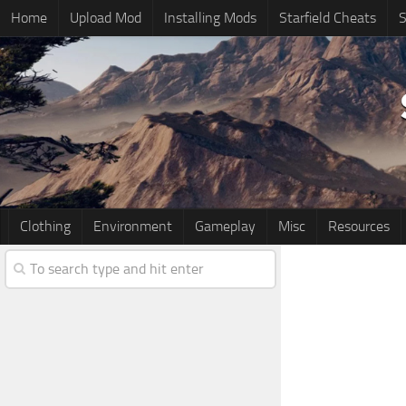
Home
Upload Mod
Installing Mods
Starfield Cheats
S
Clothing
Environment
Gameplay
Misc
Resources