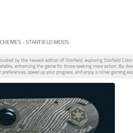
CHEMES - STARFIELD MODS
ptivated by the newest edition of Starfield, exploring Starfield Co
ailable, enhancing the game for those seeking more action. By do
 preferences, speed up your progress, and enjoy a richer gaming exp