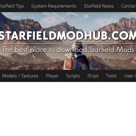
tarfield Tips
System Requirements
Starfield News
Contac
Models / Textures
Player
Scripts
Ships
Tools
User 