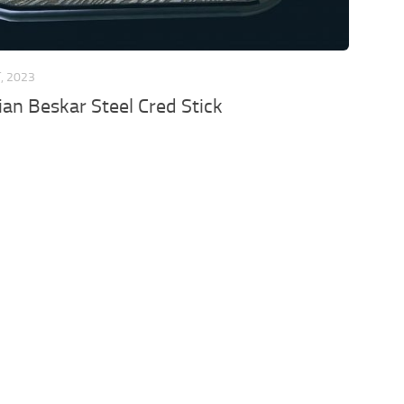
, 2023
an Beskar Steel Cred Stick