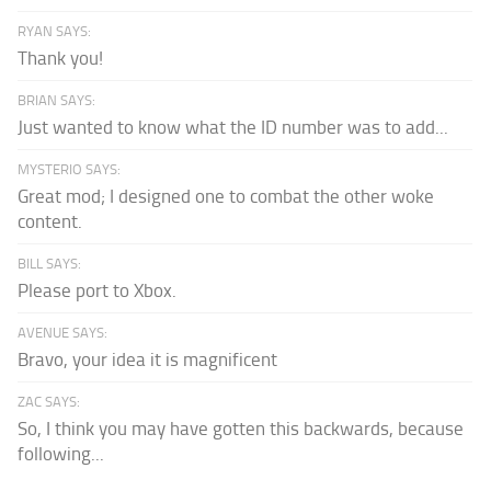
RYAN SAYS:
Thank you!
BRIAN SAYS:
Just wanted to know what the ID number was to add...
MYSTERIO SAYS:
Great mod; I designed one to combat the other woke
content.
BILL SAYS:
Please port to Xbox.
AVENUE SAYS:
Bravo, your idea it is magnificent
ZAC SAYS:
So, I think you may have gotten this backwards, because
following...