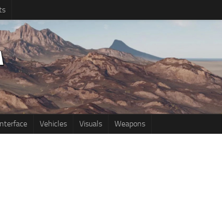
ts
Interface
Vehicles
Visuals
Weapons