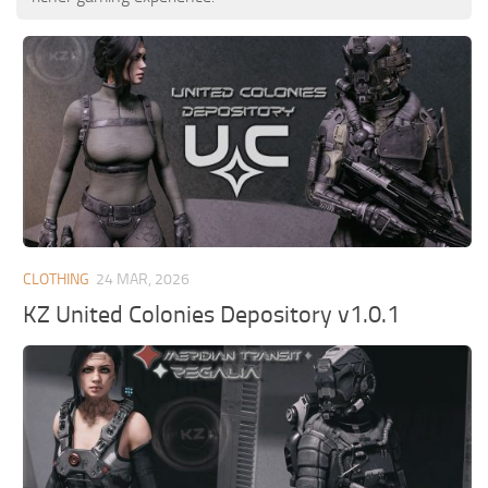
CLOTHING
24 MAR, 2026
KZ United Colonies Depository v1.0.1