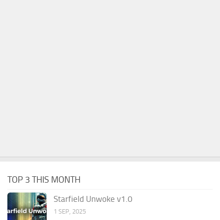
TOP 3 THIS MONTH
Starfield Unwoke v1.0
1 SEP, 2025