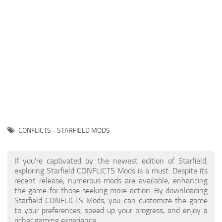
Player
Scripts
Ships
Tools
User Interface
Vehicles
Visuals
CONFLICTS - STARFIELD MODS
Weapons
If you're captivated by the newest edition of Starfield,
exploring Starfield CONFLICTS Mods is a must. Despite its
recent release, numerous mods are available, enhancing
the game for those seeking more action. By downloading
Starfield CONFLICTS Mods, you can customize the game
to your preferences, speed up your progress, and enjoy a
richer gaming experience.