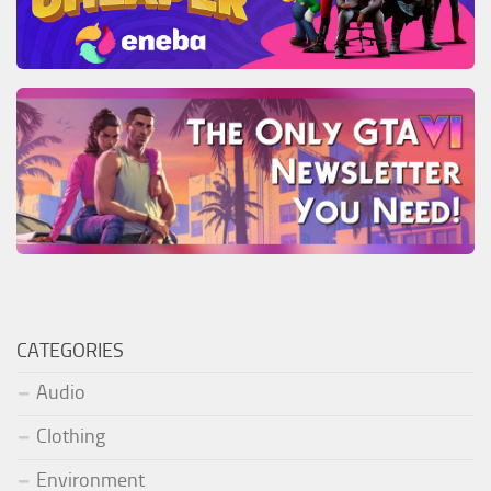
CATEGORIES
Audio
Clothing
Environment