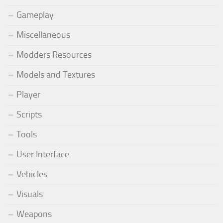
Gameplay
Miscellaneous
Modders Resources
Models and Textures
Player
Scripts
Tools
User Interface
Vehicles
Visuals
Weapons