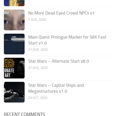
No More Dead Eyed Crowd NPCs v1
7 AUG, 2026
Main Quest Prologue Marker for SKK Fast
Start v1.0
31 AUG, 2025
Star Wars – Alternate Start v8.0
31 AUG, 2025
Star Wars – Capital Ships and
Megastructures v1.0
29 OCT, 2025
RECENT COMMENTS