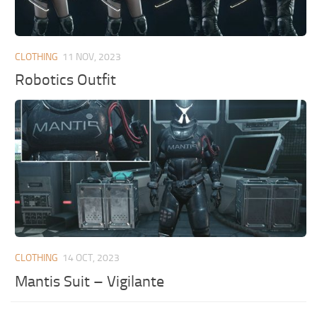
CLOTHING
11 NOV, 2023
Robotics Outfit
CLOTHING
14 OCT, 2023
Mantis Suit – Vigilante