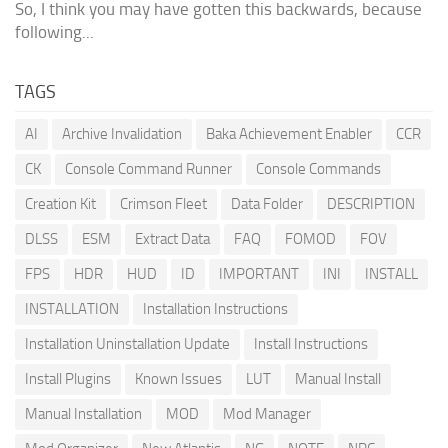
So, I think you may have gotten this backwards, because
following...
TAGS
AI
Archive Invalidation
Baka Achievement Enabler
CCR
CK
Console Command Runner
Console Commands
Creation Kit
Crimson Fleet
Data Folder
DESCRIPTION
DLSS
ESM
Extract Data
FAQ
FOMOD
FOV
FPS
HDR
HUD
ID
IMPORTANT
INI
INSTALL
INSTALLATION
Installation Instructions
Installation Uninstallation Update
Install Instructions
Install Plugins
Known Issues
LUT
Manual Install
Manual Installation
MOD
Mod Manager