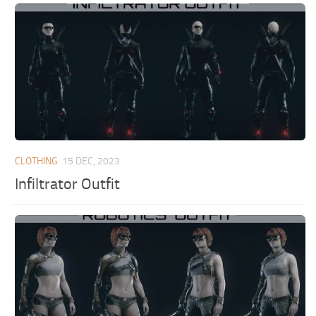
CLOTHING
15 DEC, 2023
Infiltrator Outfit