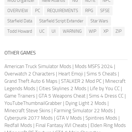
Mod Organizer
New Atlantis
NG
NOTE
NPC
OVERVIEW
PC
REQUIREMENTS
RPG
SFSE
Starfield Data
Starfield Script Extender
Star Wars
Todd Howard
UC
UI
WARNING
WIP
XP
ZIP
OTHER GAMES
American Truck Simulator Mods
|
Mods MSFS 2024
|
Overwatch 2 Characters
|
Heart Emoji
|
Sims 5 Cheats
|
Grand Theft Auto 6 Maps
|
STALKER 2 Mod PC
|
Minecraft
Legends Mods
|
Cities Skylines 2 Mods
|
Life by You CC
|
Game Trainers
|
GTA 5 Weapons Cheat
|
Sims 4 Dress CC
|
YouTubeThumbnailGrabber
|
Dying Light 2 Mods
|
Minecraft Steve Skins
|
Farming Simulator 22 Mods
|
Cyberpunk 2077 Mods
|
GTA V Mods
|
Spintires Mods
|
Redfall Mods
|
Final Fantasy XVI Cheats
|
Elden Ring Mods