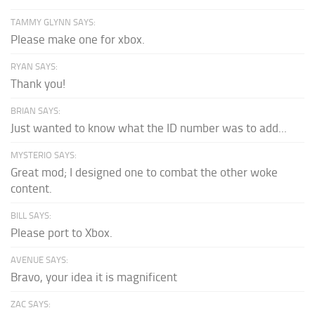
TAMMY GLYNN SAYS:
Please make one for xbox.
RYAN SAYS:
Thank you!
BRIAN SAYS:
Just wanted to know what the ID number was to add...
MYSTERIO SAYS:
Great mod; I designed one to combat the other woke
content.
BILL SAYS:
Please port to Xbox.
AVENUE SAYS:
Bravo, your idea it is magnificent
ZAC SAYS: