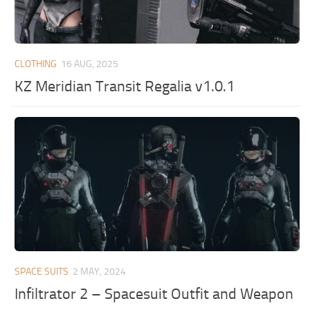
CLOTHING
16 AUG, 2025
KZ Meridian Transit Regalia v1.0.1
SPACE SUITS
2 MAY, 2024
Infiltrator 2 – Spacesuit Outfit and Weapon