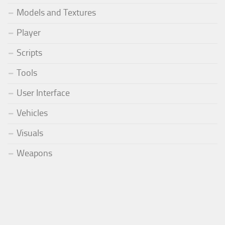
Models and Textures
Player
Scripts
Tools
User Interface
Vehicles
Visuals
Weapons