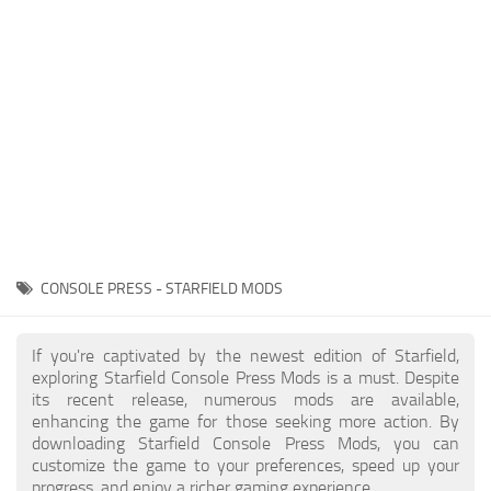
Player
Scripts
Ships
Tools
User Interface
Vehicles
Visuals
CONSOLE PRESS - STARFIELD MODS
Weapons
If you're captivated by the newest edition of Starfield,
exploring Starfield Console Press Mods is a must. Despite
its recent release, numerous mods are available,
enhancing the game for those seeking more action. By
downloading Starfield Console Press Mods, you can
customize the game to your preferences, speed up your
progress, and enjoy a richer gaming experience.