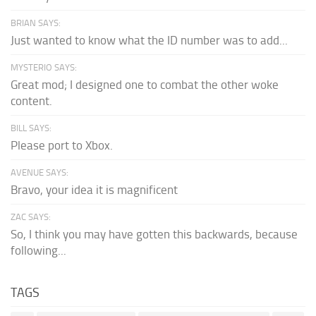
BRIAN SAYS:
Just wanted to know what the ID number was to add...
MYSTERIO SAYS:
Great mod; I designed one to combat the other woke
content.
BILL SAYS:
Please port to Xbox.
AVENUE SAYS:
Bravo, your idea it is magnificent
ZAC SAYS:
So, I think you may have gotten this backwards, because
following...
TAGS