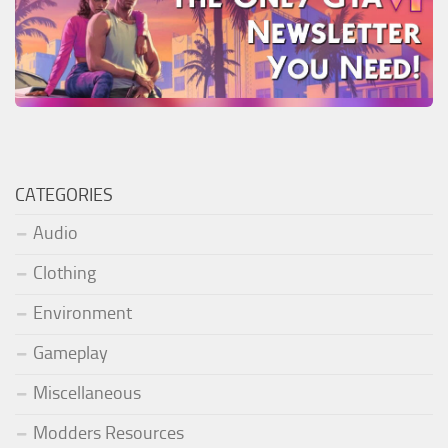
CATEGORIES
Audio
Clothing
Environment
Gameplay
Miscellaneous
Modders Resources