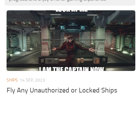
SHIPS
14 SEP, 2023
Fly Any Unauthorized or Locked Ships