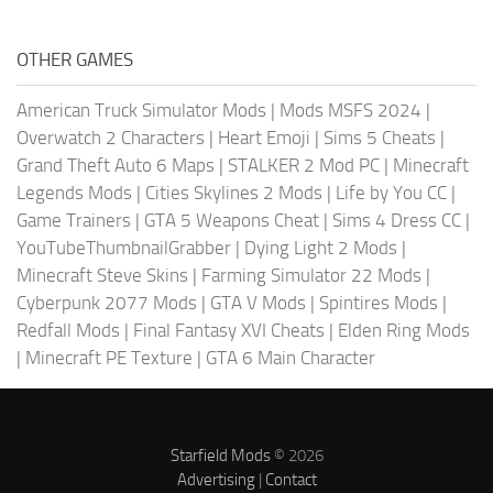
OTHER GAMES
American Truck Simulator Mods
|
Mods MSFS 2024
|
Overwatch 2 Characters
|
Heart Emoji
|
Sims 5 Cheats
|
Grand Theft Auto 6 Maps
|
STALKER 2 Mod PC
|
Minecraft
Legends Mods
|
Cities Skylines 2 Mods
|
Life by You CC
|
Game Trainers
|
GTA 5 Weapons Cheat
|
Sims 4 Dress CC
|
YouTubeThumbnailGrabber
|
Dying Light 2 Mods
|
Minecraft Steve Skins
|
Farming Simulator 22 Mods
|
Cyberpunk 2077 Mods
|
GTA V Mods
|
Spintires Mods
|
Redfall Mods
|
Final Fantasy XVI Cheats
|
Elden Ring Mods
|
Minecraft PE Texture
|
GTA 6 Main Character
Starfield Mods
© 2026
Advertising
|
Contact