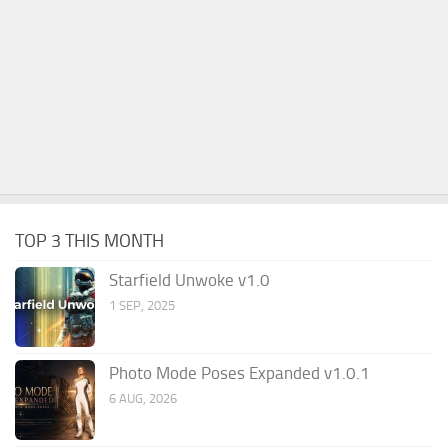
TOP 3 THIS MONTH
Starfield Unwoke v1.0
1 SEP, 2025
Photo Mode Poses Expanded v1.0.1
6 AUG, 2026