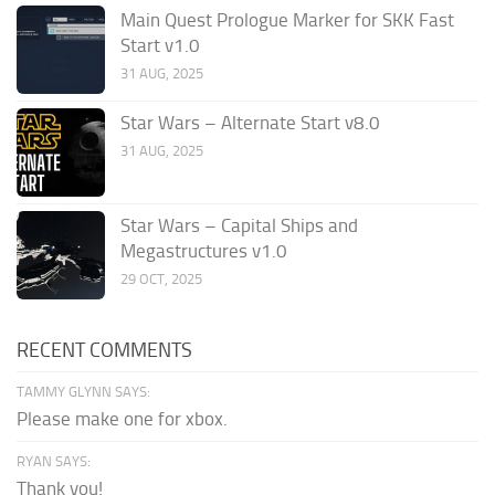
Main Quest Prologue Marker for SKK Fast
Start v1.0
31 AUG, 2025
Star Wars – Alternate Start v8.0
31 AUG, 2025
Star Wars – Capital Ships and
Megastructures v1.0
29 OCT, 2025
RECENT COMMENTS
TAMMY GLYNN SAYS:
Please make one for xbox.
RYAN SAYS:
Thank you!