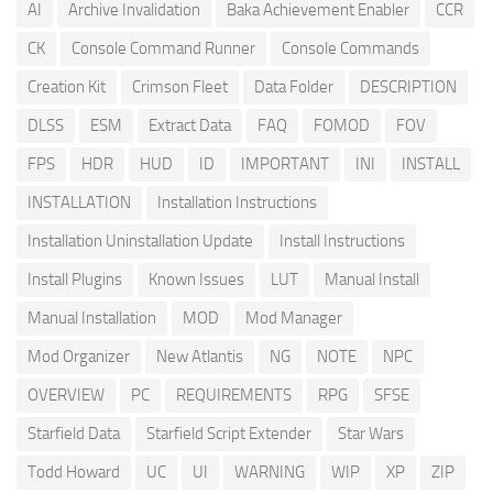
AI
Archive Invalidation
Baka Achievement Enabler
CCR
CK
Console Command Runner
Console Commands
Creation Kit
Crimson Fleet
Data Folder
DESCRIPTION
DLSS
ESM
Extract Data
FAQ
FOMOD
FOV
FPS
HDR
HUD
ID
IMPORTANT
INI
INSTALL
INSTALLATION
Installation Instructions
Installation Uninstallation Update
Install Instructions
Install Plugins
Known Issues
LUT
Manual Install
Manual Installation
MOD
Mod Manager
Mod Organizer
New Atlantis
NG
NOTE
NPC
OVERVIEW
PC
REQUIREMENTS
RPG
SFSE
Starfield Data
Starfield Script Extender
Star Wars
Todd Howard
UC
UI
WARNING
WIP
XP
ZIP