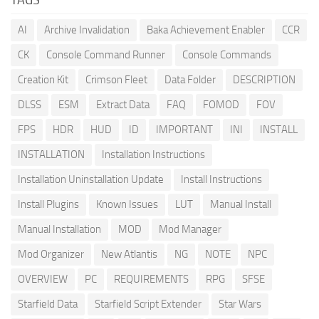
AI
Archive Invalidation
Baka Achievement Enabler
CCR
CK
Console Command Runner
Console Commands
Creation Kit
Crimson Fleet
Data Folder
DESCRIPTION
DLSS
ESM
Extract Data
FAQ
FOMOD
FOV
FPS
HDR
HUD
ID
IMPORTANT
INI
INSTALL
INSTALLATION
Installation Instructions
Installation Uninstallation Update
Install Instructions
Install Plugins
Known Issues
LUT
Manual Install
Manual Installation
MOD
Mod Manager
Mod Organizer
New Atlantis
NG
NOTE
NPC
OVERVIEW
PC
REQUIREMENTS
RPG
SFSE
Starfield Data
Starfield Script Extender
Star Wars