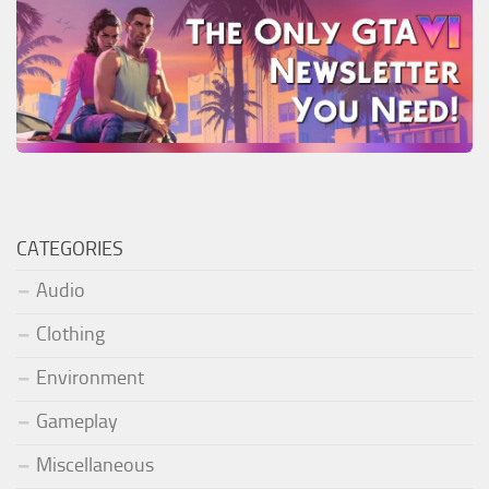
CATEGORIES
Audio
Clothing
Environment
Gameplay
Miscellaneous