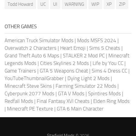
Todd Howard
UC
UI
WARNING
WIP
XP
ZIP
OTHER GAMES
American Truck Simulator Mods
|
Mods MSFS 2024
|
Overwatch 2 Characters
|
Heart Emoji
|
Sims 5 Cheats
|
Grand Theft Auto 6 Maps
|
STALKER 2 Mod PC
|
Minecraft
Legends Mods
|
Cities Skylines 2 Mods
|
Life by You CC
|
Game Trainers
|
GTA 5 Weapons Cheat
|
Sims 4 Dress CC
|
YouTubeThumbnailGrabber
|
Dying Light 2 Mods
|
Minecraft Steve Skins
|
Farming Simulator 22 Mods
|
Cyberpunk 2077 Mods
|
GTA V Mods
|
Spintires Mods
|
Redfall Mods
|
Final Fantasy XVI Cheats
|
Elden Ring Mods
|
Minecraft PE Texture
|
GTA 6 Main Character
Starfield Mods
© 2026