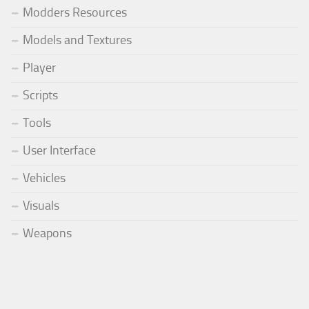
Modders Resources
Models and Textures
Player
Scripts
Tools
User Interface
Vehicles
Visuals
Weapons