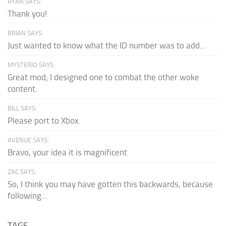
RYAN SAYS:
Thank you!
BRIAN SAYS:
Just wanted to know what the ID number was to add...
MYSTERIO SAYS:
Great mod; I designed one to combat the other woke
content.
BILL SAYS:
Please port to Xbox.
AVENUE SAYS:
Bravo, your idea it is magnificent
ZAC SAYS:
So, I think you may have gotten this backwards, because
following...
TAGS