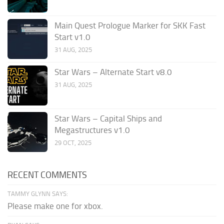
Main Quest Prologue Marker for SKK Fast
Start v1.0
31 AUG, 2025
Star Wars – Alternate Start v8.0
31 AUG, 2025
Star Wars – Capital Ships and
Megastructures v1.0
29 OCT, 2025
RECENT COMMENTS
TAMMY GLYNN SAYS:
Please make one for xbox.