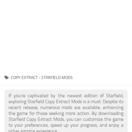
Player
Scripts
Ships
Tools
User Interface
Vehicles
Visuals
COPY EXTRACT - STARFIELD MODS
Weapons
If you're captivated by the newest edition of Starfield,
exploring Starfield Copy Extract Mods is a must. Despite its
recent release, numerous mods are available, enhancing
the game for those seeking more action. By downloading
Starfield Copy Extract Mods, you can customize the game
to your preferences, speed up your progress, and enjoy a
richer gaming experience.