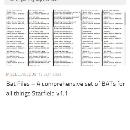
MISCELLANEOUS
12 SEP, 2023
Bat Files – A comprehensive set of BATs for
all things Starfield v1.1