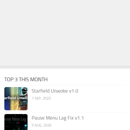
TOP 3 THIS MONTH
Starfield Unwoke v1.0
1 SEP, 2025
Pause Menu Lag Fix v1.1
5 AUG, 2026