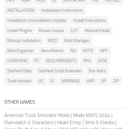
FPS
HDR
HUD
ID
IMPORTANT
INI
INSTALL
INSTALLATION
Installation Instructions
Installation Uninstallation Update
Install Instructions
Install Plugins
Known Issues
LUT
Manual Install
Manual Installation
MOD
Mod Manager
Mod Organizer
New Atlantis
NG
NOTE
NPC
OVERVIEW
PC
REQUIREMENTS
RPG
SFSE
Starfield Data
Starfield Script Extender
Star Wars
Todd Howard
UC
UI
WARNING
WIP
XP
ZIP
OTHER GAMES
American Truck Simulator Mods
|
Mods MSFS 2024
|
Overwatch 2 Characters
|
Heart Emoji
|
Sims 5 Cheats
|