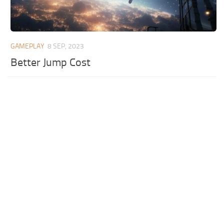
GAMEPLAY
8 SEP, 2023
Better Jump Cost