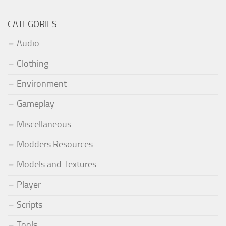
CATEGORIES
Audio
Clothing
Environment
Gameplay
Miscellaneous
Modders Resources
Models and Textures
Player
Scripts
Tools