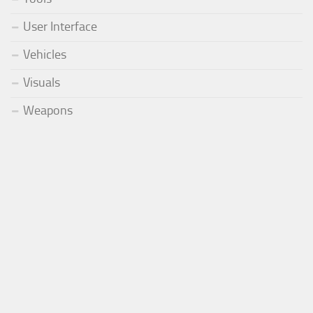
User Interface
Vehicles
Visuals
Weapons