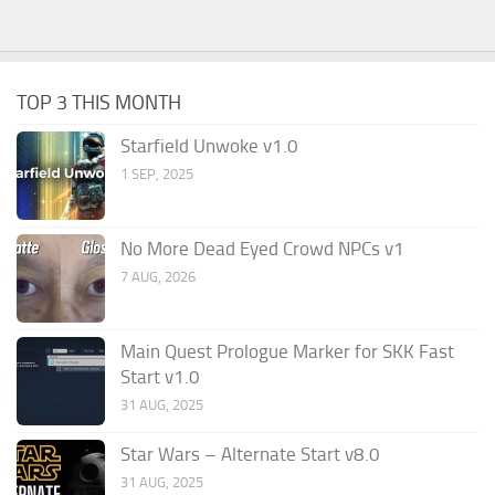
TOP 3 THIS MONTH
Starfield Unwoke v1.0
1 SEP, 2025
No More Dead Eyed Crowd NPCs v1
7 AUG, 2026
Main Quest Prologue Marker for SKK Fast
Start v1.0
31 AUG, 2025
Star Wars – Alternate Start v8.0
31 AUG, 2025