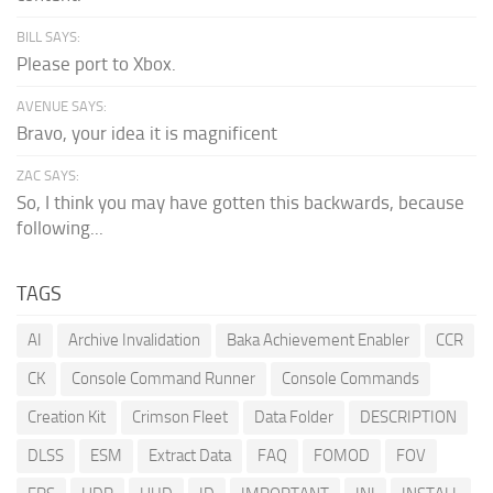
BILL SAYS:
Please port to Xbox.
AVENUE SAYS:
Bravo, your idea it is magnificent
ZAC SAYS:
So, I think you may have gotten this backwards, because
following...
TAGS
AI
Archive Invalidation
Baka Achievement Enabler
CCR
CK
Console Command Runner
Console Commands
Creation Kit
Crimson Fleet
Data Folder
DESCRIPTION
DLSS
ESM
Extract Data
FAQ
FOMOD
FOV