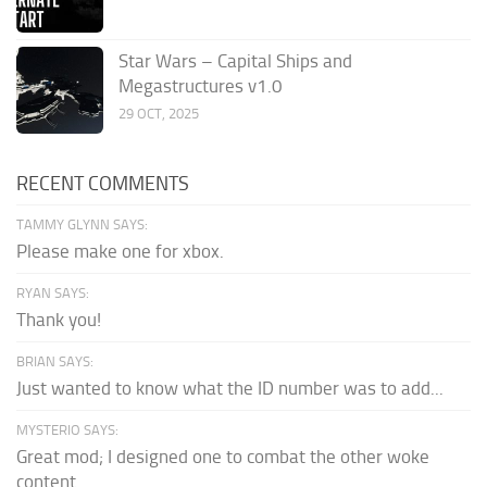
Star Wars – Capital Ships and
Megastructures v1.0
29 OCT, 2025
RECENT COMMENTS
TAMMY GLYNN SAYS:
Please make one for xbox.
RYAN SAYS:
Thank you!
BRIAN SAYS:
Just wanted to know what the ID number was to add...
MYSTERIO SAYS:
Great mod; I designed one to combat the other woke
content.