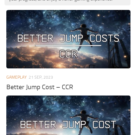
GAMEPLAY
21 SEP, 2023
Better Jump Cost – CCR