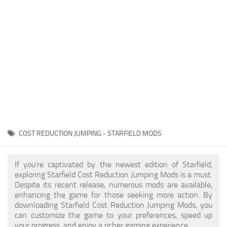
Player
Scripts
Ships
Tools
User Interface
Vehicles
Visuals
COST REDUCTION JUMPING - STARFIELD MODS
Weapons
If you're captivated by the newest edition of Starfield,
exploring Starfield Cost Reduction Jumping Mods is a must.
Despite its recent release, numerous mods are available,
enhancing the game for those seeking more action. By
downloading Starfield Cost Reduction Jumping Mods, you
can customize the game to your preferences, speed up
your progress, and enjoy a richer gaming experience.