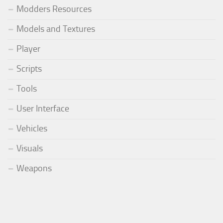
Modders Resources
Models and Textures
Player
Scripts
Tools
User Interface
Vehicles
Visuals
Weapons