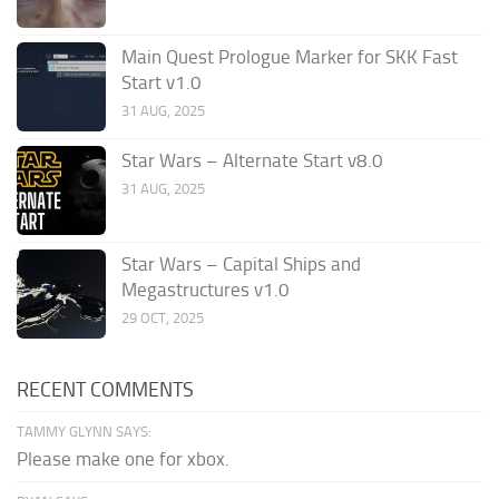
Main Quest Prologue Marker for SKK Fast
Start v1.0
31 AUG, 2025
Star Wars – Alternate Start v8.0
31 AUG, 2025
Star Wars – Capital Ships and
Megastructures v1.0
29 OCT, 2025
RECENT COMMENTS
TAMMY GLYNN SAYS:
Please make one for xbox.