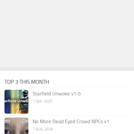
TOP 3 THIS MONTH
Starfield Unwoke v1.0
1 SEP, 2025
No More Dead Eyed Crowd NPCs v1
7 AUG, 2026