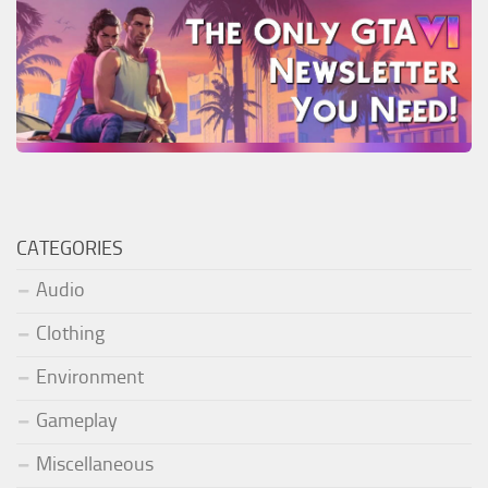
CATEGORIES
Audio
Clothing
Environment
Gameplay
Miscellaneous