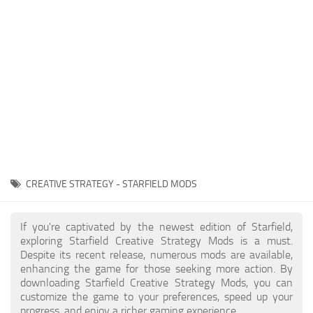
Player
Scripts
Ships
Tools
User Interface
Vehicles
Visuals
CREATIVE STRATEGY - STARFIELD MODS
Weapons
If you're captivated by the newest edition of Starfield,
exploring Starfield Creative Strategy Mods is a must.
Despite its recent release, numerous mods are available,
enhancing the game for those seeking more action. By
downloading Starfield Creative Strategy Mods, you can
customize the game to your preferences, speed up your
progress, and enjoy a richer gaming experience.