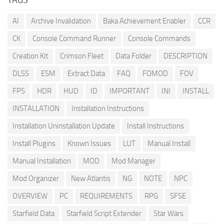
AI
Archive Invalidation
Baka Achievement Enabler
CCR
CK
Console Command Runner
Console Commands
Creation Kit
Crimson Fleet
Data Folder
DESCRIPTION
DLSS
ESM
Extract Data
FAQ
FOMOD
FOV
FPS
HDR
HUD
ID
IMPORTANT
INI
INSTALL
INSTALLATION
Installation Instructions
Installation Uninstallation Update
Install Instructions
Install Plugins
Known Issues
LUT
Manual Install
Manual Installation
MOD
Mod Manager
Mod Organizer
New Atlantis
NG
NOTE
NPC
OVERVIEW
PC
REQUIREMENTS
RPG
SFSE
Starfield Data
Starfield Script Extender
Star Wars