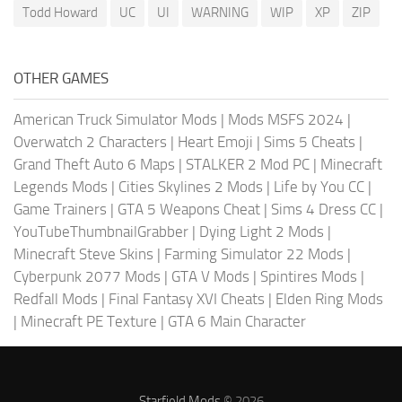
Todd Howard
UC
UI
WARNING
WIP
XP
ZIP
OTHER GAMES
American Truck Simulator Mods
|
Mods MSFS 2024
|
Overwatch 2 Characters
|
Heart Emoji
|
Sims 5 Cheats
|
Grand Theft Auto 6 Maps
|
STALKER 2 Mod PC
|
Minecraft
Legends Mods
|
Cities Skylines 2 Mods
|
Life by You CC
|
Game Trainers
|
GTA 5 Weapons Cheat
|
Sims 4 Dress CC
|
YouTubeThumbnailGrabber
|
Dying Light 2 Mods
|
Minecraft Steve Skins
|
Farming Simulator 22 Mods
|
Cyberpunk 2077 Mods
|
GTA V Mods
|
Spintires Mods
|
Redfall Mods
|
Final Fantasy XVI Cheats
|
Elden Ring Mods
|
Minecraft PE Texture
|
GTA 6 Main Character
Starfield Mods
© 2026