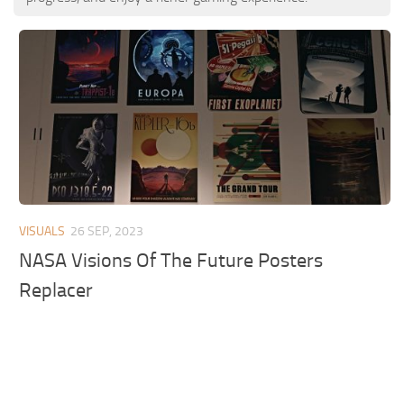
VISUALS
26 SEP, 2023
NASA Visions Of The Future Posters
Replacer