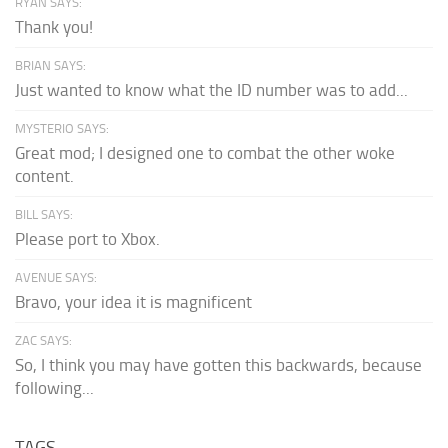
RYAN SAYS:
Thank you!
BRIAN SAYS:
Just wanted to know what the ID number was to add...
MYSTERIO SAYS:
Great mod; I designed one to combat the other woke
content.
BILL SAYS:
Please port to Xbox.
AVENUE SAYS:
Bravo, your idea it is magnificent
ZAC SAYS:
So, I think you may have gotten this backwards, because
following...
TAGS