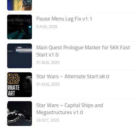
Pause Menu Lag Fix v1.1
5 AUG, 2026
Main Quest Prologue Marker for SKK Fast
Start v1.0
31 AUG, 2025
Star Wars – Alternate Start v8.0
31 AUG, 2025
Star Wars – Capital Ships and
Megastructures v1.0
29 OCT, 2025