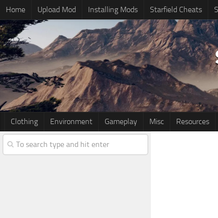
Home
Upload Mod
Installing Mods
Starfield Cheats
S
Clothing
Environment
Gameplay
Misc
Resources