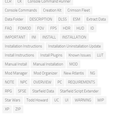
CCR
CK
Console Command Runner
Console Commands
Creation Kit
Crimson Fleet
Data Folder
DESCRIPTION
DLSS
ESM
Extract Data
FAQ
FOMOD
FOV
FPS
HDR
HUD
ID
IMPORTANT
INI
INSTALL
INSTALLATION
Installation Instructions
Installation Uninstallation Update
Install Instructions
Install Plugins
Known Issues
LUT
Manual Install
Manual Installation
MOD
Mod Manager
Mod Organizer
New Atlantis
NG
NOTE
NPC
OVERVIEW
PC
REQUIREMENTS
RPG
SFSE
Starfield Data
Starfield Script Extender
Star Wars
Todd Howard
UC
UI
WARNING
WIP
XP
ZIP