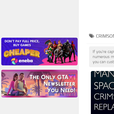
CRIMSON
If you're ca
numerous mo
you can cust