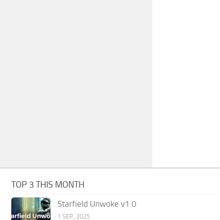
TOP 3 THIS MONTH
Starfield Unwoke v1.0
1 SEP, 2025