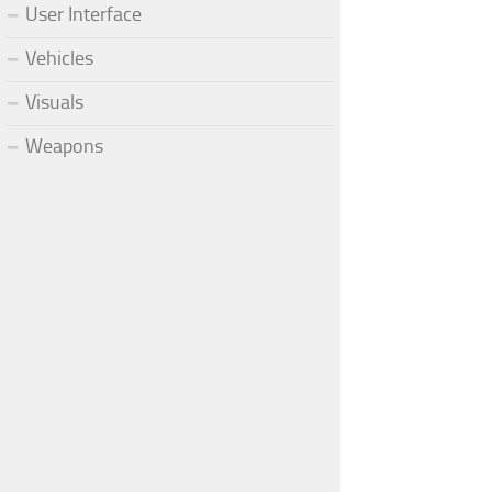
User Interface
Vehicles
Visuals
Weapons