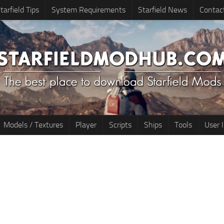
tarfield Tips
System Requirements
Starfield News
Contac
Models / Textures
Player
Scripts
Ships
Tools
User 