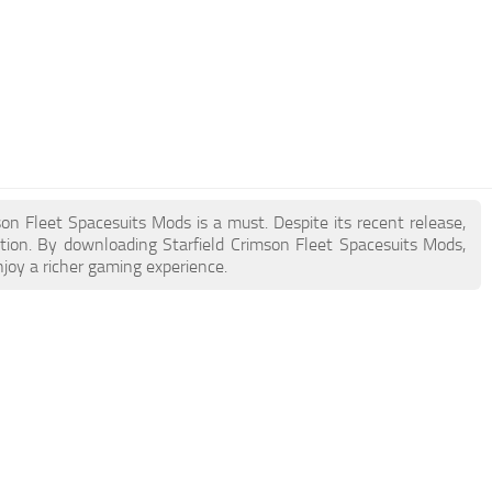
mson Fleet Spacesuits Mods is a must. Despite its recent release,
ion. By downloading Starfield Crimson Fleet Spacesuits Mods,
joy a richer gaming experience.