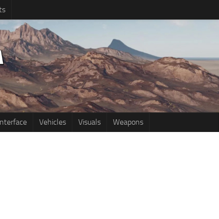
ts
Interface
Vehicles
Visuals
Weapons