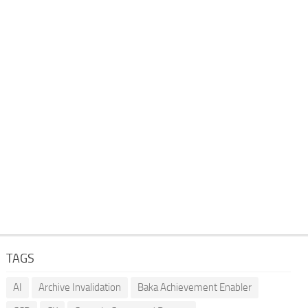
TAGS
AI
Archive Invalidation
Baka Achievement Enabler