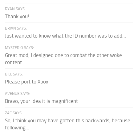
RYAN SAYS:
Thank you!
BRIAN SAYS:
Just wanted to know what the ID number was to add...
MYSTERIO SAYS:
Great mod; I designed one to combat the other woke
content.
BILL SAYS:
Please port to Xbox.
AVENUE SAYS:
Bravo, your idea it is magnificent
ZAC SAYS:
So, I think you may have gotten this backwards, because
following...