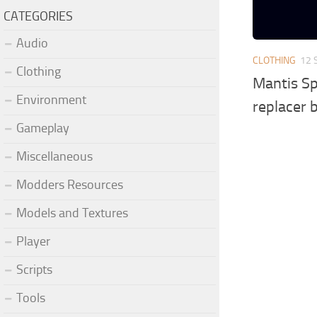
CATEGORIES
Audio
CLOTHING
12 
Clothing
Mantis Sp
Environment
replacer 
Gameplay
Miscellaneous
Modders Resources
Models and Textures
Player
Scripts
Tools