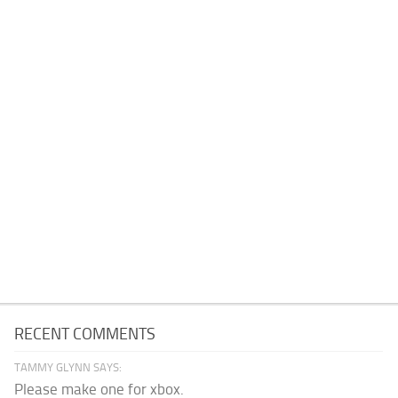
RECENT COMMENTS
TAMMY GLYNN SAYS:
Please make one for xbox.