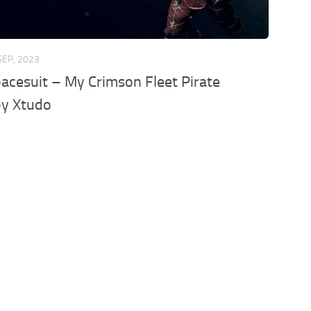
SEP, 2023
acesuit – My Crimson Fleet Pirate
by Xtudo