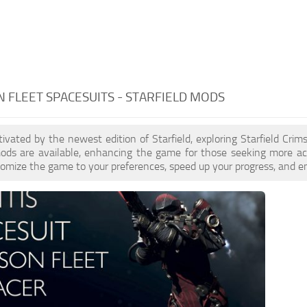
 FLEET SPACESUITS - STARFIELD MODS
ptivated by the newest edition of Starfield, exploring Starfield Cri
ds are available, enhancing the game for those seeking more act
omize the game to your preferences, speed up your progress, and en