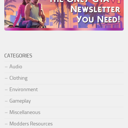
CATEGORIES
Audio
Clothing
Environment
Gameplay
Miscellaneous
Modders Resources