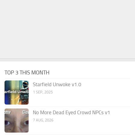
TOP 3 THIS MONTH
Starfield Unwoke v1.0
1 SEP, 2025
No More Dead Eyed Crowd NPCs v1
7 AUG, 2026