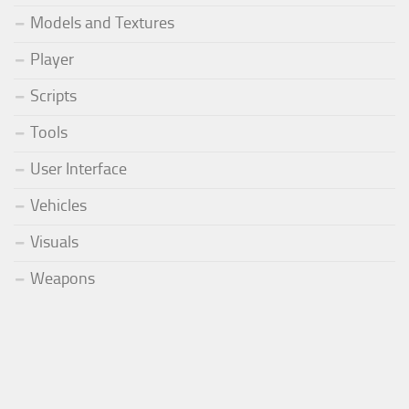
Models and Textures
Player
Scripts
Tools
User Interface
Vehicles
Visuals
Weapons