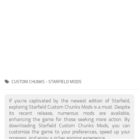
Player
Scripts
Ships
Tools
User Interface
Vehicles
Visuals
CUSTOM CHUNKS - STARFIELD MODS
Weapons
If you're captivated by the newest edition of Starfield,
exploring Starfield Custom Chunks Mods is a must. Despite
its recent release, numerous mods are available,
enhancing the game for those seeking more action. By
downloading Starfield Custom Chunks Mods, you can
customize the game to your preferences, speed up your
progress, and enjoy a richer gaming experience.