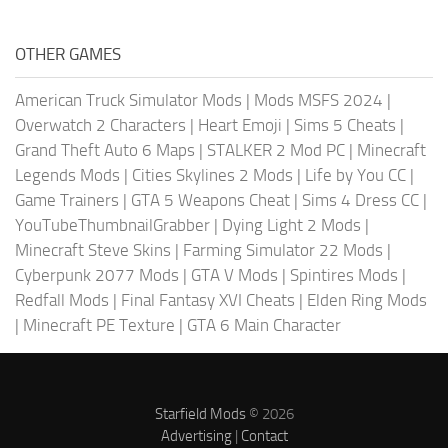
OTHER GAMES
American Truck Simulator Mods
|
Mods MSFS 2024
|
Overwatch 2 Characters
|
Heart Emoji
|
Sims 5 Cheats
|
Grand Theft Auto 6 Maps
|
STALKER 2 Mod PC
|
Minecraft
Legends Mods
|
Cities Skylines 2 Mods
|
Life by You CC
|
Game Trainers
|
GTA 5 Weapons Cheat
|
Sims 4 Dress CC
|
YouTubeThumbnailGrabber
|
Dying Light 2 Mods
|
Minecraft Steve Skins
|
Farming Simulator 22 Mods
|
Cyberpunk 2077 Mods
|
GTA V Mods
|
Spintires Mods
|
Redfall Mods
|
Final Fantasy XVI Cheats
|
Elden Ring Mods
|
Minecraft PE Texture
|
GTA 6 Main Character
Starfield Mods
© 2026
Advertising
|
Contact