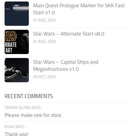
Main Quest Prologue Marker for SKK Fast
Start v1.0
31 AUG, 2025
Star Wars – Alternate Start v8.0
31 AUG, 2025
Star Wars – Capital Ships and
Megastructures v1.0
29 OCT, 2025
RECENT COMMENTS
TAMMY GLYNN SAYS:
Please make one for xbox.
RYAN SAYS:
Thank you!