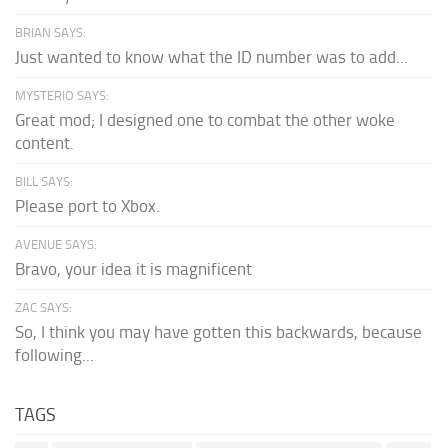
BRIAN SAYS:
Just wanted to know what the ID number was to add...
MYSTERIO SAYS:
Great mod; I designed one to combat the other woke
content.
BILL SAYS:
Please port to Xbox.
AVENUE SAYS:
Bravo, your idea it is magnificent
ZAC SAYS:
So, I think you may have gotten this backwards, because
following...
TAGS