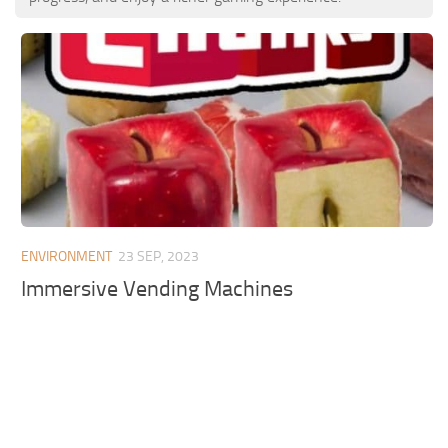
ENVIRONMENT
23 SEP, 2023
Immersive Vending Machines