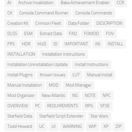
AI
Archive Invalidation
Baka Achievement Enabler
CCR
CK
Console Command Runner
Console Commands
Creation Kit
Crimson Fleet
Data Folder
DESCRIPTION
DLSS
ESM
Extract Data
FAQ
FOMOD
FOV
FPS
HDR
HUD
ID
IMPORTANT
INI
INSTALL
INSTALLATION
Installation Instructions
Installation Uninstallation Update
Install Instructions
Install Plugins
Known Issues
LUT
Manual Install
Manual Installation
MOD
Mod Manager
Mod Organizer
New Atlantis
NG
NOTE
NPC
OVERVIEW
PC
REQUIREMENTS
RPG
SFSE
Starfield Data
Starfield Script Extender
Star Wars
Todd Howard
UC
UI
WARNING
WIP
XP
ZIP