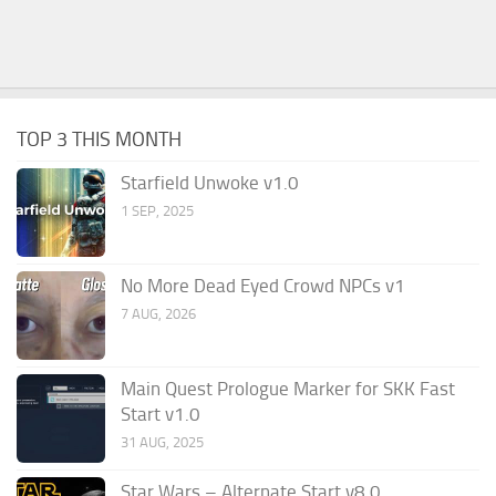
TOP 3 THIS MONTH
Starfield Unwoke v1.0
1 SEP, 2025
No More Dead Eyed Crowd NPCs v1
7 AUG, 2026
Main Quest Prologue Marker for SKK Fast
Start v1.0
31 AUG, 2025
Star Wars – Alternate Start v8.0