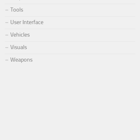
Tools
User Interface
Vehicles
Visuals
Weapons