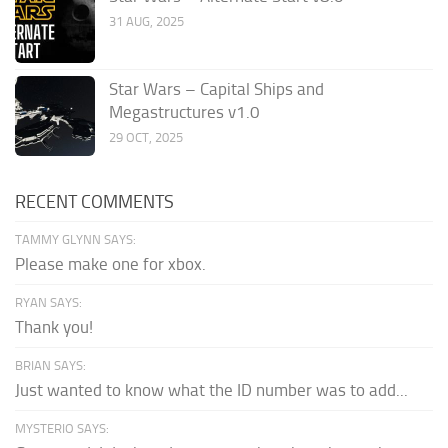
31 AUG, 2025
Star Wars – Capital Ships and
Megastructures v1.0
29 OCT, 2025
RECENT COMMENTS
TAMMY GLYNN SAYS:
Please make one for xbox.
RYAN SAYS:
Thank you!
BRIAN SAYS:
Just wanted to know what the ID number was to add...
MYSTERIO SAYS: