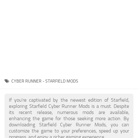
Player
Scripts
Ships
Tools
User Interface
Vehicles
Visuals
CYBER RUNNER - STARFIELD MODS
Weapons
If you're captivated by the newest edition of Starfield,
exploring Starfield Cyber Runner Mods is a must. Despite
its recent release, numerous mods are available,
enhancing the game for those seeking more action. By
downloading Starfield Cyber Runner Mods, you can
customize the game to your preferences, speed up your
progress, and enjoy a richer gaming experience.