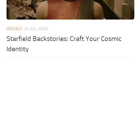
VISUALS
24 JUL, 2023
Starfield Backstories: Craft Your Cosmic
Identity