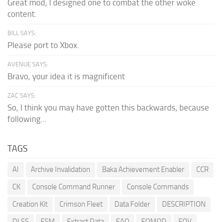
Great mod; I designed one to combat the other woke
content.
BILL SAYS:
Please port to Xbox.
AVENUE SAYS:
Bravo, your idea it is magnificent
ZAC SAYS:
So, I think you may have gotten this backwards, because
following...
TAGS
AI
Archive Invalidation
Baka Achievement Enabler
CCR
CK
Console Command Runner
Console Commands
Creation Kit
Crimson Fleet
Data Folder
DESCRIPTION
DLSS
ESM
Extract Data
FAQ
FOMOD
FOV