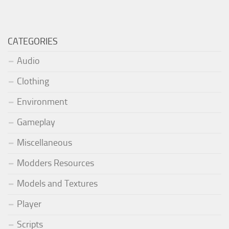
CATEGORIES
Audio
Clothing
Environment
Gameplay
Miscellaneous
Modders Resources
Models and Textures
Player
Scripts