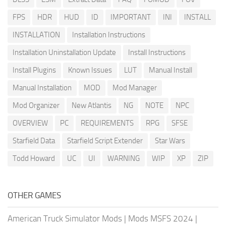
FPS
HDR
HUD
ID
IMPORTANT
INI
INSTALL
INSTALLATION
Installation Instructions
Installation Uninstallation Update
Install Instructions
Install Plugins
Known Issues
LUT
Manual Install
Manual Installation
MOD
Mod Manager
Mod Organizer
New Atlantis
NG
NOTE
NPC
OVERVIEW
PC
REQUIREMENTS
RPG
SFSE
Starfield Data
Starfield Script Extender
Star Wars
Todd Howard
UC
UI
WARNING
WIP
XP
ZIP
OTHER GAMES
American Truck Simulator Mods
|
Mods MSFS 2024
|