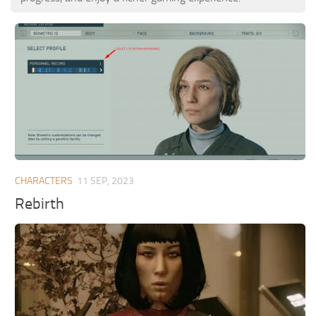
CHARACTERS
11 SEP, 2023
Rebirth