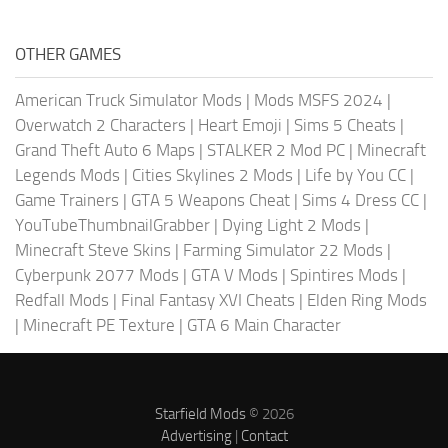
OTHER GAMES
American Truck Simulator Mods
|
Mods MSFS 2024
|
Overwatch 2 Characters
|
Heart Emoji
|
Sims 5 Cheats
|
Grand Theft Auto 6 Maps
|
STALKER 2 Mod PC
|
Minecraft
Legends Mods
|
Cities Skylines 2 Mods
|
Life by You CC
|
Game Trainers
|
GTA 5 Weapons Cheat
|
Sims 4 Dress CC
|
YouTubeThumbnailGrabber
|
Dying Light 2 Mods
|
Minecraft Steve Skins
|
Farming Simulator 22 Mods
|
Cyberpunk 2077 Mods
|
GTA V Mods
|
Spintires Mods
|
Redfall Mods
|
Final Fantasy XVI Cheats
|
Elden Ring Mods
|
Minecraft PE Texture
|
GTA 6 Main Character
Starfield Mods
© 2026
Advertising
|
Contact