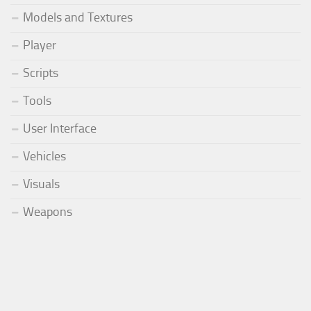
Models and Textures
Player
Scripts
Tools
User Interface
Vehicles
Visuals
Weapons