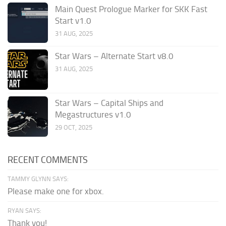
Main Quest Prologue Marker for SKK Fast
Start v1.0
31 AUG, 2025
Star Wars – Alternate Start v8.0
31 AUG, 2025
Star Wars – Capital Ships and
Megastructures v1.0
29 OCT, 2025
RECENT COMMENTS
TAMMY GLYNN SAYS:
Please make one for xbox.
RYAN SAYS:
Thank you!