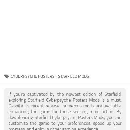
Player
Scripts
Ships
Tools
User Interface
Vehicles
Visuals
CYBERPSYCHE POSTERS - STARFIELD MODS
Weapons
If you're captivated by the newest edition of Starfield,
exploring Starfield Cyberpsyche Posters Mods is a must.
Despite its recent release, numerous mods are available,
enhancing the game for those seeking more action. By
downloading Starfield Cyberpsyche Posters Mods, you can
customize the game to your preferences, speed up your
progress, and enjoy a richer gaming experience.