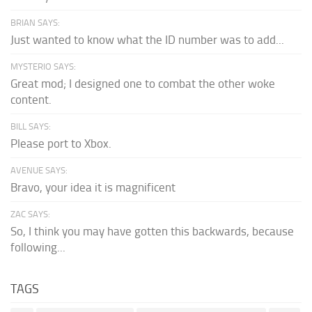
BRIAN SAYS:
Just wanted to know what the ID number was to add...
MYSTERIO SAYS:
Great mod; I designed one to combat the other woke
content.
BILL SAYS:
Please port to Xbox.
AVENUE SAYS:
Bravo, your idea it is magnificent
ZAC SAYS:
So, I think you may have gotten this backwards, because
following...
TAGS