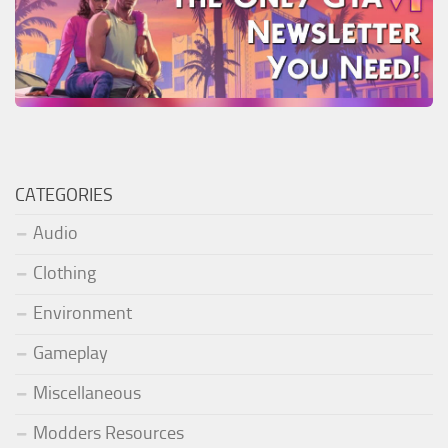
CATEGORIES
Audio
Clothing
Environment
Gameplay
Miscellaneous
Modders Resources