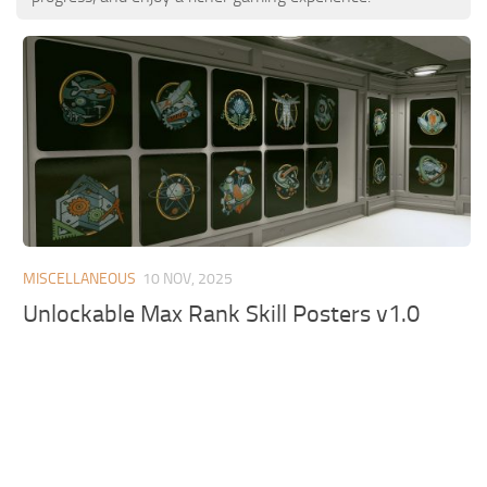
MISCELLANEOUS
10 NOV, 2025
Unlockable Max Rank Skill Posters v1.0