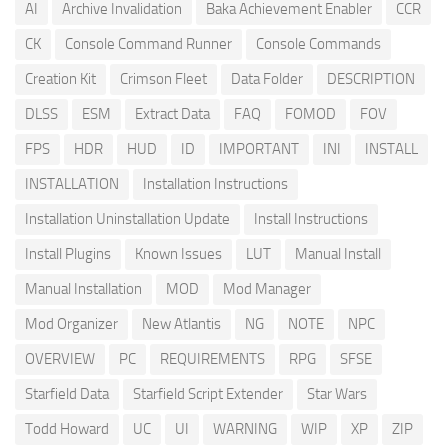
AI
Archive Invalidation
Baka Achievement Enabler
CCR
CK
Console Command Runner
Console Commands
Creation Kit
Crimson Fleet
Data Folder
DESCRIPTION
DLSS
ESM
Extract Data
FAQ
FOMOD
FOV
FPS
HDR
HUD
ID
IMPORTANT
INI
INSTALL
INSTALLATION
Installation Instructions
Installation Uninstallation Update
Install Instructions
Install Plugins
Known Issues
LUT
Manual Install
Manual Installation
MOD
Mod Manager
Mod Organizer
New Atlantis
NG
NOTE
NPC
OVERVIEW
PC
REQUIREMENTS
RPG
SFSE
Starfield Data
Starfield Script Extender
Star Wars
Todd Howard
UC
UI
WARNING
WIP
XP
ZIP