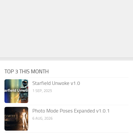
TOP 3 THIS MONTH
Starfield Unwoke v1.0
1 SEP, 2025
Photo Mode Poses Expanded v1.0.1
6 AUG, 2026