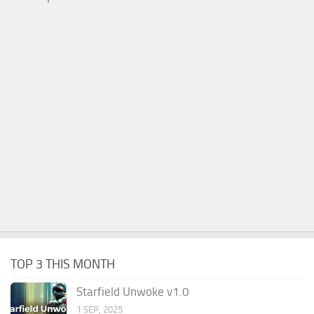
TOP 3 THIS MONTH
Starfield Unwoke v1.0
1 SEP, 2025