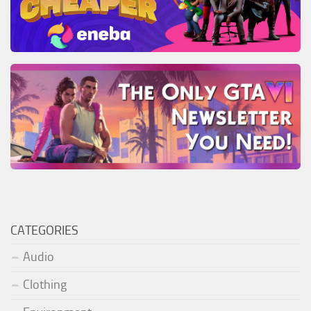
CATEGORIES
Audio
Clothing