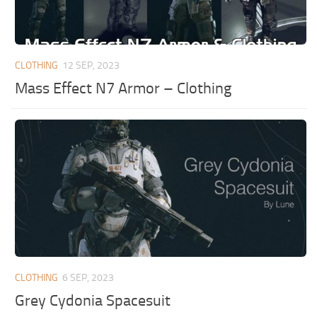
CLOTHING
12 SEP, 2023
Mass Effect N7 Armor – Clothing
CLOTHING
6 SEP, 2023
Grey Cydonia Spacesuit