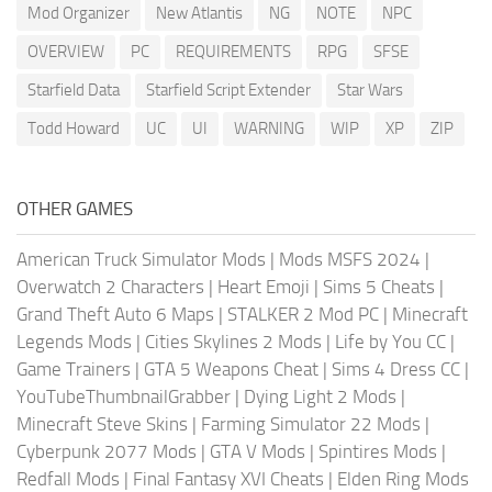
Mod Organizer
New Atlantis
NG
NOTE
NPC
OVERVIEW
PC
REQUIREMENTS
RPG
SFSE
Starfield Data
Starfield Script Extender
Star Wars
Todd Howard
UC
UI
WARNING
WIP
XP
ZIP
OTHER GAMES
American Truck Simulator Mods
|
Mods MSFS 2024
|
Overwatch 2 Characters
|
Heart Emoji
|
Sims 5 Cheats
|
Grand Theft Auto 6 Maps
|
STALKER 2 Mod PC
|
Minecraft
Legends Mods
|
Cities Skylines 2 Mods
|
Life by You CC
|
Game Trainers
|
GTA 5 Weapons Cheat
|
Sims 4 Dress CC
|
YouTubeThumbnailGrabber
|
Dying Light 2 Mods
|
Minecraft Steve Skins
|
Farming Simulator 22 Mods
|
Cyberpunk 2077 Mods
|
GTA V Mods
|
Spintires Mods
|
Redfall Mods
|
Final Fantasy XVI Cheats
|
Elden Ring Mods