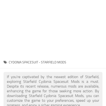
Player
Scripts
Ships
Tools
User Interface
Vehicles
Visuals
CYDONIA SPACESUIT - STARFIELD MODS
Weapons
If you're captivated by the newest edition of Starfield,
exploring Starfield Cydonia Spacesuit Mods is a must.
Despite its recent release, numerous mods are available,
enhancing the game for those seeking more action. By
downloading Starfield Cydonia Spacesuit Mods, you can
customize the game to your preferences, speed up your
progress, and enjoy a richer gaming experience.