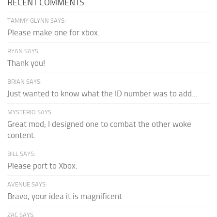
RECENT COMMENTS
TAMMY GLYNN SAYS:
Please make one for xbox.
RYAN SAYS:
Thank you!
BRIAN SAYS:
Just wanted to know what the ID number was to add...
MYSTERIO SAYS:
Great mod; I designed one to combat the other woke
content.
BILL SAYS:
Please port to Xbox.
AVENUE SAYS:
Bravo, your idea it is magnificent
ZAC SAYS: