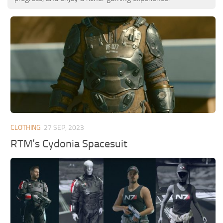
CLOTHING
27 SEP, 2023
RTM’s Cydonia Spacesuit