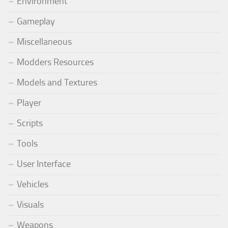
Environment
Gameplay
Miscellaneous
Modders Resources
Models and Textures
Player
Scripts
Tools
User Interface
Vehicles
Visuals
Weapons