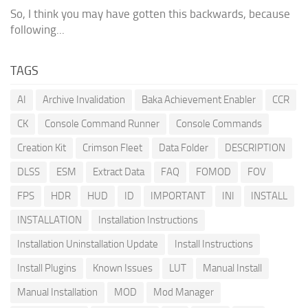
So, I think you may have gotten this backwards, because
following...
TAGS
AI
Archive Invalidation
Baka Achievement Enabler
CCR
CK
Console Command Runner
Console Commands
Creation Kit
Crimson Fleet
Data Folder
DESCRIPTION
DLSS
ESM
Extract Data
FAQ
FOMOD
FOV
FPS
HDR
HUD
ID
IMPORTANT
INI
INSTALL
INSTALLATION
Installation Instructions
Installation Uninstallation Update
Install Instructions
Install Plugins
Known Issues
LUT
Manual Install
Manual Installation
MOD
Mod Manager