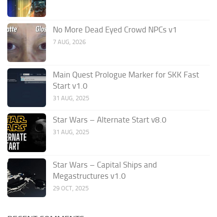
No More Dead Eyed Crowd NPCs v1
7 AUG, 2026
Main Quest Prologue Marker for SKK Fast
Start v1.0
31 AUG, 2025
Star Wars – Alternate Start v8.0
31 AUG, 2025
Star Wars – Capital Ships and
Megastructures v1.0
29 OCT, 2025