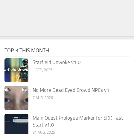
TOP 3 THIS MONTH
Starfield Unwoke v1.0
1 SEP, 2025
No More Dead Eyed Crowd NPCs v1
7 AUG, 2026
Main Quest Prologue Marker for SKK Fast
Start v1.0
31 AUG, 2025