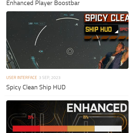
Enhanced Player Boostbar
USER INTERFACE
3 SEP, 2023
Spicy Clean Ship HUD