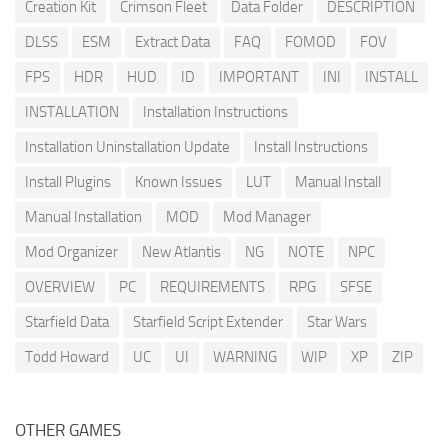
Creation Kit
Crimson Fleet
Data Folder
DESCRIPTION
DLSS
ESM
Extract Data
FAQ
FOMOD
FOV
FPS
HDR
HUD
ID
IMPORTANT
INI
INSTALL
INSTALLATION
Installation Instructions
Installation Uninstallation Update
Install Instructions
Install Plugins
Known Issues
LUT
Manual Install
Manual Installation
MOD
Mod Manager
Mod Organizer
New Atlantis
NG
NOTE
NPC
OVERVIEW
PC
REQUIREMENTS
RPG
SFSE
Starfield Data
Starfield Script Extender
Star Wars
Todd Howard
UC
UI
WARNING
WIP
XP
ZIP
OTHER GAMES