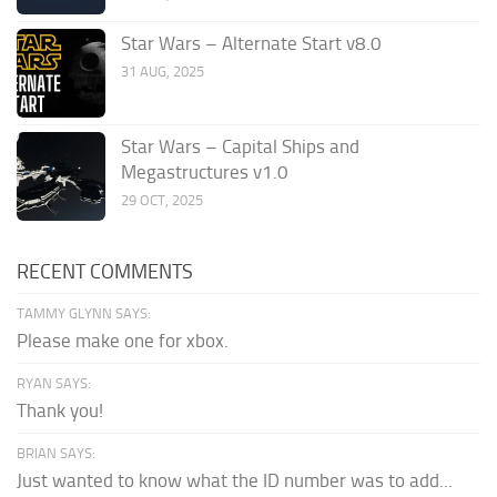
Star Wars – Alternate Start v8.0
31 AUG, 2025
Star Wars – Capital Ships and
Megastructures v1.0
29 OCT, 2025
RECENT COMMENTS
TAMMY GLYNN SAYS:
Please make one for xbox.
RYAN SAYS:
Thank you!
BRIAN SAYS:
Just wanted to know what the ID number was to add...