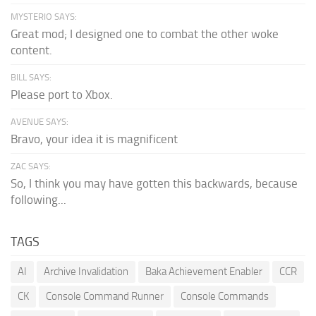
MYSTERIO SAYS:
Great mod; I designed one to combat the other woke
content.
BILL SAYS:
Please port to Xbox.
AVENUE SAYS:
Bravo, your idea it is magnificent
ZAC SAYS:
So, I think you may have gotten this backwards, because
following...
TAGS
AI
Archive Invalidation
Baka Achievement Enabler
CCR
CK
Console Command Runner
Console Commands