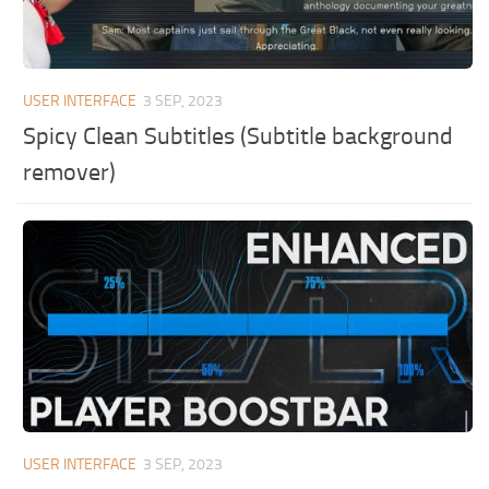
USER INTERFACE
3 SEP, 2023
Spicy Clean Subtitles (Subtitle background
remover)
USER INTERFACE
3 SEP, 2023