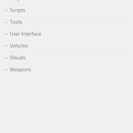
Scripts
Tools
User Interface
Vehicles
Visuals
Weapons