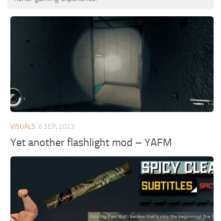
VISUALS
6 SEP, 2023
Yet another flashlight mod – YAFM