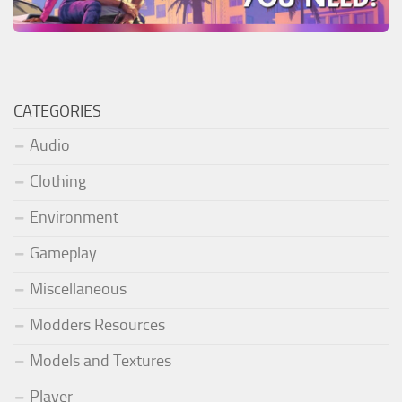
CATEGORIES
Audio
Clothing
Environment
Gameplay
Miscellaneous
Modders Resources
Models and Textures
Player