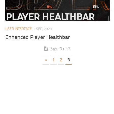
USER INTERFACE
3 SEP, 2023
Enhanced Player Healthbar
Page 3 of 3
«
1
2
3