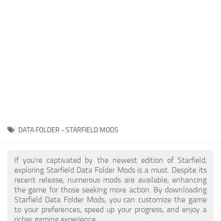
Player
Scripts
Ships
Tools
User Interface
Vehicles
Visuals
DATA FOLDER - STARFIELD MODS
Weapons
If you're captivated by the newest edition of Starfield,
exploring Starfield Data Folder Mods is a must. Despite its
recent release, numerous mods are available, enhancing
the game for those seeking more action. By downloading
Starfield Data Folder Mods, you can customize the game
to your preferences, speed up your progress, and enjoy a
richer gaming experience.