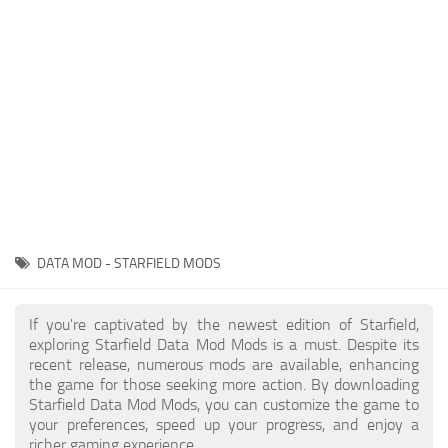
Player
Scripts
Ships
Tools
User Interface
Vehicles
Visuals
DATA MOD - STARFIELD MODS
Weapons
If you're captivated by the newest edition of Starfield,
exploring Starfield Data Mod Mods is a must. Despite its
recent release, numerous mods are available, enhancing
the game for those seeking more action. By downloading
Starfield Data Mod Mods, you can customize the game to
your preferences, speed up your progress, and enjoy a
richer gaming experience.