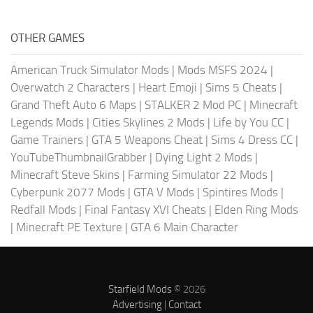
OTHER GAMES
American Truck Simulator Mods
|
Mods MSFS 2024
|
Overwatch 2 Characters
|
Heart Emoji
|
Sims 5 Cheats
|
Grand Theft Auto 6 Maps
|
STALKER 2 Mod PC
|
Minecraft
Legends Mods
|
Cities Skylines 2 Mods
|
Life by You CC
|
Game Trainers
|
GTA 5 Weapons Cheat
|
Sims 4 Dress CC
|
YouTubeThumbnailGrabber
|
Dying Light 2 Mods
|
Minecraft Steve Skins
|
Farming Simulator 22 Mods
|
Cyberpunk 2077 Mods
|
GTA V Mods
|
Spintires Mods
|
Redfall Mods
|
Final Fantasy XVI Cheats
|
Elden Ring Mods
|
Minecraft PE Texture
|
GTA 6 Main Character
Starfield Mods
© 2026
Advertising
|
Contact