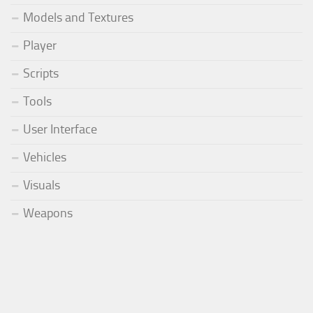
Models and Textures
Player
Scripts
Tools
User Interface
Vehicles
Visuals
Weapons