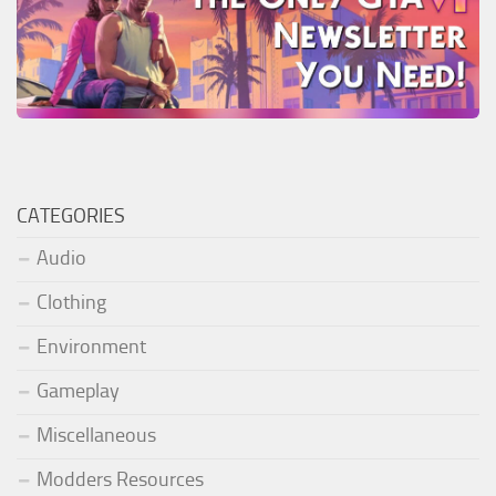
CATEGORIES
Audio
Clothing
Environment
Gameplay
Miscellaneous
Modders Resources