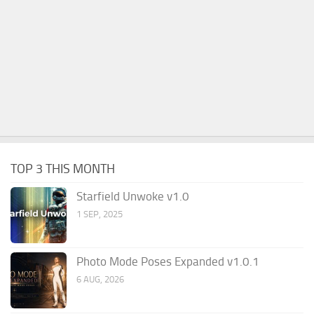
TOP 3 THIS MONTH
Starfield Unwoke v1.0
1 SEP, 2025
Photo Mode Poses Expanded v1.0.1
6 AUG, 2026