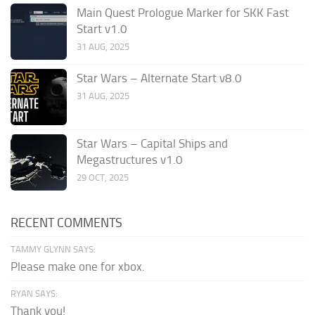
Main Quest Prologue Marker for SKK Fast
Start v1.0
31 AUG, 2025
Star Wars – Alternate Start v8.0
31 AUG, 2025
Star Wars – Capital Ships and
Megastructures v1.0
29 OCT, 2025
RECENT COMMENTS
TAMMY GLYNN SAYS:
Please make one for xbox.
RYAN SAYS:
Thank you!