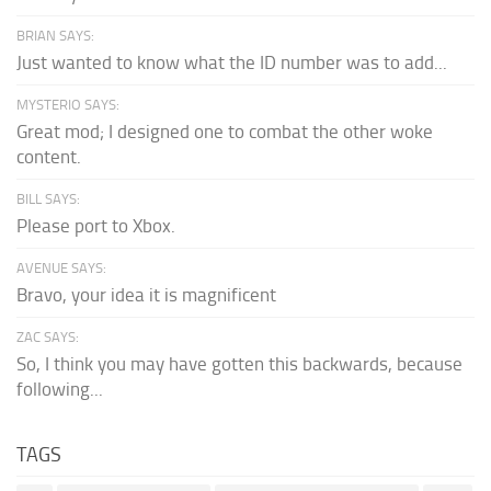
BRIAN SAYS:
Just wanted to know what the ID number was to add...
MYSTERIO SAYS:
Great mod; I designed one to combat the other woke
content.
BILL SAYS:
Please port to Xbox.
AVENUE SAYS:
Bravo, your idea it is magnificent
ZAC SAYS:
So, I think you may have gotten this backwards, because
following...
TAGS