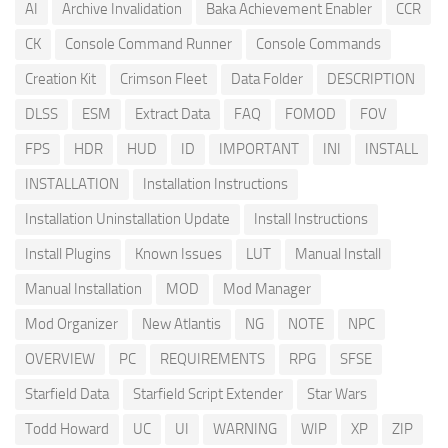
AI
Archive Invalidation
Baka Achievement Enabler
CCR
CK
Console Command Runner
Console Commands
Creation Kit
Crimson Fleet
Data Folder
DESCRIPTION
DLSS
ESM
Extract Data
FAQ
FOMOD
FOV
FPS
HDR
HUD
ID
IMPORTANT
INI
INSTALL
INSTALLATION
Installation Instructions
Installation Uninstallation Update
Install Instructions
Install Plugins
Known Issues
LUT
Manual Install
Manual Installation
MOD
Mod Manager
Mod Organizer
New Atlantis
NG
NOTE
NPC
OVERVIEW
PC
REQUIREMENTS
RPG
SFSE
Starfield Data
Starfield Script Extender
Star Wars
Todd Howard
UC
UI
WARNING
WIP
XP
ZIP