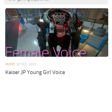
AUDIO
30 SEP, 2023
Kaiser JP Young Girl Voice