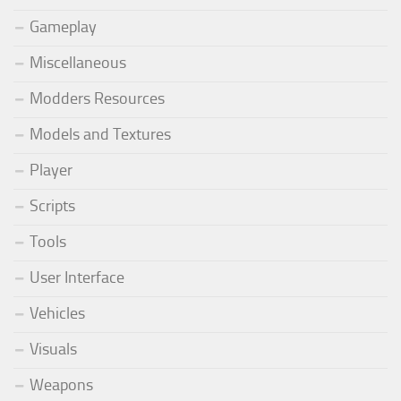
Gameplay
Miscellaneous
Modders Resources
Models and Textures
Player
Scripts
Tools
User Interface
Vehicles
Visuals
Weapons