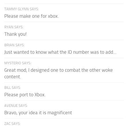
TAMMY GLYNN SAYS:
Please make one for xbox.
RYAN SAYS:
Thank you!
BRIAN SAYS:
Just wanted to know what the ID number was to add...
MYSTERIO SAYS:
Great mod; I designed one to combat the other woke
content.
BILL SAYS:
Please port to Xbox.
AVENUE SAYS:
Bravo, your idea it is magnificent
ZAC SAYS: