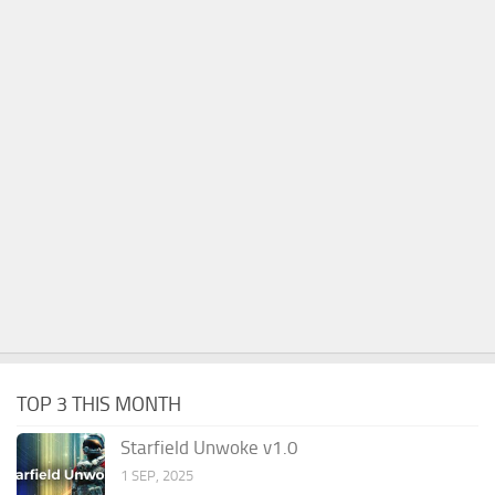
TOP 3 THIS MONTH
Starfield Unwoke v1.0
1 SEP, 2025