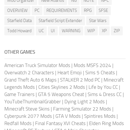
Mod Organizer
New Atlantis
NG
NOTE
NPC
OVERVIEW
PC
REQUIREMENTS
RPG
SFSE
Starfield Data
Starfield Script Extender
Star Wars
Todd Howard
UC
UI
WARNING
WIP
XP
ZIP
OTHER GAMES
American Truck Simulator Mods
|
Mods MSFS 2024
|
Overwatch 2 Characters
|
Heart Emoji
|
Sims 5 Cheats
|
Grand Theft Auto 6 Maps
|
STALKER 2 Mod PC
|
Minecraft
Legends Mods
|
Cities Skylines 2 Mods
|
Life by You CC
|
Game Trainers
|
GTA 5 Weapons Cheat
|
Sims 4 Dress CC
|
YouTubeThumbnailGrabber
|
Dying Light 2 Mods
|
Minecraft Steve Skins
|
Farming Simulator 22 Mods
|
Cyberpunk 2077 Mods
|
GTA V Mods
|
Spintires Mods
|
Redfall Mods
|
Final Fantasy XVI Cheats
|
Elden Ring Mods