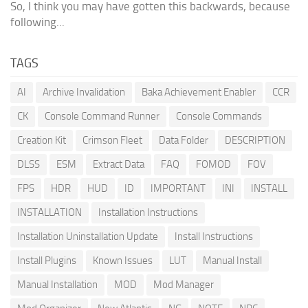
So, I think you may have gotten this backwards, because
following...
TAGS
AI
Archive Invalidation
Baka Achievement Enabler
CCR
CK
Console Command Runner
Console Commands
Creation Kit
Crimson Fleet
Data Folder
DESCRIPTION
DLSS
ESM
Extract Data
FAQ
FOMOD
FOV
FPS
HDR
HUD
ID
IMPORTANT
INI
INSTALL
INSTALLATION
Installation Instructions
Installation Uninstallation Update
Install Instructions
Install Plugins
Known Issues
LUT
Manual Install
Manual Installation
MOD
Mod Manager