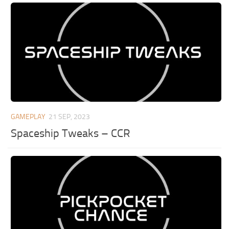
GAMEPLAY
21 SEP, 2023
Spaceship Tweaks – CCR