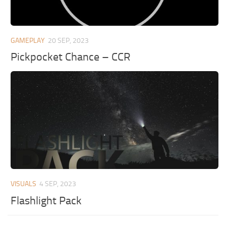
GAMEPLAY
20 SEP, 2023
Pickpocket Chance – CCR
VISUALS
4 SEP, 2023
Flashlight Pack