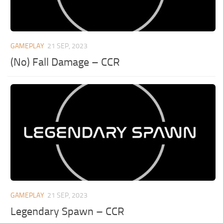
GAMEPLAY
21 SEP, 2023
(No) Fall Damage – CCR
GAMEPLAY
21 SEP, 2023
Legendary Spawn – CCR