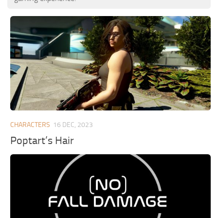
CHARACTERS
16 DEC, 2023
Poptart’s Hair