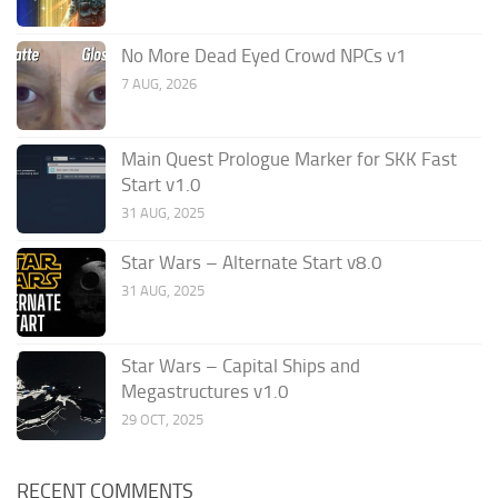
No More Dead Eyed Crowd NPCs v1
7 AUG, 2026
Main Quest Prologue Marker for SKK Fast
Start v1.0
31 AUG, 2025
Star Wars – Alternate Start v8.0
31 AUG, 2025
Star Wars – Capital Ships and
Megastructures v1.0
29 OCT, 2025
RECENT COMMENTS