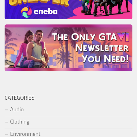
CATEGORIES
Audio
Clothing
Environment