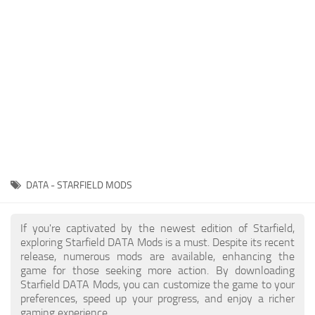
Player
Scripts
Ships
Tools
User Interface
Vehicles
Visuals
DATA - STARFIELD MODS
Weapons
If you're captivated by the newest edition of Starfield,
exploring Starfield DATA Mods is a must. Despite its recent
release, numerous mods are available, enhancing the
game for those seeking more action. By downloading
Starfield DATA Mods, you can customize the game to your
preferences, speed up your progress, and enjoy a richer
gaming experience.