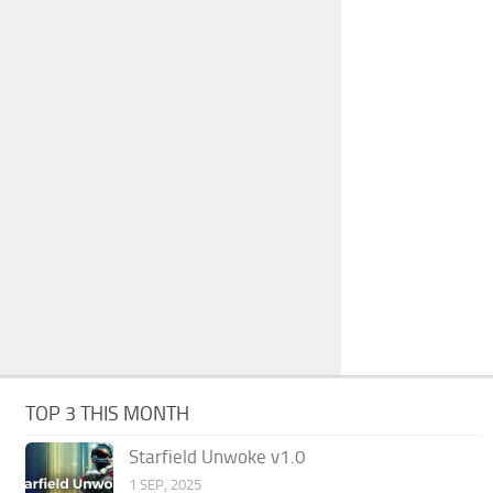
TOP 3 THIS MONTH
Starfield Unwoke v1.0
1 SEP, 2025