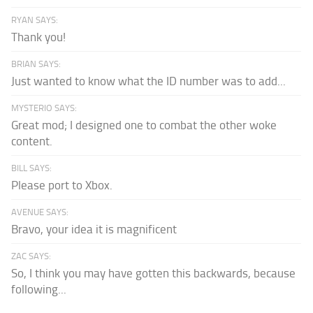
RYAN SAYS:
Thank you!
BRIAN SAYS:
Just wanted to know what the ID number was to add...
MYSTERIO SAYS:
Great mod; I designed one to combat the other woke
content.
BILL SAYS:
Please port to Xbox.
AVENUE SAYS:
Bravo, your idea it is magnificent
ZAC SAYS:
So, I think you may have gotten this backwards, because
following...