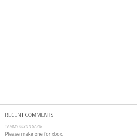
RECENT COMMENTS
TAMMY GLYNN SAYS:
Please make one for xbox.