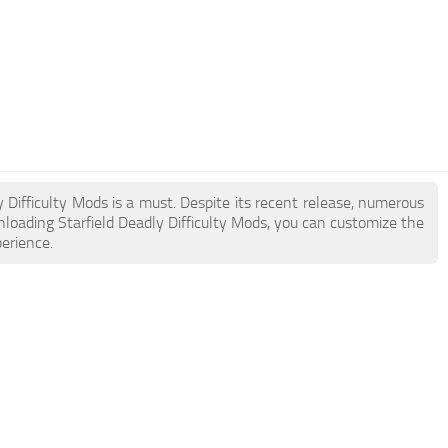
ly Difficulty Mods is a must. Despite its recent release, numerous
loading Starfield Deadly Difficulty Mods, you can customize the
erience.