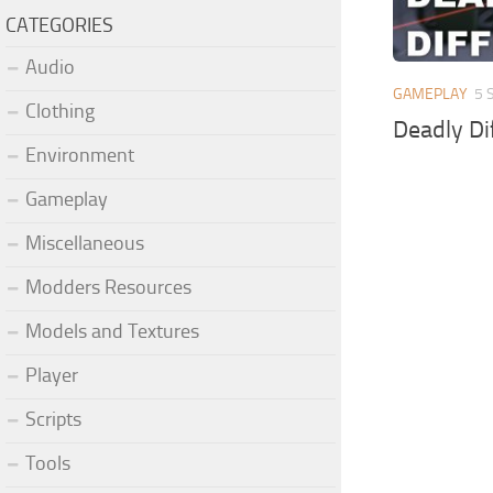
CATEGORIES
Audio
GAMEPLAY
5 
Clothing
Deadly Dif
Environment
Gameplay
Miscellaneous
Modders Resources
Models and Textures
Player
Scripts
Tools