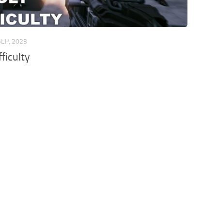
SEP, 2023
ficulty