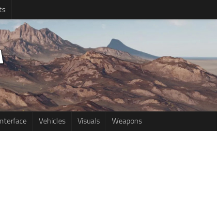
ts
Interface
Vehicles
Visuals
Weapons