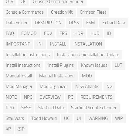
CCR
CK
Console Command Runner
Console Commands
Creation Kit
Crimson Fleet
Data Folder
DESCRIPTION
DLSS
ESM
Extract Data
FAQ
FOMOD
FOV
FPS
HDR
HUD
ID
IMPORTANT
INI
INSTALL
INSTALLATION
Installation Instructions
Installation Uninstallation Update
Install Instructions
Install Plugins
Known Issues
LUT
Manual Install
Manual Installation
MOD
Mod Manager
Mod Organizer
New Atlantis
NG
NOTE
NPC
OVERVIEW
PC
REQUIREMENTS
RPG
SFSE
Starfield Data
Starfield Script Extender
Star Wars
Todd Howard
UC
UI
WARNING
WIP
XP
ZIP