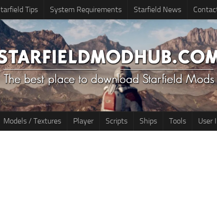
tarfield Tips
System Requirements
Starfield News
Contac
Models / Textures
Player
Scripts
Ships
Tools
User 