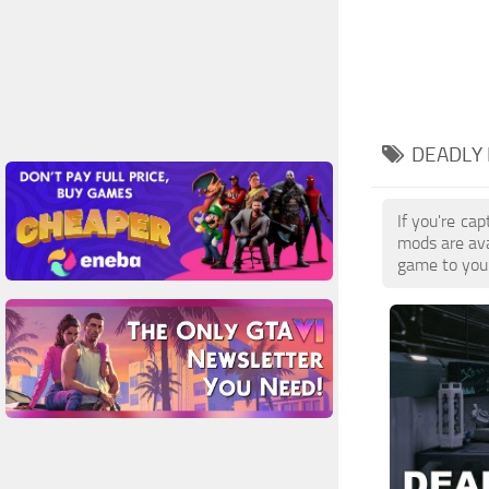
DEADLY 
If you're ca
mods are ava
game to your