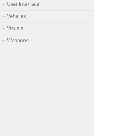
User Interface
Vehicles
Visuals
Weapons