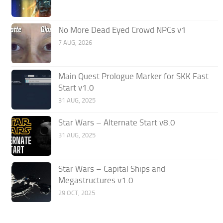
No More Dead Eyed Crowd NPCs v1
7 AUG, 2026
Main Quest Prologue Marker for SKK Fast
Start v1.0
31 AUG, 2025
Star Wars – Alternate Start v8.0
31 AUG, 2025
Star Wars – Capital Ships and
Megastructures v1.0
29 OCT, 2025