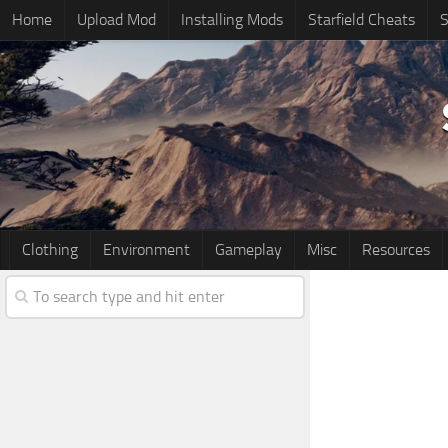
Home
Upload Mod
Installing Mods
Starfield Cheats
S
Clothing
Environment
Gameplay
Misc
Resources