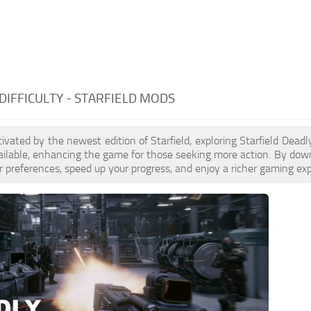
DIFFICULTY - STARFIELD MODS
ptivated by the newest edition of Starfield, exploring Starfield Dead
ilable, enhancing the game for those seeking more action. By down
 preferences, speed up your progress, and enjoy a richer gaming exp