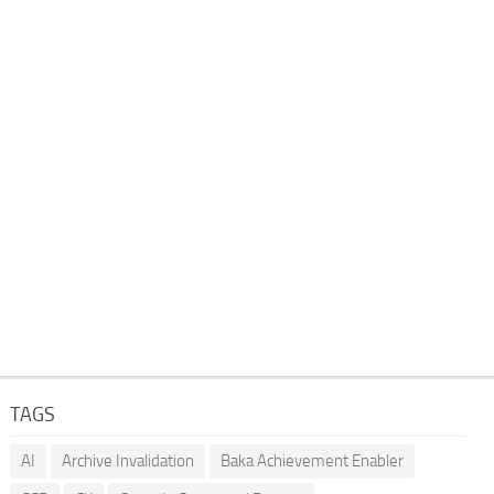
TAGS
AI
Archive Invalidation
Baka Achievement Enabler