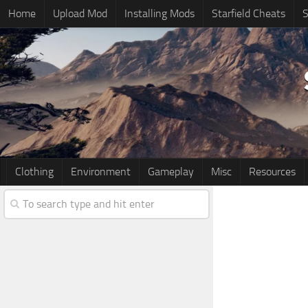
Home
Upload Mod
Installing Mods
Starfield Cheats
S
Clothing
Environment
Gameplay
Misc
Resources