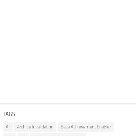
TAGS
AI
Archive Invalidation
Baka Achievement Enabler