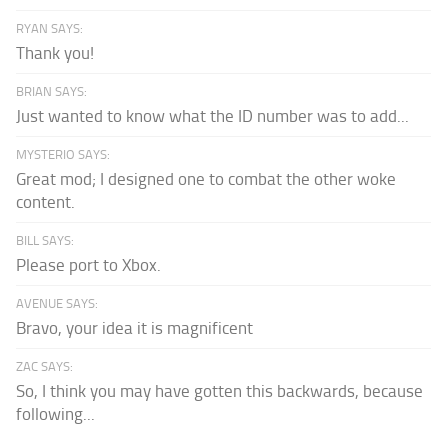
RYAN SAYS:
Thank you!
BRIAN SAYS:
Just wanted to know what the ID number was to add...
MYSTERIO SAYS:
Great mod; I designed one to combat the other woke
content.
BILL SAYS:
Please port to Xbox.
AVENUE SAYS:
Bravo, your idea it is magnificent
ZAC SAYS:
So, I think you may have gotten this backwards, because
following...