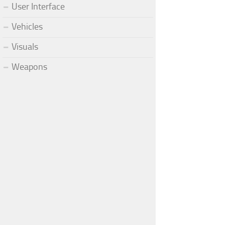
User Interface
Vehicles
Visuals
Weapons