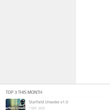
TOP 3 THIS MONTH
Starfield Unwoke v1.0
1 SEP, 2025