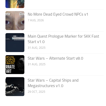
No More Dead Eyed Crowd NPCs v1
7 AUG, 2026
Main Quest Prologue Marker for SKK Fast
Start v1.0
31 AUG, 2025
Star Wars – Alternate Start v8.0
31 AUG, 2025
Star Wars – Capital Ships and
Megastructures v1.0
29 OCT, 2025