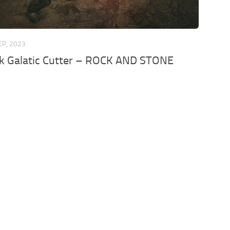
EP, 2023
k Galatic Cutter – ROCK AND STONE