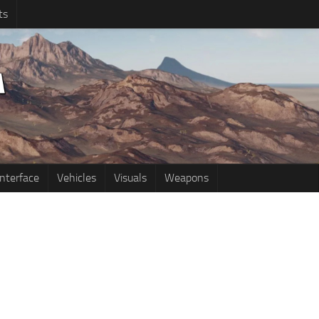
ts
Interface
Vehicles
Visuals
Weapons