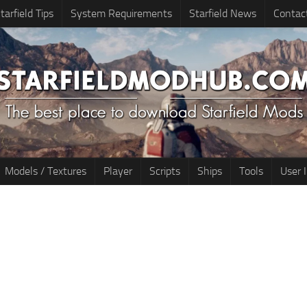
tarfield Tips
System Requirements
Starfield News
Contac
Models / Textures
Player
Scripts
Ships
Tools
User 