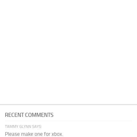
RECENT COMMENTS
TAMMY GLYNN SAYS:
Please make one for xbox.