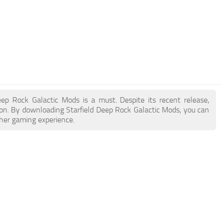
Deep Rock Galactic Mods is a must. Despite its recent release,
on. By downloading Starfield Deep Rock Galactic Mods, you can
cher gaming experience.