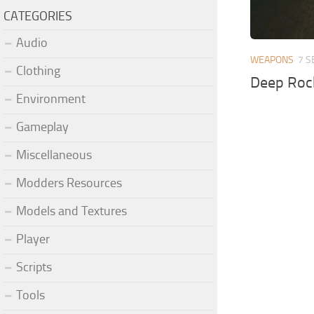
CATEGORIES
Audio
WEAPONS
7 S
Clothing
Deep Roc
Environment
Gameplay
Miscellaneous
Modders Resources
Models and Textures
Player
Scripts
Tools