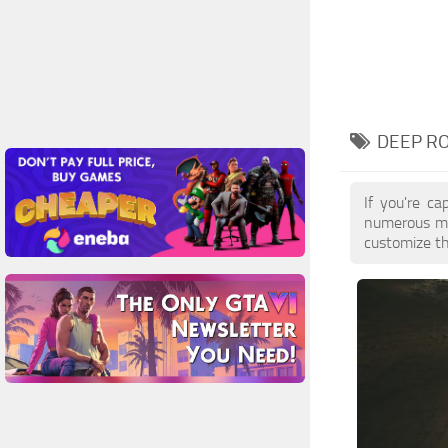
DEEP RO
If you're ca
numerous mo
customize th