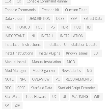
CCR
CK
Console Command Runner
Console Commands
Creation Kit
Crimson Fleet
Data Folder
DESCRIPTION
DLSS
ESM
Extract Data
FAQ
FOMOD
FOV
FPS
HDR
HUD
ID
IMPORTANT
INI
INSTALL
INSTALLATION
Installation Instructions
Installation Uninstallation Update
Install Instructions
Install Plugins
Known Issues
LUT
Manual Install
Manual Installation
MOD
Mod Manager
Mod Organizer
New Atlantis
NG
NOTE
NPC
OVERVIEW
PC
REQUIREMENTS
RPG
SFSE
Starfield Data
Starfield Script Extender
Star Wars
Todd Howard
UC
UI
WARNING
WIP
XP
ZIP