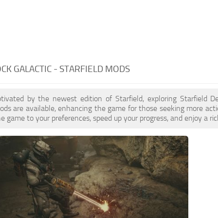
CK GALACTIC - STARFIELD MODS
ptivated by the newest edition of Starfield, exploring Starfield 
ds are available, enhancing the game for those seeking more acti
e game to your preferences, speed up your progress, and enjoy a ri