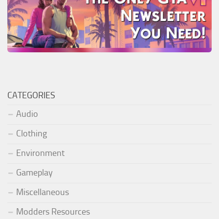
CATEGORIES
Audio
Clothing
Environment
Gameplay
Miscellaneous
Modders Resources