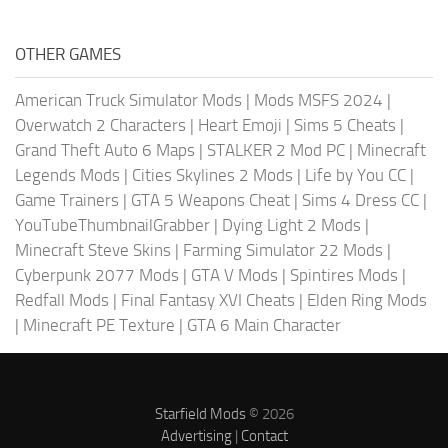
OTHER GAMES
American Truck Simulator Mods
|
Mods MSFS 2024
|
Overwatch 2 Characters
|
Heart Emoji
|
Sims 5 Cheats
|
Grand Theft Auto 6 Maps
|
STALKER 2 Mod PC
|
Minecraft
Legends Mods
|
Cities Skylines 2 Mods
|
Life by You CC
|
Game Trainers
|
GTA 5 Weapons Cheat
|
Sims 4 Dress CC
|
YouTubeThumbnailGrabber
|
Dying Light 2 Mods
|
Minecraft Steve Skins
|
Farming Simulator 22 Mods
|
Cyberpunk 2077 Mods
|
GTA V Mods
|
Spintires Mods
|
Redfall Mods
|
Final Fantasy XVI Cheats
|
Elden Ring Mods
|
Minecraft PE Texture
|
GTA 6 Main Character
Starfield Mods
© 2026
Advertising
|
Contact