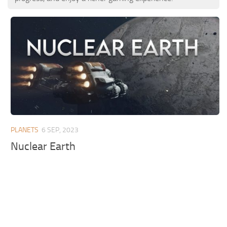
PLANETS
6 SEP, 2023
Nuclear Earth