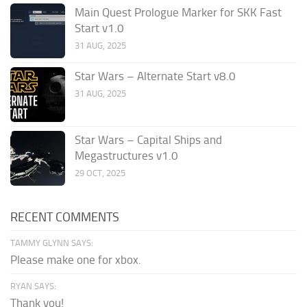
Main Quest Prologue Marker for SKK Fast
Start v1.0
31 AUG, 2025
Star Wars – Alternate Start v8.0
31 AUG, 2025
Star Wars – Capital Ships and
Megastructures v1.0
29 OCT, 2025
RECENT COMMENTS
TAMMY GLYNN SAYS:
Please make one for xbox.
RYAN SAYS:
Thank you!