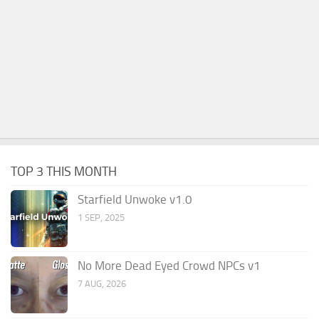
TOP 3 THIS MONTH
Starfield Unwoke v1.0
1 SEP, 2025
No More Dead Eyed Crowd NPCs v1
7 AUG, 2026