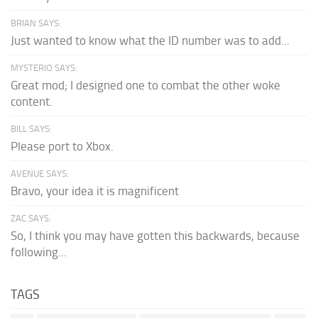
BRIAN SAYS:
Just wanted to know what the ID number was to add...
MYSTERIO SAYS:
Great mod; I designed one to combat the other woke
content.
BILL SAYS:
Please port to Xbox.
AVENUE SAYS:
Bravo, your idea it is magnificent
ZAC SAYS:
So, I think you may have gotten this backwards, because
following...
TAGS