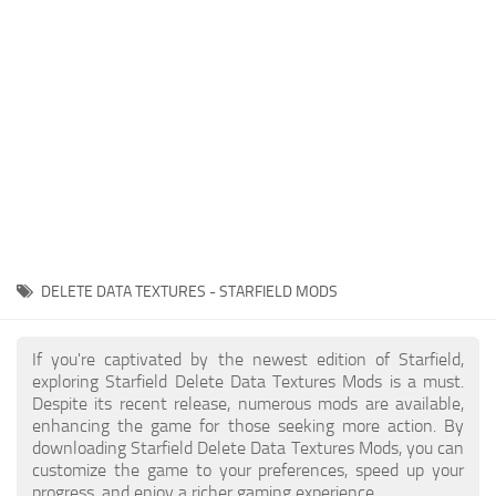
Player
Scripts
Ships
Tools
User Interface
Vehicles
Visuals
DELETE DATA TEXTURES - STARFIELD MODS
Weapons
If you're captivated by the newest edition of Starfield,
exploring Starfield Delete Data Textures Mods is a must.
Despite its recent release, numerous mods are available,
enhancing the game for those seeking more action. By
downloading Starfield Delete Data Textures Mods, you can
customize the game to your preferences, speed up your
progress, and enjoy a richer gaming experience.