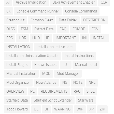
AI
Archive Invalidation
Baka Achievement Enabler
CCR
CK
Console Command Runner
Console Commands
Creation Kit
Crimson Fleet
Data Folder
DESCRIPTION
DLSS
ESM
Extract Data
FAQ
FOMOD
FOV
FPS
HDR
HUD
ID
IMPORTANT
INI
INSTALL
INSTALLATION
Installation Instructions
Installation Uninstallation Update
Install Instructions
Install Plugins
Known Issues
LUT
Manual Install
Manual Installation
MOD
Mod Manager
Mod Organizer
New Atlantis
NG
NOTE
NPC
OVERVIEW
PC
REQUIREMENTS
RPG
SFSE
Starfield Data
Starfield Script Extender
Star Wars
Todd Howard
UC
UI
WARNING
WIP
XP
ZIP