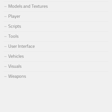
Models and Textures
Player
Scripts
Tools
User Interface
Vehicles
Visuals
Weapons