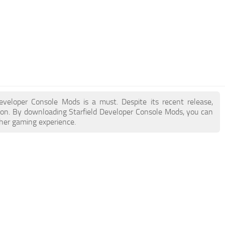
 Developer Console Mods is a must. Despite its recent release,
on. By downloading Starfield Developer Console Mods, you can
cher gaming experience.