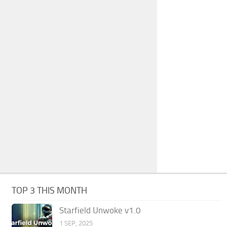
TOP 3 THIS MONTH
Starfield Unwoke v1.0
1 SEP, 2025