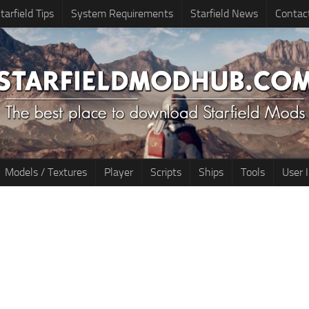
tarfield Tips
System Requirements
Starfield News
Contac
Models / Textures
Player
Scripts
Ships
Tools
User 