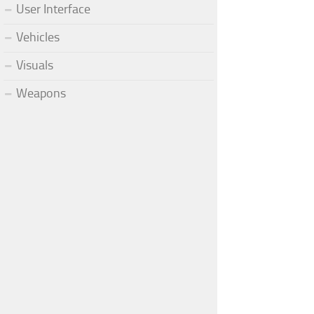
User Interface
Vehicles
Visuals
Weapons