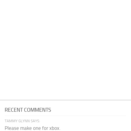
RECENT COMMENTS
TAMMY GLYNN SAYS:
Please make one for xbox.