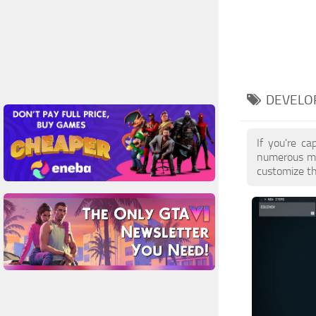
DEVELO
If you're ca
numerous mo
customize th