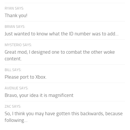
RYAN SAYS:
Thank you!
BRIAN SAYS:
Just wanted to know what the ID number was to add...
MYSTERIO SAYS:
Great mod; I designed one to combat the other woke
content.
BILL SAYS:
Please port to Xbox.
AVENUE SAYS:
Bravo, your idea it is magnificent
ZAC SAYS:
So, I think you may have gotten this backwards, because
following...