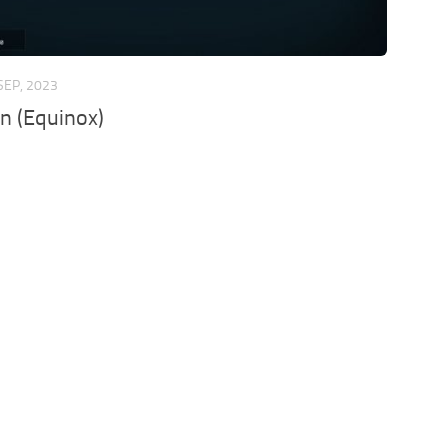
SEP, 2023
n (Equinox)