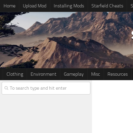
Home
Upload Mod
Installing Mods
Starfield Cheats
S
Clothing
Environment
Gameplay
Misc
Resources