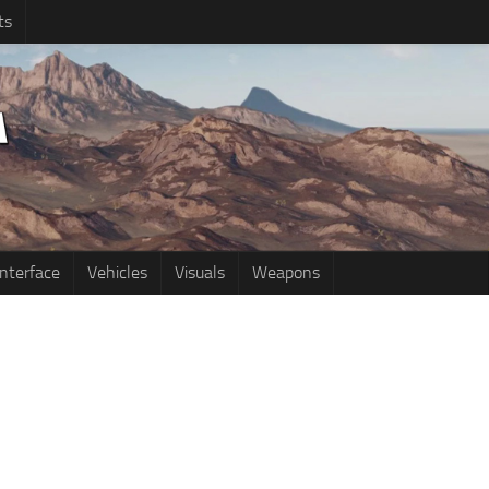
ts
Interface
Vehicles
Visuals
Weapons