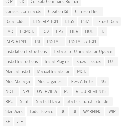
CCR
CK
Console Command Runner
Console Commands
Creation Kit
Crimson Fleet
Data Folder
DESCRIPTION
DLSS
ESM
Extract Data
FAQ
FOMOD
FOV
FPS
HDR
HUD
ID
IMPORTANT
INI
INSTALL
INSTALLATION
Installation Instructions
Installation Uninstallation Update
Install Instructions
Install Plugins
Known Issues
LUT
Manual Install
Manual Installation
MOD
Mod Manager
Mod Organizer
New Atlantis
NG
NOTE
NPC
OVERVIEW
PC
REQUIREMENTS
RPG
SFSE
Starfield Data
Starfield Script Extender
Star Wars
Todd Howard
UC
UI
WARNING
WIP
XP
ZIP