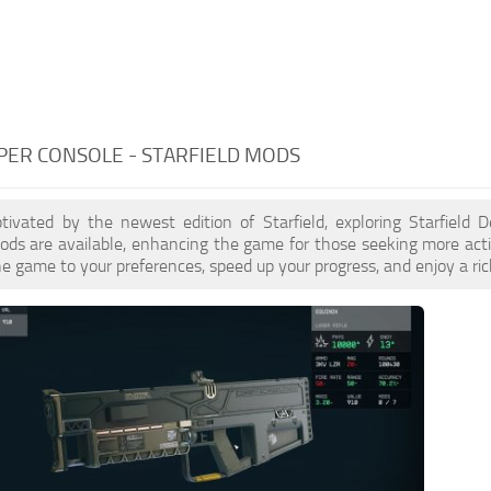
PER CONSOLE - STARFIELD MODS
ptivated by the newest edition of Starfield, exploring Starfield
ds are available, enhancing the game for those seeking more acti
e game to your preferences, speed up your progress, and enjoy a ri