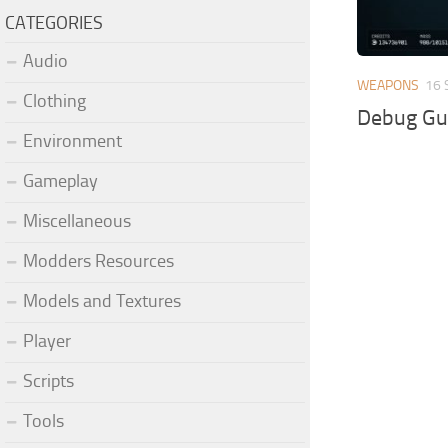
CATEGORIES
Audio
WEAPONS
16 
Clothing
Debug Gu
Environment
Gameplay
Miscellaneous
Modders Resources
Models and Textures
Player
Scripts
Tools