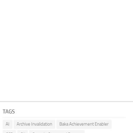
TAGS
AI
Archive Invalidation
Baka Achievement Enabler