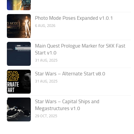
Photo Mode Poses Expanded v1.0.1
6 AUG, 2026
Main Quest Prologue Marker for SKK Fast
Start v1.0
31 AUG, 2025
Star Wars – Alternate Start v8.0
31 AUG, 2025
Star Wars – Capital Ships and
Megastructures v1.0
29 OCT, 2025